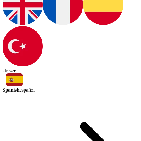
choose
Spanish
español