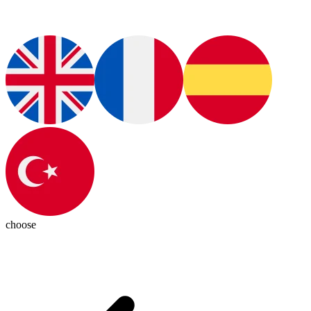
choose