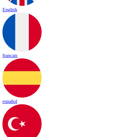
English
français
español