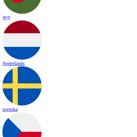
বাংলা
Nederlands
svenska