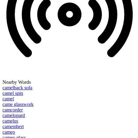
Nearby Words
camelback sofa
camel spin
camel
came glasswork
camcorder
camelopard
camelus
camembert
cameo
cameo glass