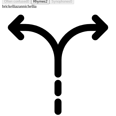
Often confused
0
Rhymes
2
Synophones
0
brickellia
zannichellia