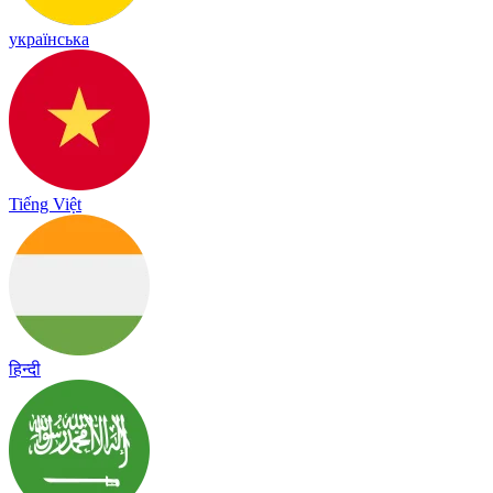
українська
Tiếng Việt
हिन्दी