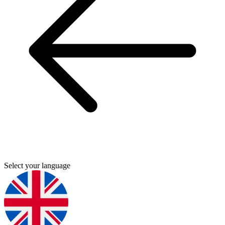
Select your language