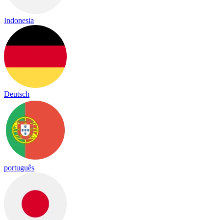
Indonesia
Deutsch
português