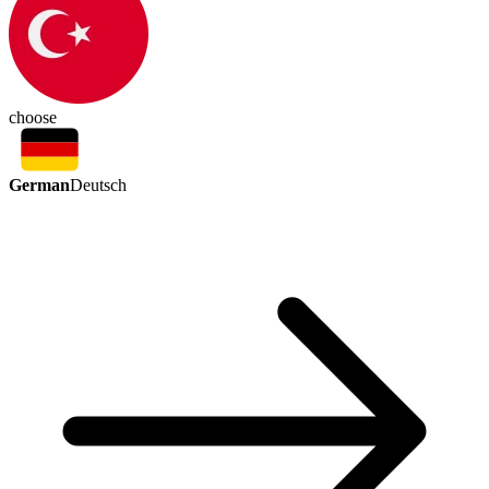
choose
German
Deutsch