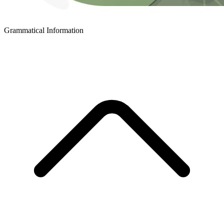
Grammatical Information