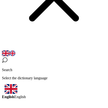
Search
Select the dictionary language
English
English