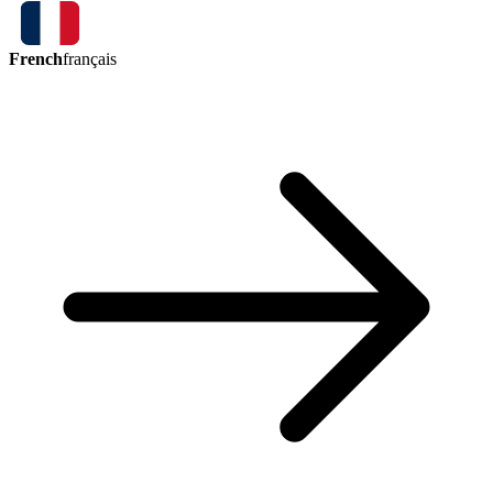
French
français