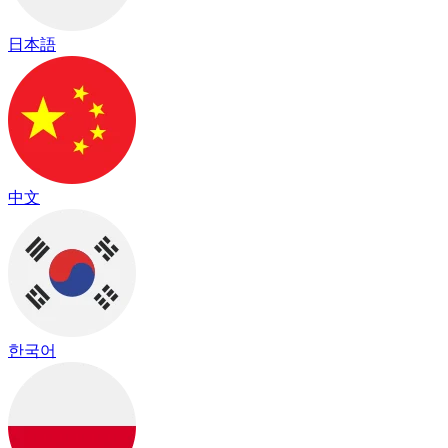
日本語
中文
한국어