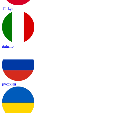
Türkçe
italiano
русский