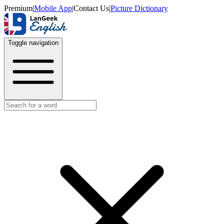
Premium
|
Mobile App
|
Contact Us
|
Picture Dictionary
Toggle navigation