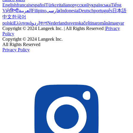
English
français
español
Türkçe
italiano
русский
українська
Tiếng
Việt
हिन्दी
العربية
Filipino
فارسی
Indonesia
Deutsch
português
日本語
中文
한국어
polski
Ελληνικά
اردو
বাংলা
Nederlands
svenska
čeština
română
magyar
Copyright © 2024 Langeek Inc. | All Rights Reserved |
Privacy
Policy
Copyright © 2024 Langeek Inc.
All Rights Reserved
Privacy Policy