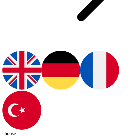
choose