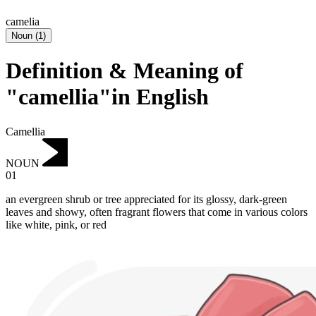
camelia
Noun
(
1
)
Definition & Meaning of
"camellia"in English
Camellia
NOUN
01
an evergreen shrub or tree appreciated for its glossy, dark-green
leaves and showy, often fragrant flowers that come in various colors
like white, pink, or red