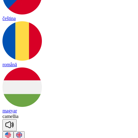
čeština
română
magyar
ca
me
llia