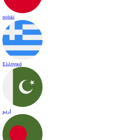
polski
Ελληνικά
اردو