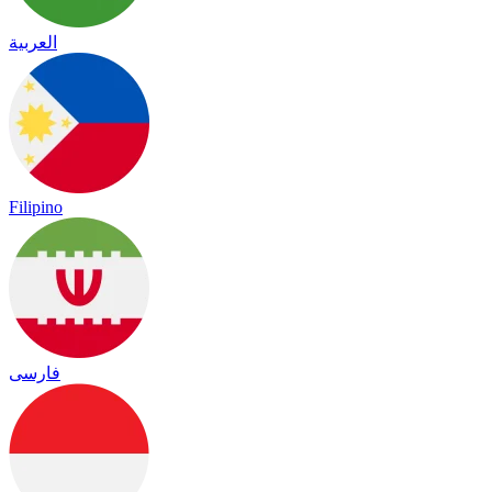
العربية
Filipino
فارسی