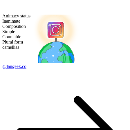
Animacy status
Inanimate
Composition
Simple
Countable
Plural form
camellias
@langeek.co