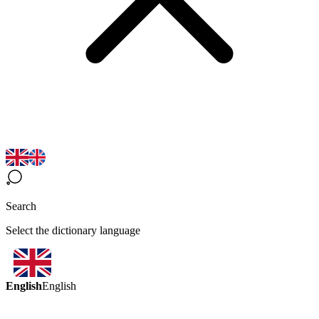
Search
Select the dictionary language
English
English