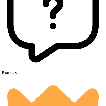
Examples