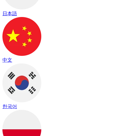
日本語
中文
한국어