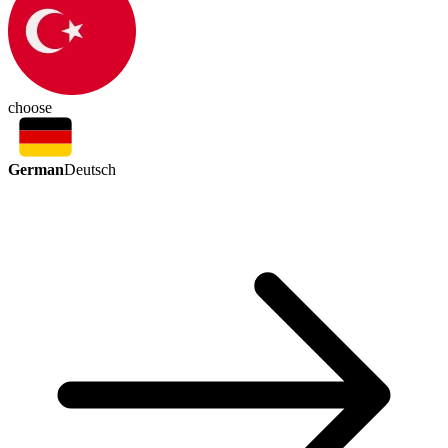
choose
German
Deutsch