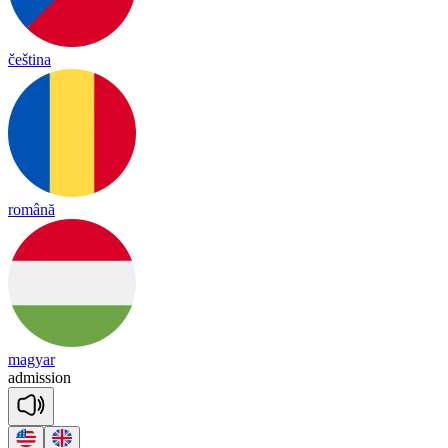
čeština
română
magyar
ad
mi
ssion