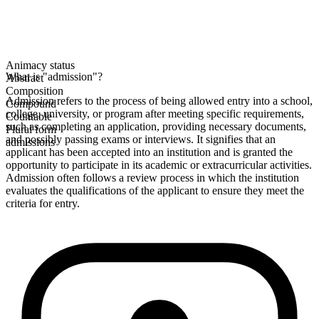
Animacy status
What is "admission"?
Abstract
Composition
Admission refers to the process of being allowed entry into a school,
Compound
college, university, or program after meeting specific requirements,
Countable
such as completing an application, providing necessary documents,
Plural form
and possibly passing exams or interviews. It signifies that an
admissions
applicant has been accepted into an institution and is granted the
opportunity to participate in its academic or extracurricular activities.
Admission often follows a review process in which the institution
evaluates the qualifications of the applicant to ensure they meet the
criteria for entry.