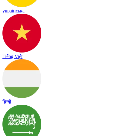
українська
Tiếng Việt
हिन्दी