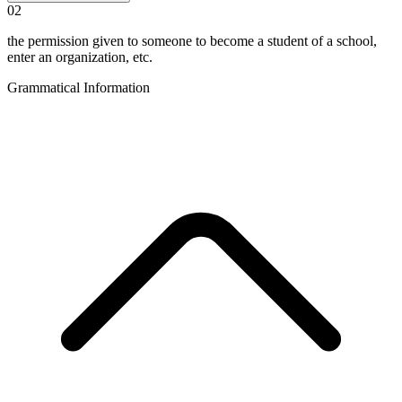
02
the permission given to someone to become a student of a school,
enter an organization, etc.
Grammatical Information