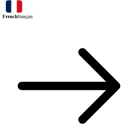
French
français