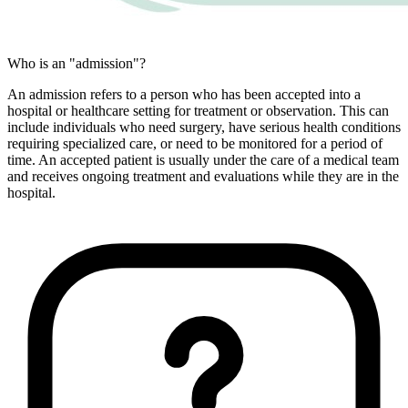
Who is an "admission"?
An admission refers to a person who has been accepted into a
hospital or healthcare setting for treatment or observation. This can
include individuals who need surgery, have serious health conditions
requiring specialized care, or need to be monitored for a period of
time. An accepted patient is usually under the care of a medical team
and receives ongoing treatment and evaluations while they are in the
hospital.