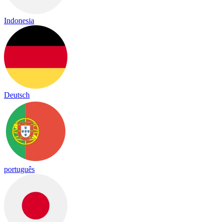
Indonesia
Deutsch
português