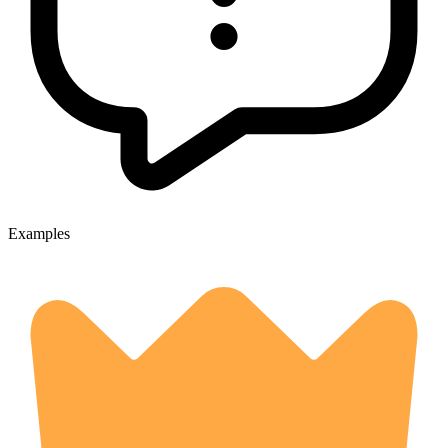
Examples