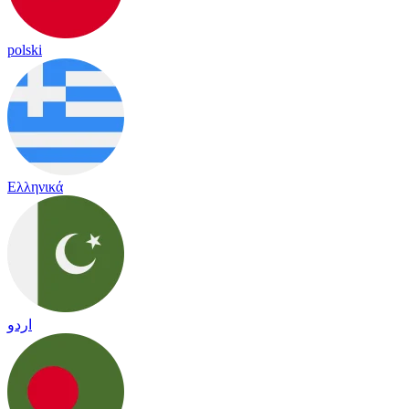
polski
Ελληνικά
اردو