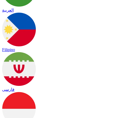
العربية
Filipino
فارسی