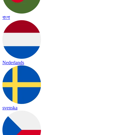
বাংলা
Nederlands
svenska