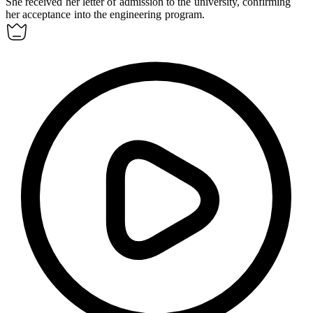
She received her letter of
admission
to the university, confirming
her acceptance into the engineering program.