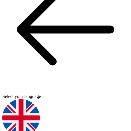
Select your language