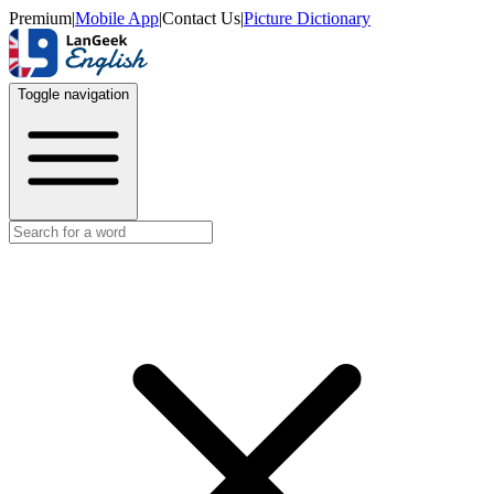
Premium
|
Mobile App
|
Contact Us
|
Picture Dictionary
Toggle navigation