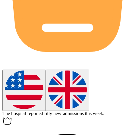
The hospital reported fifty new
admissions
this week.