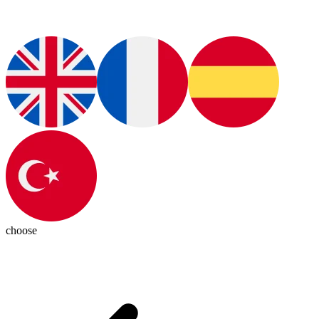
choose