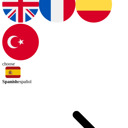
choose
Spanish
español