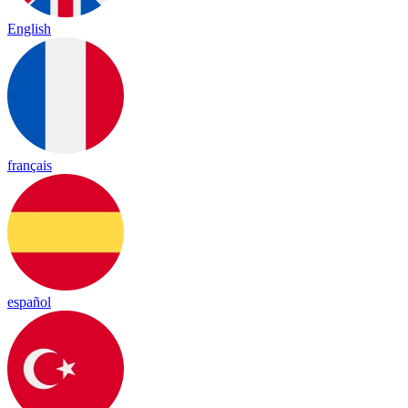
English
français
español