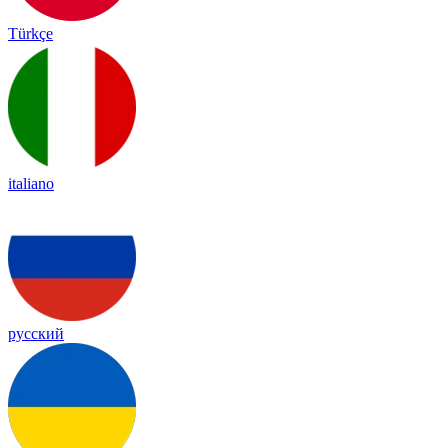
Türkçe
italiano
русский