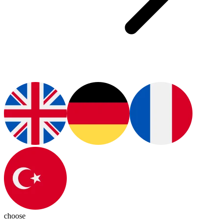
choose