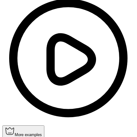
More examples