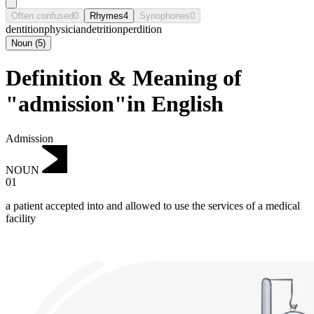
Often confused
0
Rhymes
4
Synophones
0
dentition
physician
detrition
perdition
Noun
(
5
)
Definition & Meaning of
"admission"in English
Admission
NOUN
01
a patient accepted into and allowed to use the services of a medical
facility