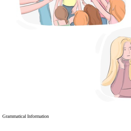
Grammatical Information