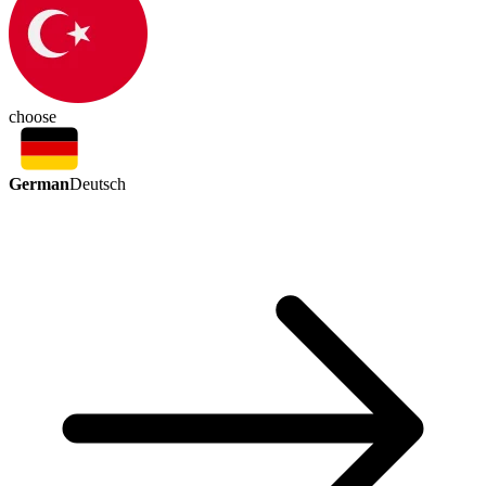
choose
German
Deutsch