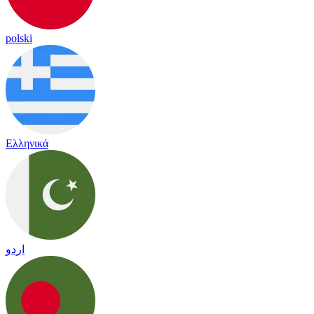
polski
Ελληνικά
اردو