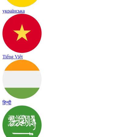
українська
Tiếng Việt
हिन्दी