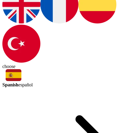
choose
Spanish
español