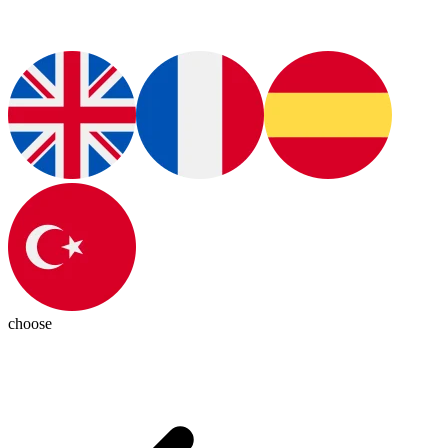
choose