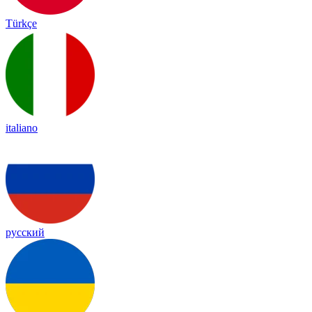
Türkçe
italiano
русский