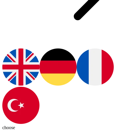
choose