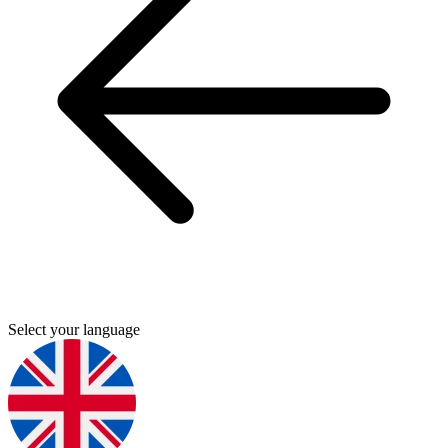
Select your language