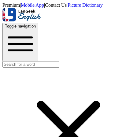
Premium
|
Mobile App
|
Contact Us
|
Picture Dictionary
Toggle navigation