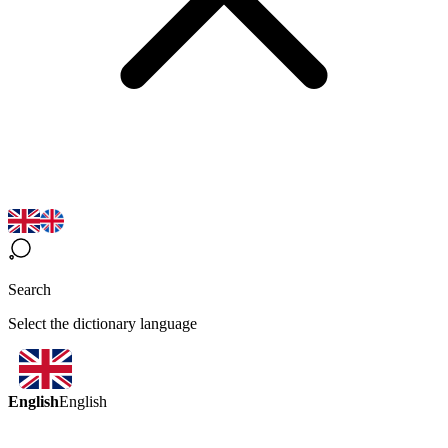
Search
Select the dictionary language
English
English