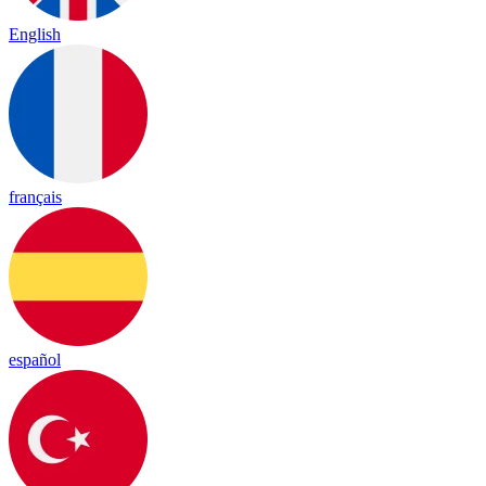
English
français
español