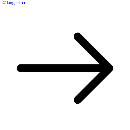
@langeek.co