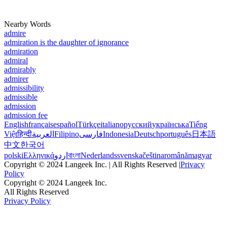
Nearby Words
admire
admiration is the daughter of ignorance
admiration
admiral
admirably
admirer
admissibility
admissible
admission
admission fee
English
français
español
Türkçe
italiano
русский
українська
Tiếng
Việt
हिन्दी
العربية
Filipino
فارسی
Indonesia
Deutsch
português
日本語
中文
한국어
polski
Ελληνικά
اردو
বাংলা
Nederlands
svenska
čeština
română
magyar
Copyright © 2024 Langeek Inc. | All Rights Reserved |
Privacy
Policy
Copyright © 2024 Langeek Inc.
All Rights Reserved
Privacy Policy