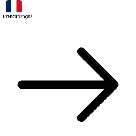
French
français