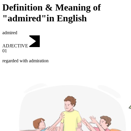
Definition & Meaning of
"admired"in English
admired
ADJECTIVE
01
regarded with admiration