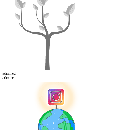
admired
admire