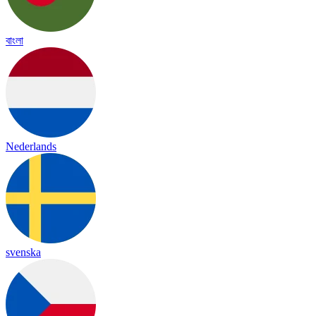
বাংলা
Nederlands
svenska