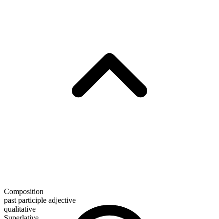
Composition
past participle adjective
qualitative
Superlative