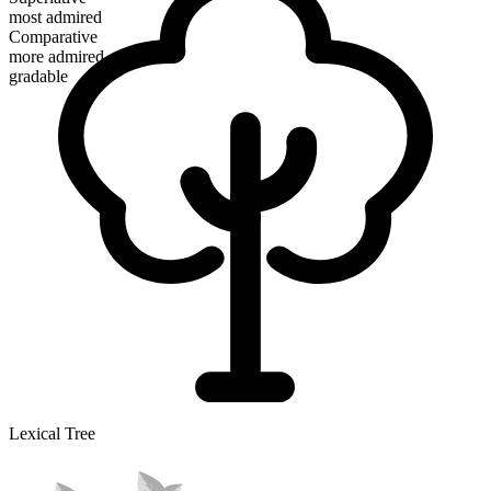
most admired
Comparative
more admired
gradable
Lexical Tree