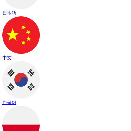
日本語
中文
한국어