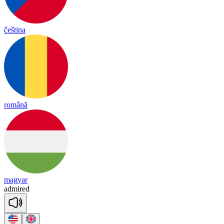
čeština
română
magyar
ad
mired