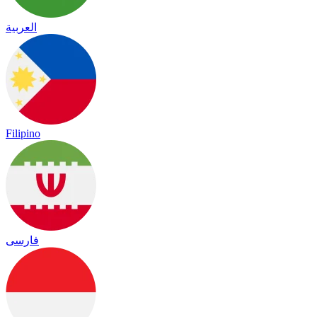
العربية
Filipino
فارسی