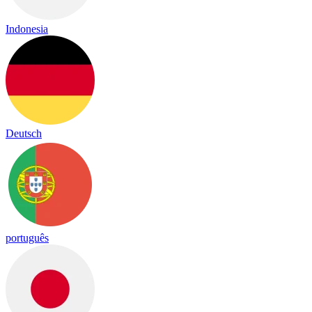
Indonesia
Deutsch
português