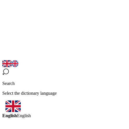
Search
Select the dictionary language
English
English