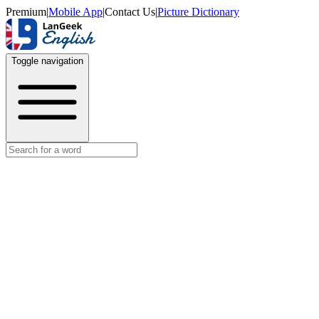
Premium
|
Mobile App
|
Contact Us
|
Picture Dictionary
Toggle navigation