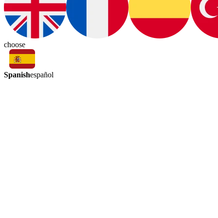
choose
Spanish
español