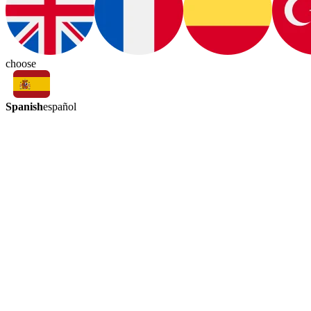
choose
Spanish
español