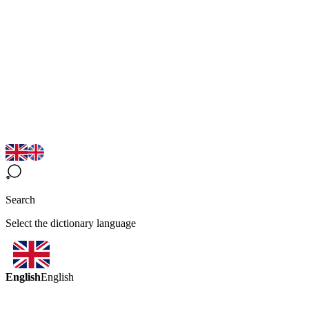
Search
Select the dictionary language
English
English