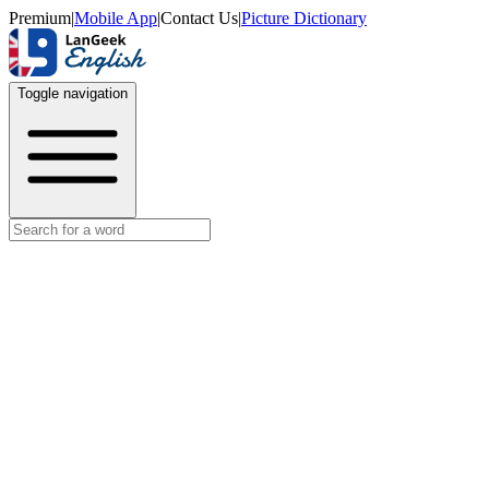
Premium
|
Mobile App
|
Contact Us
|
Picture Dictionary
Toggle navigation