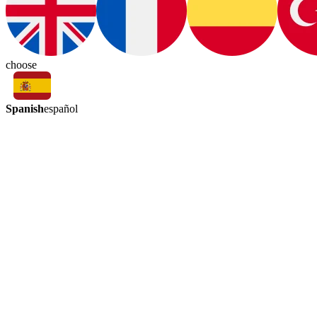
choose
Spanish
español