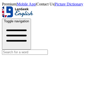
Premium
|
Mobile App
|
Contact Us
|
Picture Dictionary
Toggle navigation