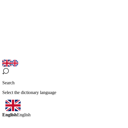
Search
Select the dictionary language
English
English