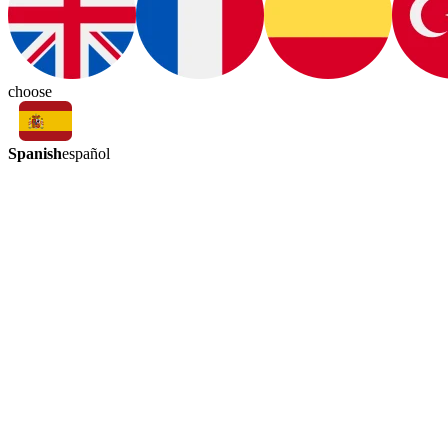
choose
Spanish
español