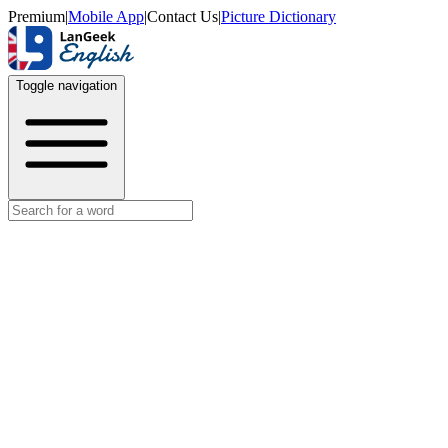
Premium
|
Mobile App
|
Contact Us
|
Picture Dictionary
Toggle navigation