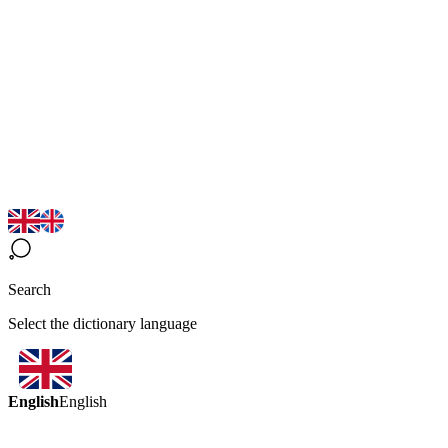
Search
Select the dictionary language
English
English