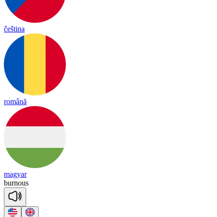
čeština
română
magyar
bur
nous