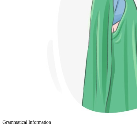
Grammatical Information