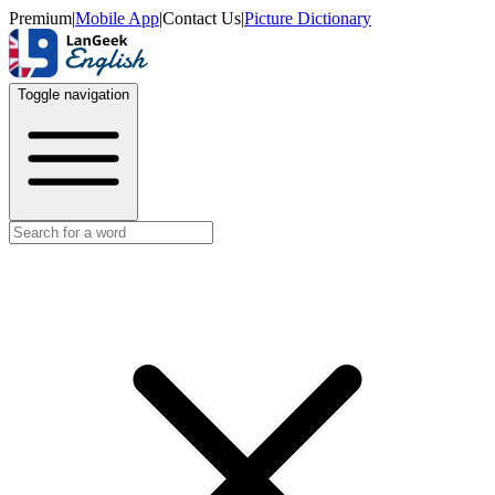
Premium
|
Mobile App
|
Contact Us
|
Picture Dictionary
Toggle navigation