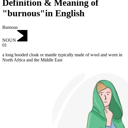
Definition & Meaning of
"burnous"in English
Burnous
NOUN
01
a long hooded cloak or mantle typically made of wool and worn in
North Africa and the Middle East