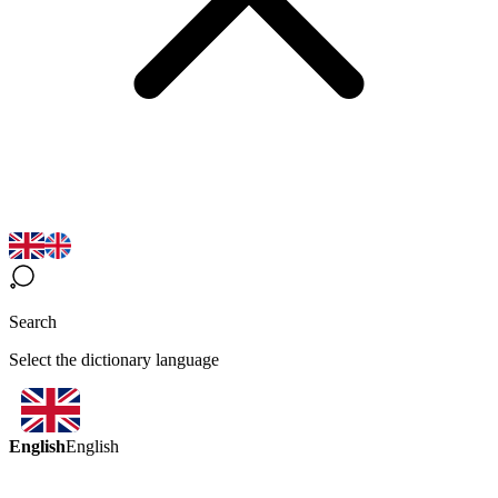
Search
Select the dictionary language
English
English