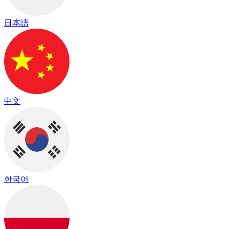
日本語
中文
한국어