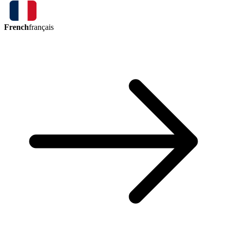
French
français