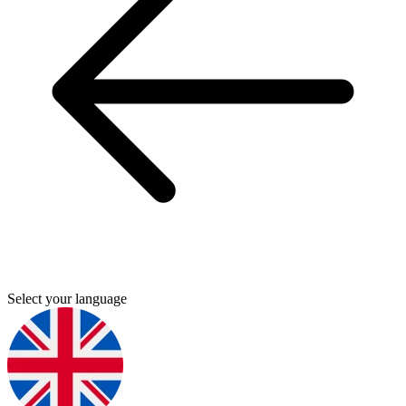
Select your language