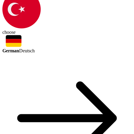
choose
German
Deutsch