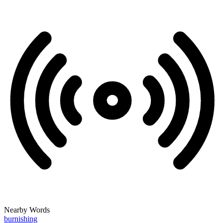
Nearby Words
burnishing