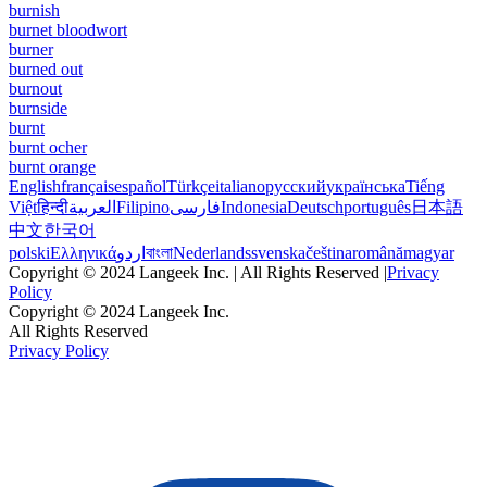
burnish
burnet bloodwort
burner
burned out
burnout
burnside
burnt
burnt ocher
burnt orange
English
français
español
Türkçe
italiano
русский
українська
Tiếng
Việt
हिन्दी
العربية
Filipino
فارسی
Indonesia
Deutsch
português
日本語
中文
한국어
polski
Ελληνικά
اردو
বাংলা
Nederlands
svenska
čeština
română
magyar
Copyright © 2024 Langeek Inc. | All Rights Reserved |
Privacy
Policy
Copyright © 2024 Langeek Inc.
All Rights Reserved
Privacy Policy