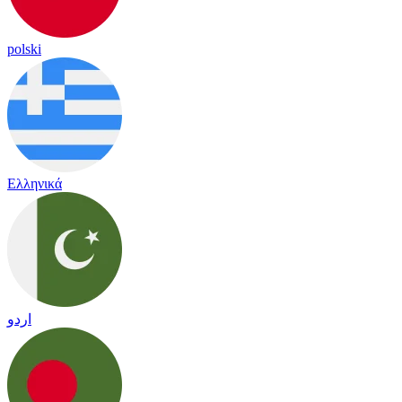
polski
Ελληνικά
اردو