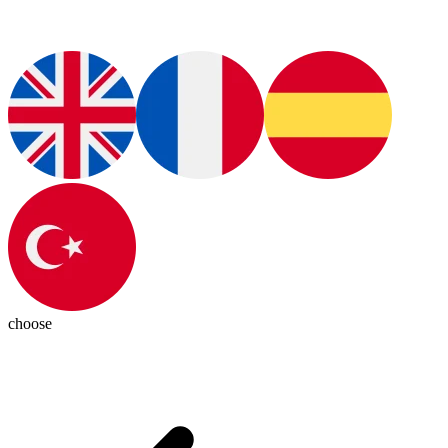
choose