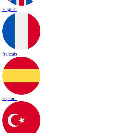
English
français
español