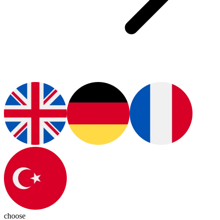
choose