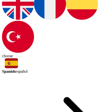
choose
Spanish
español