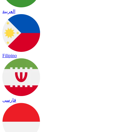
العربية
Filipino
فارسی