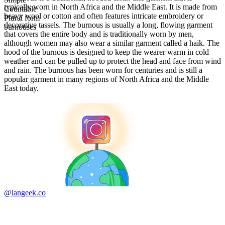
typically worn in North Africa and the Middle East. It is made from
Countable
heavy wool or cotton and often features intricate embroidery or
Plural form
decorative tassels. The burnous is usually a long, flowing garment
burnouses
that covers the entire body and is traditionally worn by men,
although women may also wear a similar garment called a haik. The
hood of the burnous is designed to keep the wearer warm in cold
weather and can be pulled up to protect the head and face from wind
and rain. The burnous has been worn for centuries and is still a
popular garment in many regions of North Africa and the Middle
East today.
@langeek.co