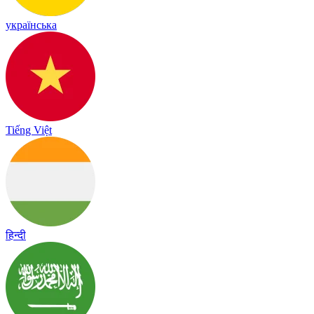
українська
Tiếng Việt
हिन्दी