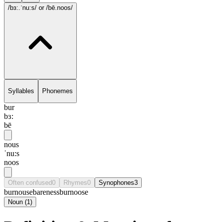
/bɜ:.ˈnu:s/
or /bē.noos/
Syllables
Phonemes
bur
bɜ:
bē
nous
ˈnu:s
noos
Often confused
0
Rhymes
0
Synophones
3
burnouse
bareness
burnoose
Noun
(
1
)