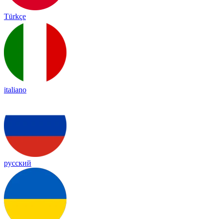
Türkçe
italiano
русский