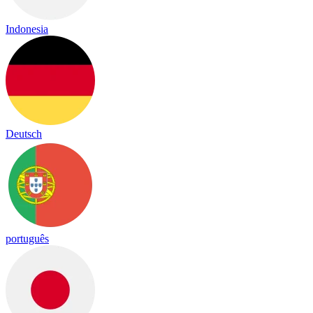
Indonesia
Deutsch
português