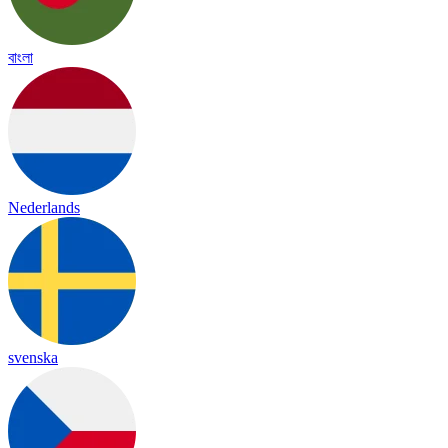
বাংলা
Nederlands
svenska