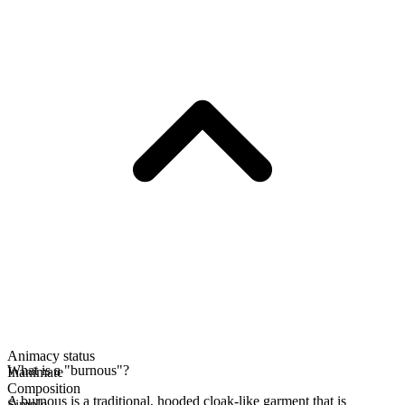
Animacy status
What is a "burnous"?
Inanimate
Composition
A burnous is a traditional, hooded cloak-like garment that is
Simple