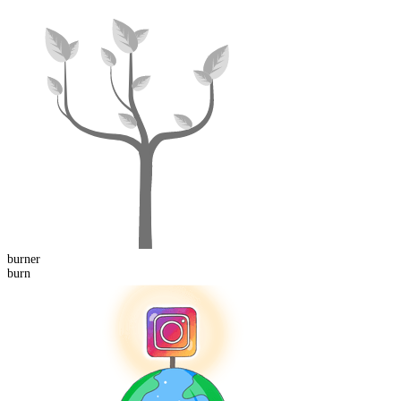
burn
er
burn