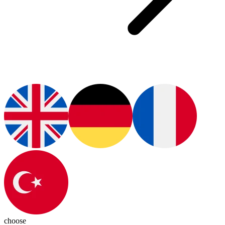
choose