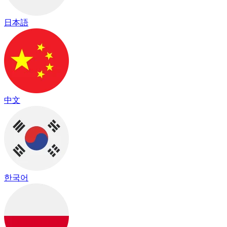
日本語
中文
한국어