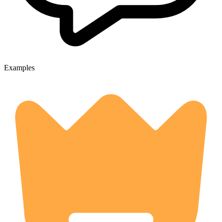
Examples