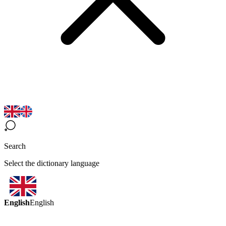
Search
Select the dictionary language
English
English