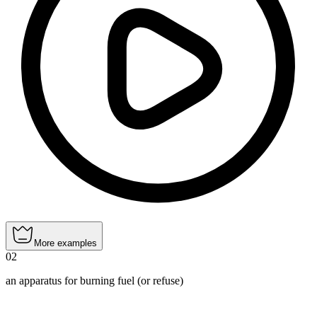
More examples
02
an apparatus for burning fuel (or refuse)