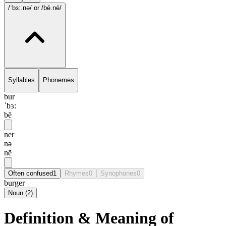
/ˈbɜ:.nə/
or /bē.nē/
Syllables
Phonemes
bur
ˈbɜ:
bē
ner
nə
nē
Often confused
1
Rhymes
0
Synophones
0
burger
Noun
(
2
)
Definition & Meaning of