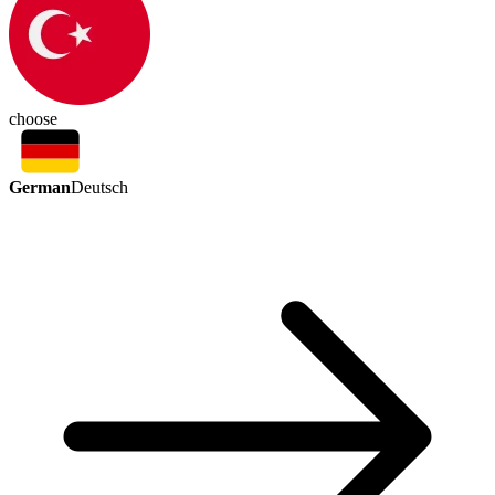
choose
German
Deutsch