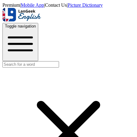
Premium
|
Mobile App
|
Contact Us
|
Picture Dictionary
Toggle navigation