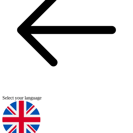
Select your language