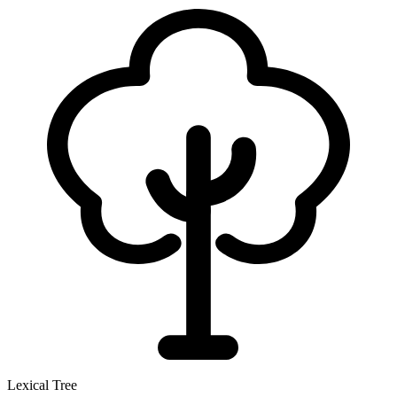
Lexical Tree