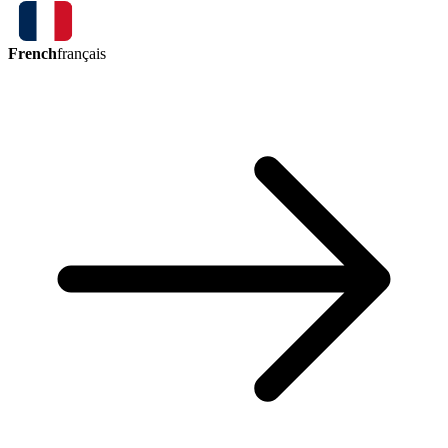
French
français