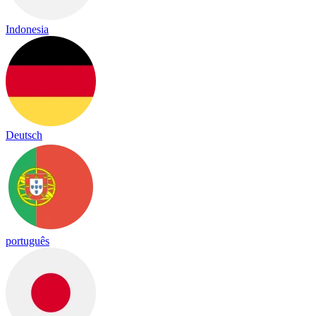
Indonesia
Deutsch
português