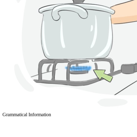
Grammatical Information