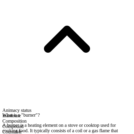
Animacy status
What is a "burner"?
Inanimate
Composition
A burner is a heating element on a stove or cooktop used for
Compound
cooking food. It typically consists of a coil or a gas flame that
Countable