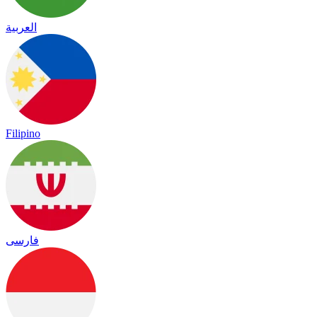
العربية
Filipino
فارسی