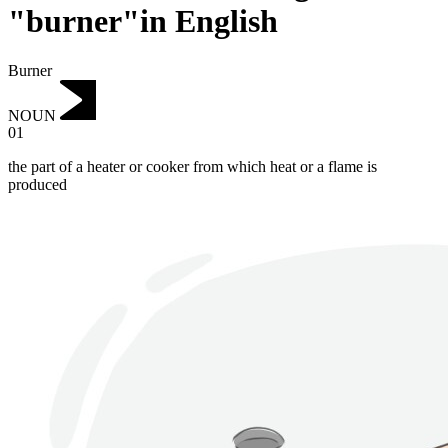
"burner"in English
Burner
NOUN
01
the part of a heater or cooker from which heat or a flame is
produced