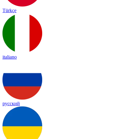
Türkçe
italiano
русский