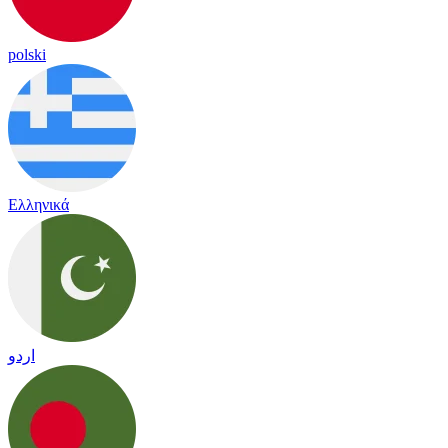
polski
Ελληνικά
اردو