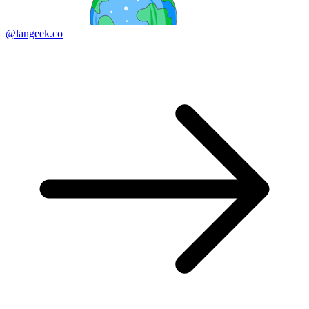
@langeek.co