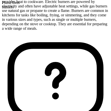
provides heat to cookware. Electric burners are powered by
Plural form
electricity and often have adjustable heat settings, while gas burners
burners
use natural gas or propane to create a flame. Burners are common in
kitchens for tasks like boiling, frying, or simmering, and they come
in various sizes and types, such as single or multiple burners,
depending on the stove or cooktop. They are essential for preparing
a wide range of meals.