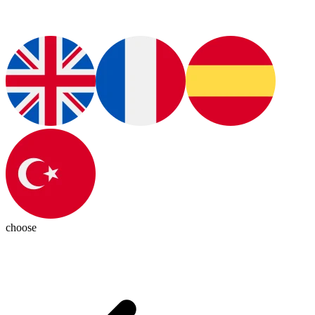
choose