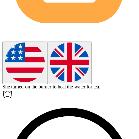
She turned on the
burner
to heat the water for tea.