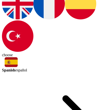
choose
Spanish
español