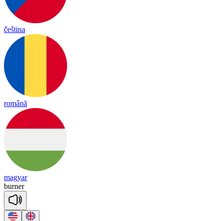
čeština
română
magyar
bur
ner