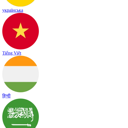
українська
Tiếng Việt
हिन्दी