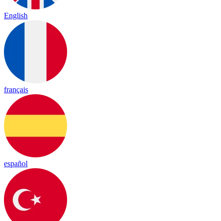
English
français
español