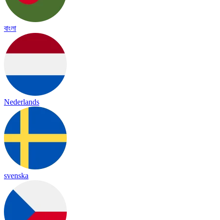
বাংলা
Nederlands
svenska