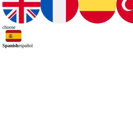
choose
Spanish
español