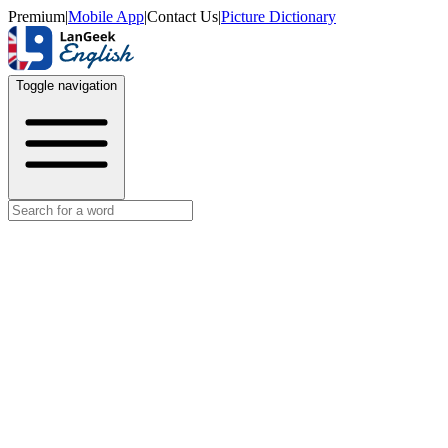
Premium
|
Mobile App
|
Contact Us
|
Picture Dictionary
Toggle navigation