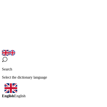
Search
Select the dictionary language
English
English