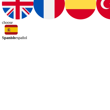
choose
Spanish
español