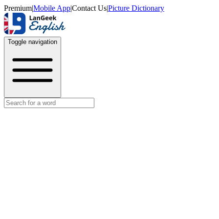
Premium
|
Mobile App
|
Contact Us
|
Picture Dictionary
Toggle navigation