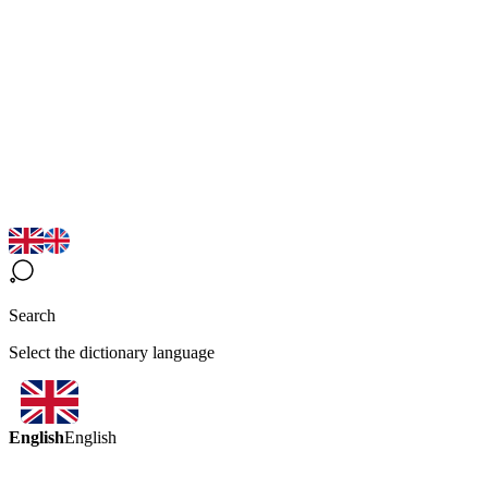
Search
Select the dictionary language
English
English