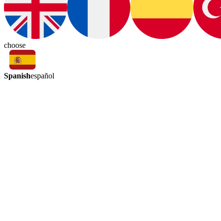
choose
Spanish
español