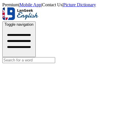
Premium
|
Mobile App
|
Contact Us
|
Picture Dictionary
Toggle navigation