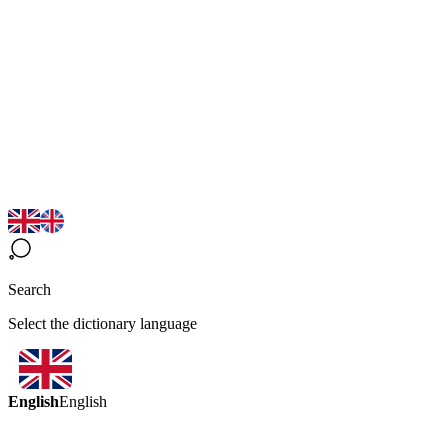
Search
Select the dictionary language
English
English