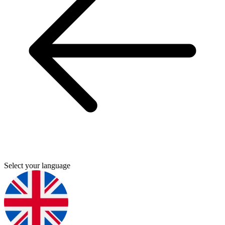
Select your language