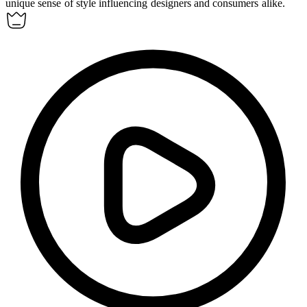
unique sense of style influencing designers and consumers alike.