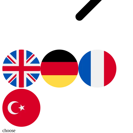
choose