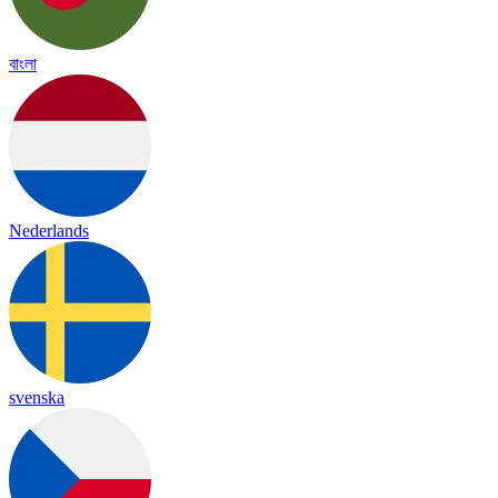
বাংলা
Nederlands
svenska