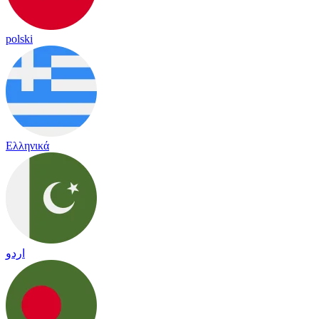
polski
Ελληνικά
اردو