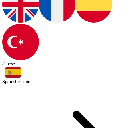
choose
Spanish
español