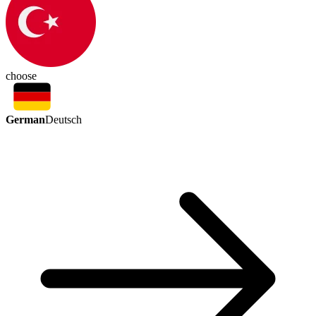
choose
German
Deutsch