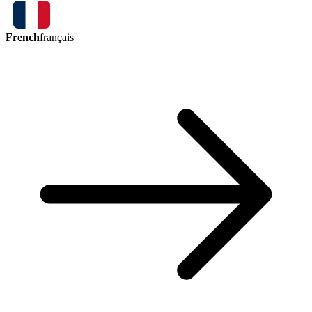
French
français