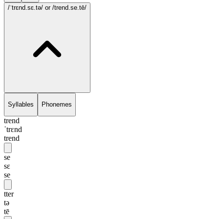
/ˈtrɛnd.sɛ.tə/
or /trend.se.tē/
Syllables
Phonemes
trend
ˈtrɛnd
trend
se
sɛ
se
tter
tə
tē