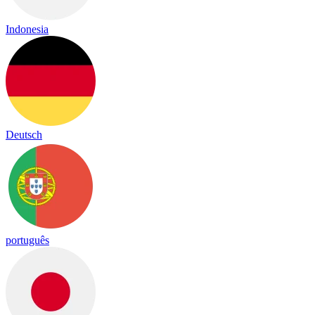
Indonesia
Deutsch
português