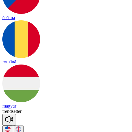
čeština
română
magyar
trend
se
tter