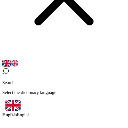
Search
Select the dictionary language
English
English