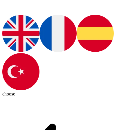
choose