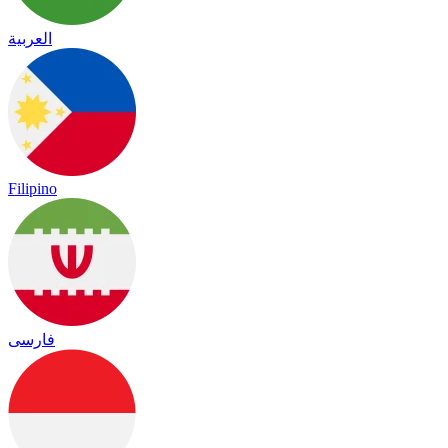
العربية
Filipino
فارسی