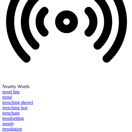
Nearby Words
trend line
trend
trenching shovel
trenching hoe
trenchant
trendsetting
trendy
trepidation