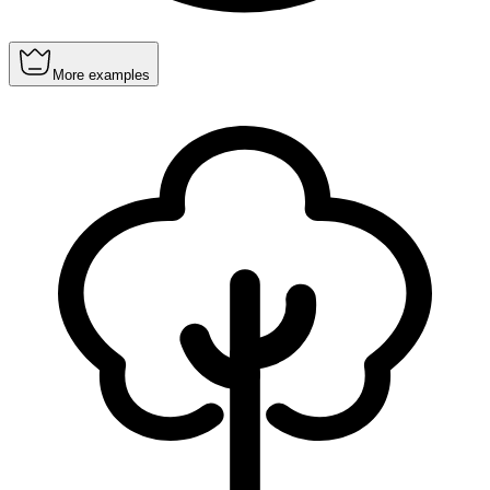
More examples