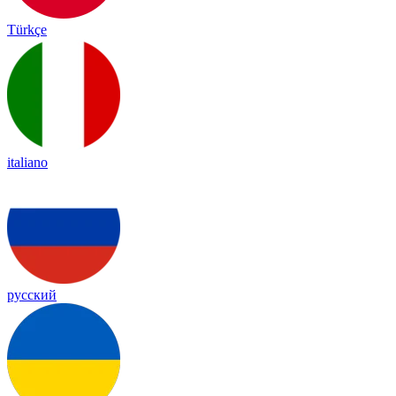
Türkçe
italiano
русский