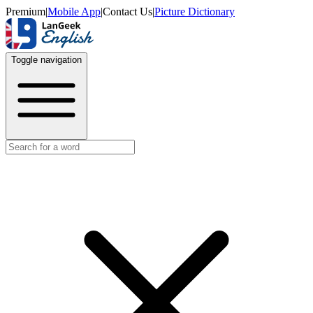
Premium
|
Mobile App
|
Contact Us
|
Picture Dictionary
Toggle navigation