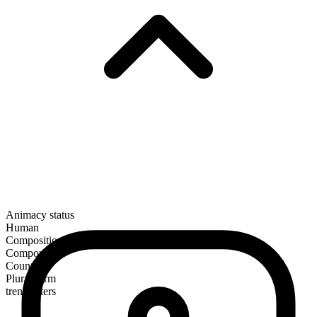
Animacy status
Human
Composition
Compound
Countable
Plural form
trendsetters