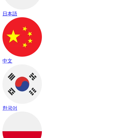
日本語
中文
한국어