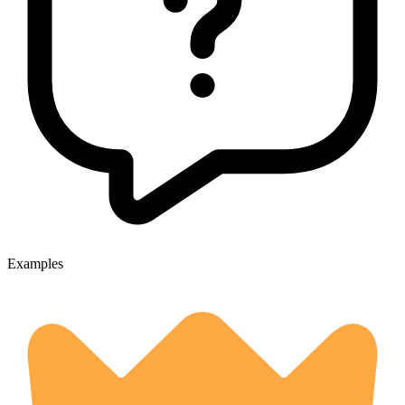
Examples