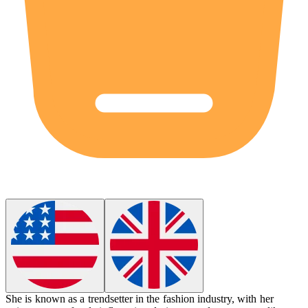
She is known as a
trendsetter
in the fashion industry, with her