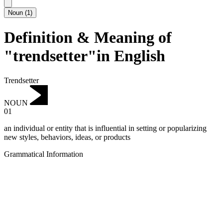
Noun
(
1
)
Definition & Meaning of
"trendsetter"in English
Trendsetter
NOUN
01
an individual or entity that is influential in setting or popularizing
new styles, behaviors, ideas, or products
Grammatical Information