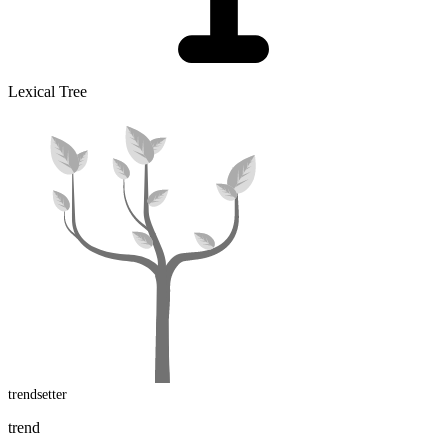
Lexical Tree
trendsetter
trend