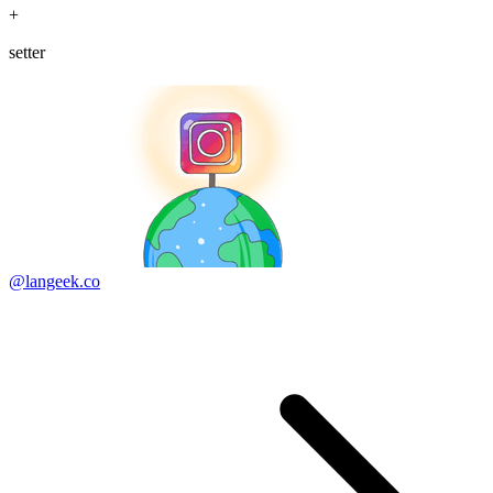
+
setter
@langeek.co