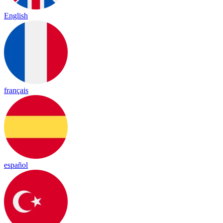
English
français
español