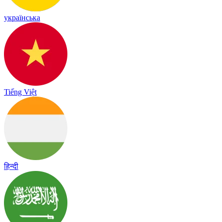
українська
Tiếng Việt
हिन्दी