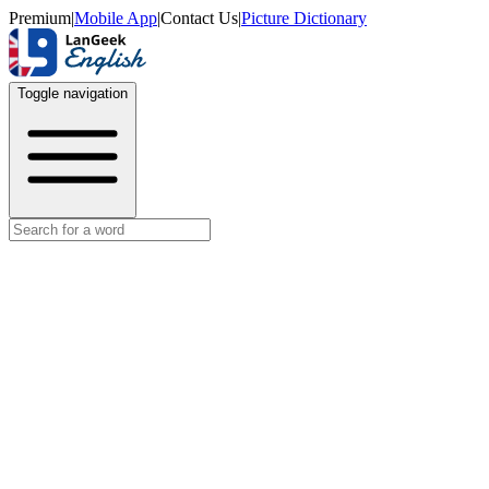
Premium
|
Mobile App
|
Contact Us
|
Picture Dictionary
Toggle navigation