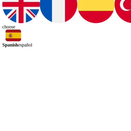
choose
Spanish
español