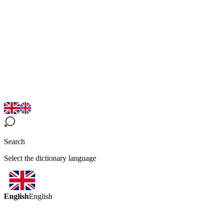
Search
Select the dictionary language
English
English