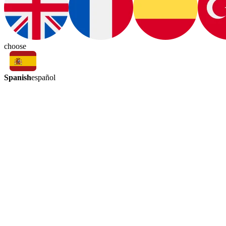
choose
Spanish
español