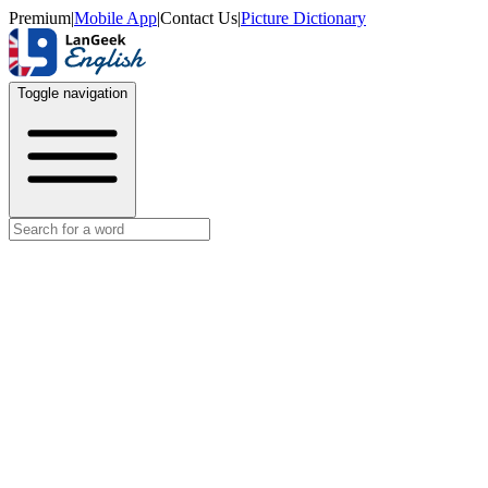
Premium
|
Mobile App
|
Contact Us
|
Picture Dictionary
Toggle navigation