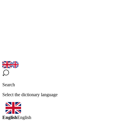
Search
Select the dictionary language
English
English