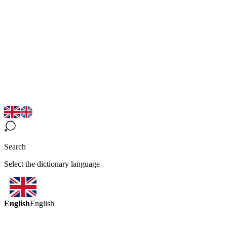
Search
Select the dictionary language
English
English