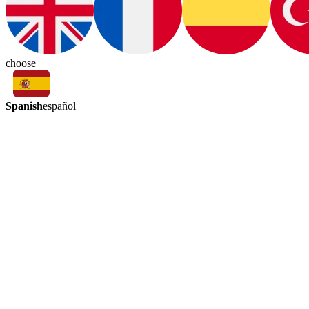
choose
Spanish
español