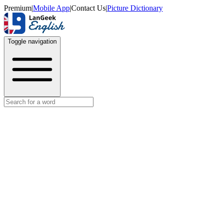
Premium
|
Mobile App
|
Contact Us
|
Picture Dictionary
Toggle navigation