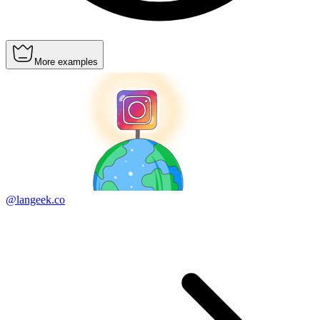
More examples
@langeek.co