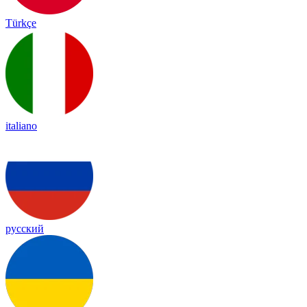
Türkçe
italiano
русский