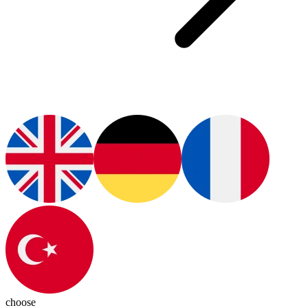
choose