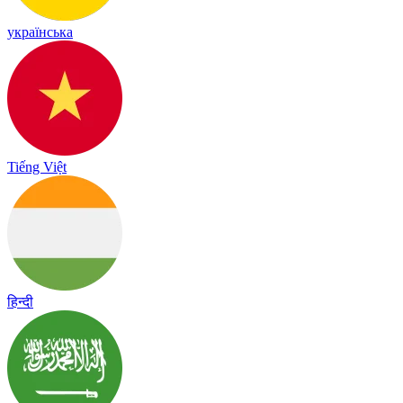
українська
Tiếng Việt
हिन्दी