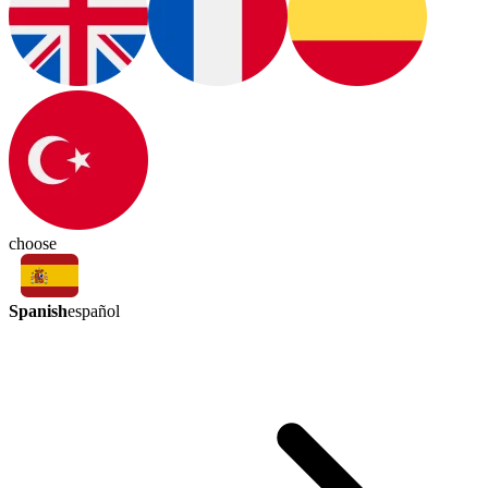
choose
Spanish
español