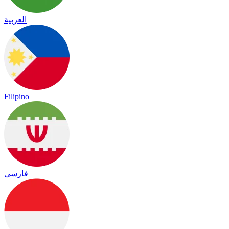
العربية
Filipino
فارسی