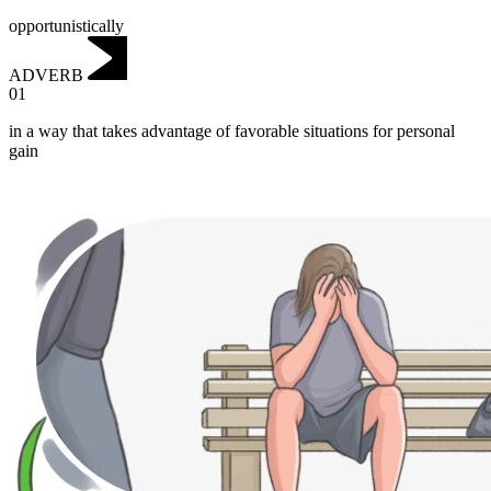
opportunistically
ADVERB
01
in a way that takes advantage of favorable situations for personal
gain