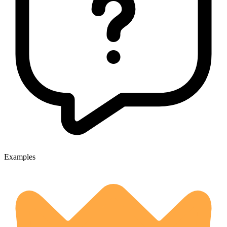
Examples