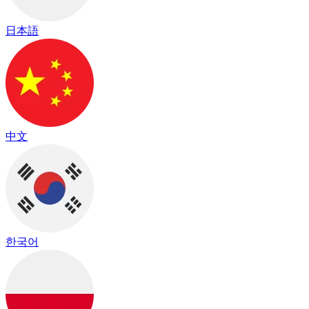
日本語
中文
한국어