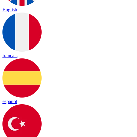
English
français
español