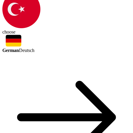
choose
German
Deutsch