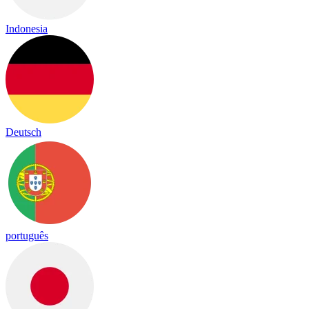
Indonesia
Deutsch
português