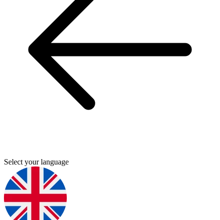
Select your language