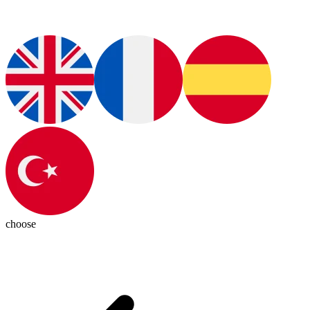
choose