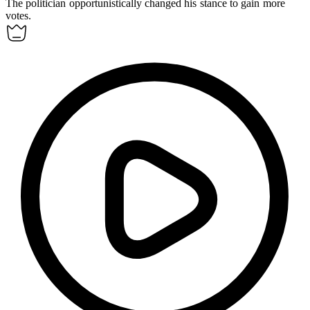
The politician
opportunistically
changed his stance to gain more
votes.