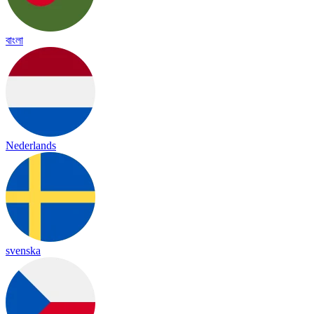
বাংলা
Nederlands
svenska