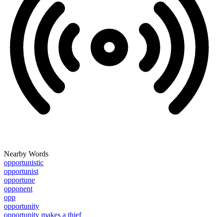
Nearby Words
opportunistic
opportunist
opportune
opponent
opp
opportunity
opportunity makes a thief