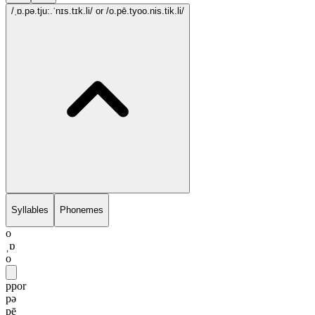
/ˌɒ.pə.tju:.ˈnɪs.tɪk.li/
or /o.pē.tyoo.nis.tik.li/
Syllables
Phonemes
o
ˌɒ
o
ppor
pə
pē