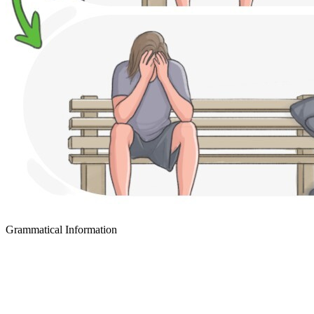
Grammatical Information