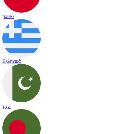
polski
Ελληνικά
اردو