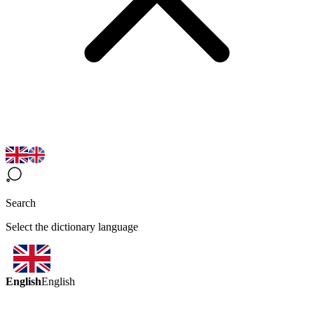
Search
Select the dictionary language
English
English