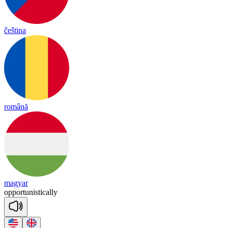
čeština
română
magyar
o
ppor
tu
nis
tica
lly