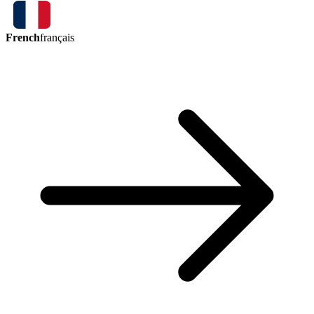
French
français