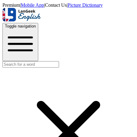
Premium
|
Mobile App
|
Contact Us
|
Picture Dictionary
Toggle navigation