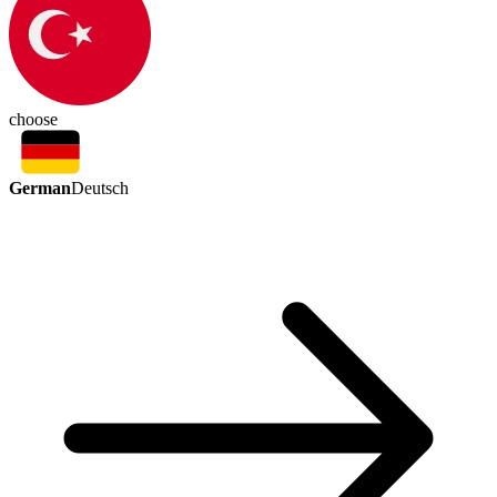
choose
German
Deutsch