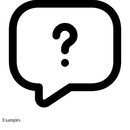
Examples