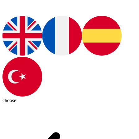
choose