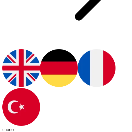
choose