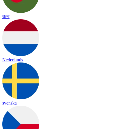
বাংলা
Nederlands
svenska