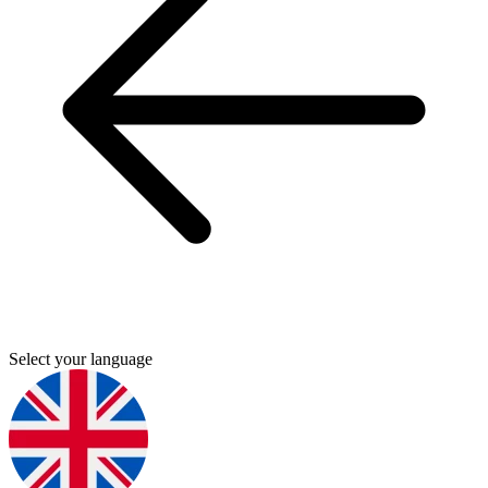
Select your language