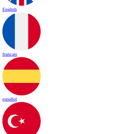
English
français
español