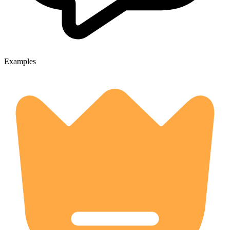
Examples