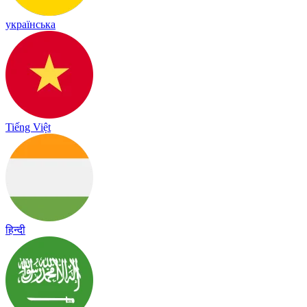
українська
Tiếng Việt
हिन्दी