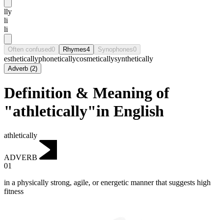
lly
li
li
Often confused
0
Rhymes
4
Synophones
0
esthetically
phonetically
cosmetically
synthetically
Adverb
(
2
)
Definition & Meaning of
"athletically"in English
athletically
ADVERB
01
in a physically strong, agile, or energetic manner that suggests high
fitness