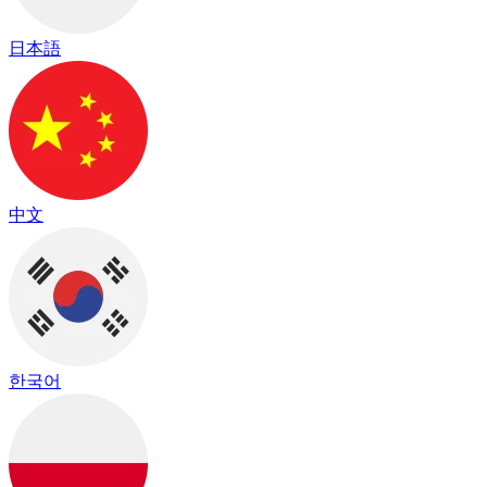
日本語
中文
한국어