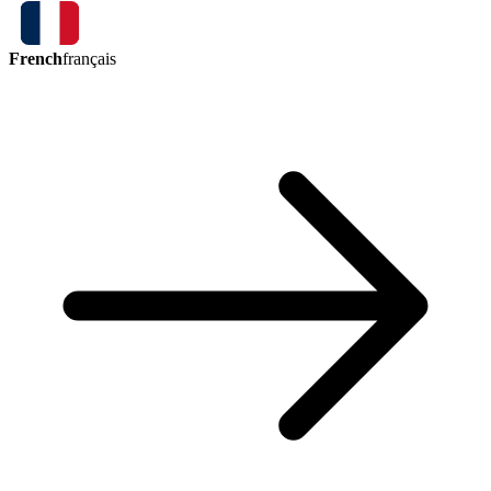
French
français