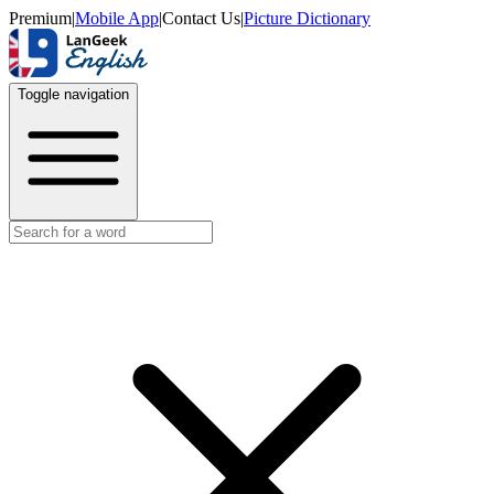
Premium
|
Mobile App
|
Contact Us
|
Picture Dictionary
Toggle navigation