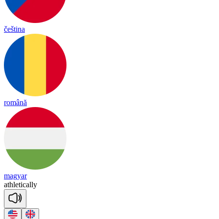
čeština
română
magyar
ath
le
tica
lly