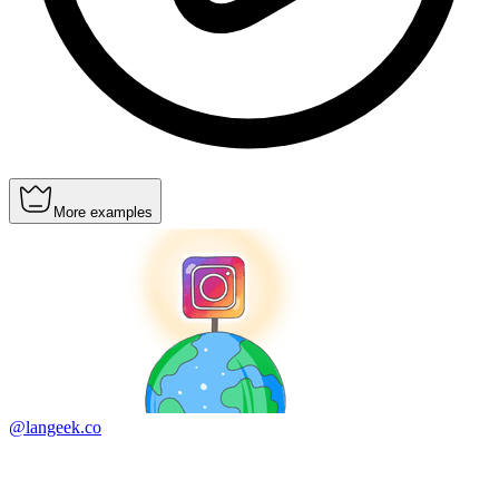
More examples
@langeek.co