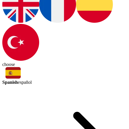
choose
Spanish
español