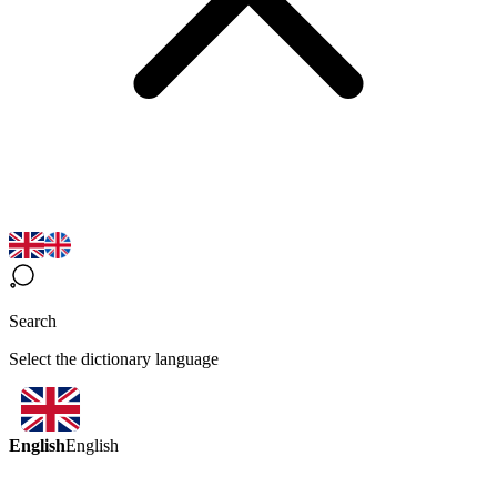
Search
Select the dictionary language
English
English