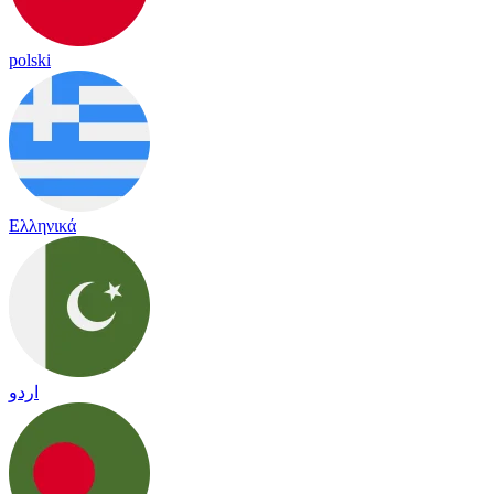
polski
Ελληνικά
اردو