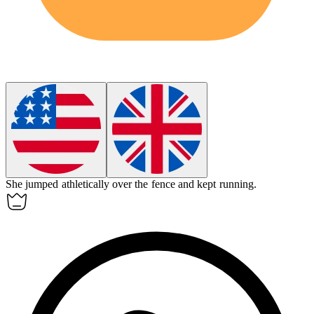
She jumped
athletically
over the fence and kept running.