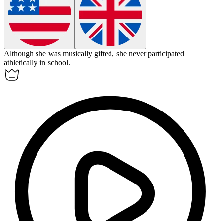
Although she was musically gifted, she never participated
athletically
in school.