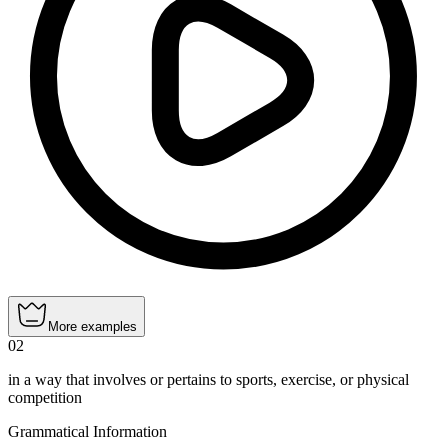
More examples
02
in a way that involves or pertains to sports, exercise, or physical
competition
Grammatical Information