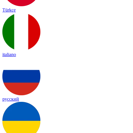
Türkçe
italiano
русский