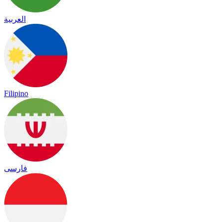
العربية
Filipino
فارسی