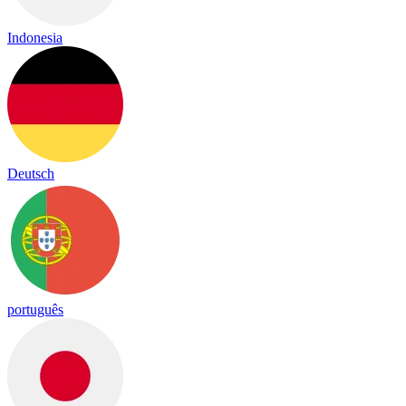
Indonesia
Deutsch
português