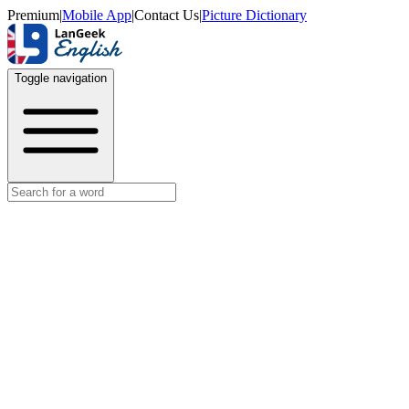
Premium
|
Mobile App
|
Contact Us
|
Picture Dictionary
Toggle navigation