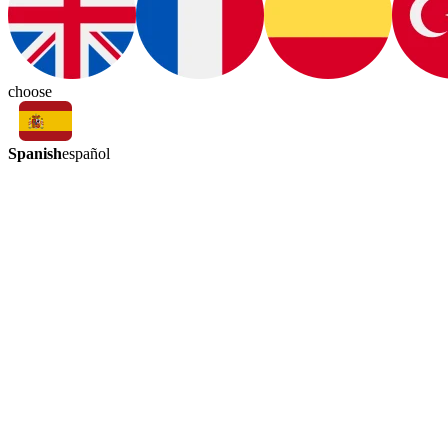
choose
Spanish
español