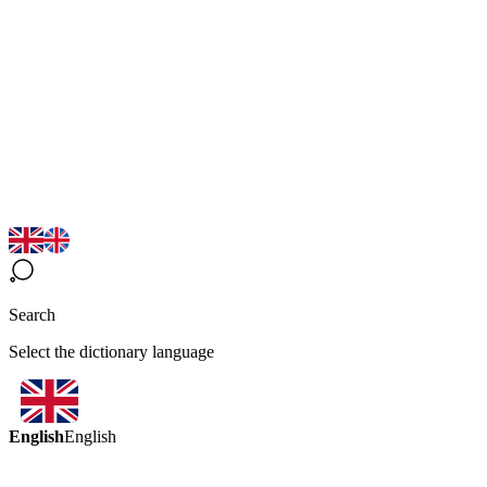
Search
Select the dictionary language
English
English