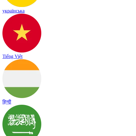
українська
Tiếng Việt
हिन्दी