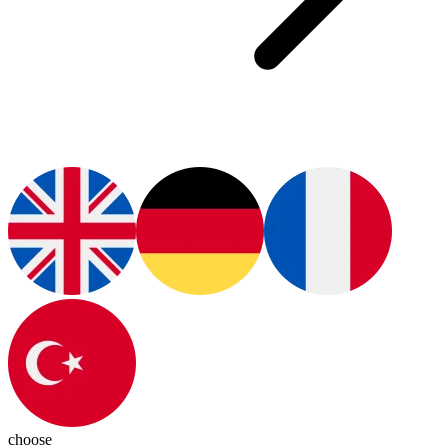
choose