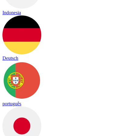
Indonesia
Deutsch
português