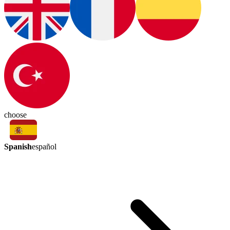
choose
Spanish
español