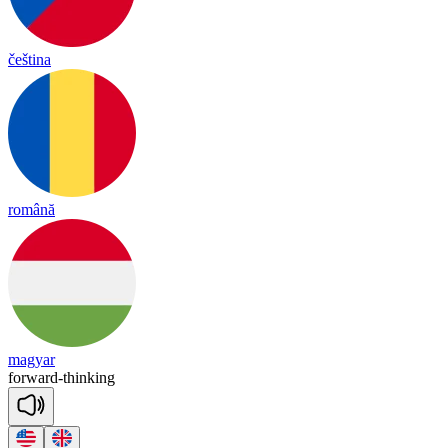
čeština
română
magyar
for
ward
-
thin
king