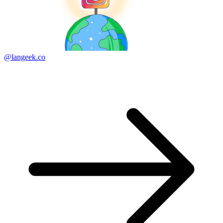
@langeek.co