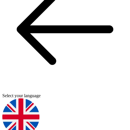
Select your language