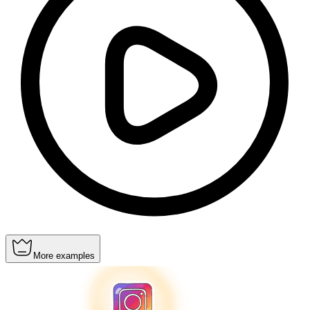
More examples