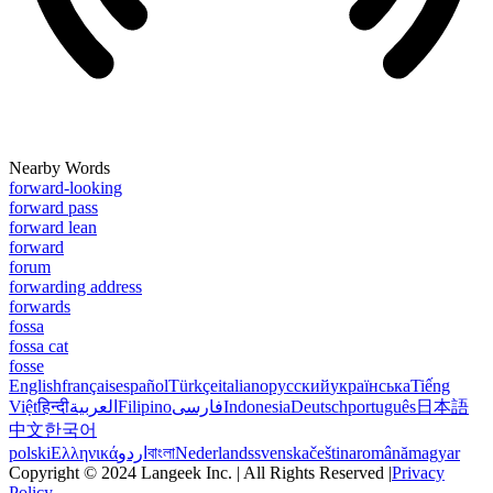
Nearby Words
forward-looking
forward pass
forward lean
forward
forum
forwarding address
forwards
fossa
fossa cat
fosse
English
français
español
Türkçe
italiano
русский
українська
Tiếng
Việt
हिन्दी
العربية
Filipino
فارسی
Indonesia
Deutsch
português
日本語
中文
한국어
polski
Ελληνικά
اردو
বাংলা
Nederlands
svenska
čeština
română
magyar
Copyright © 2024 Langeek Inc. | All Rights Reserved |
Privacy
Policy