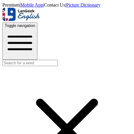
Premium
|
Mobile App
|
Contact Us
|
Picture Dictionary
Toggle navigation