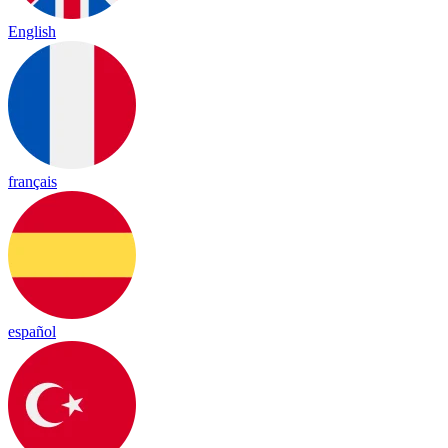
English
français
español