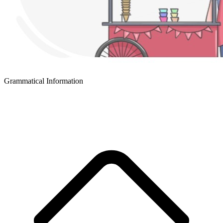
Grammatical Information