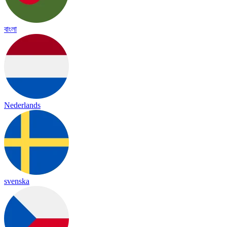
বাংলা
Nederlands
svenska