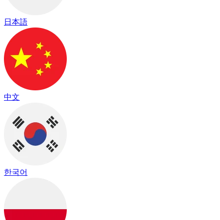
日本語
中文
한국어