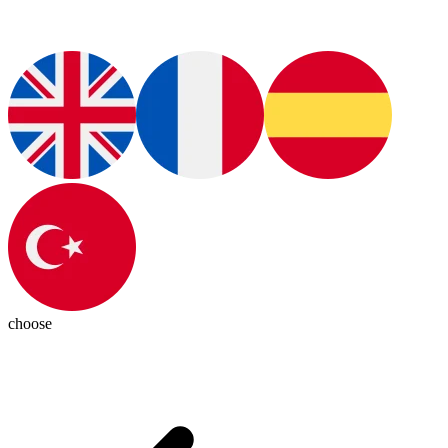
choose