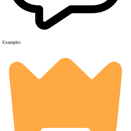
Examples