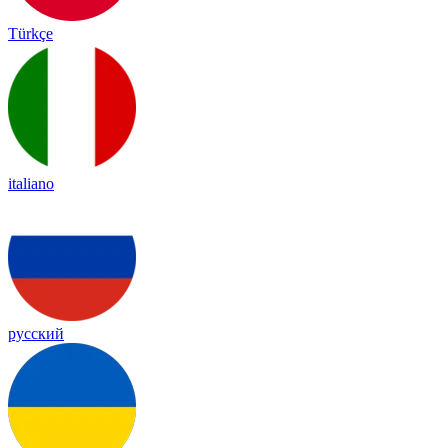
Türkçe
italiano
русский