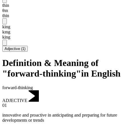
thin
θɪn
thin
king
kɪng
king
Adjective
(
1
)
Definition & Meaning of
"forward-thinking"in English
forward-thinking
ADJECTIVE
01
innovative and proactive in anticipating and preparing for future
developments or trends