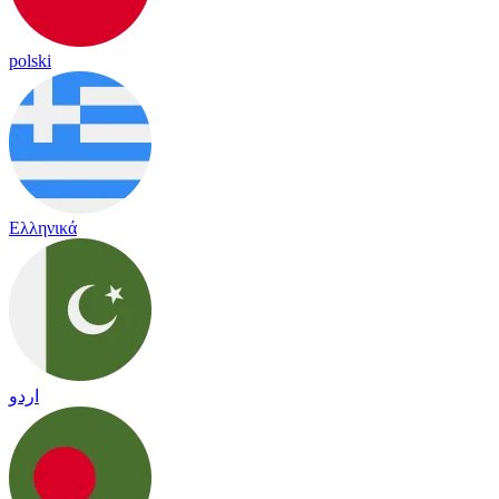
polski
Ελληνικά
اردو