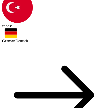
choose
German
Deutsch