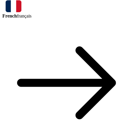
French
français