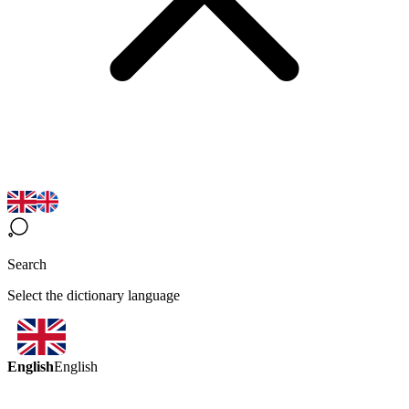
Search
Select the dictionary language
English
English