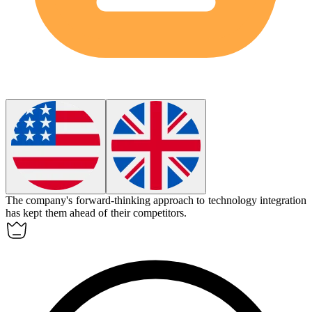
The company's
forward-thinking
approach to technology integration
has kept them ahead of their competitors.