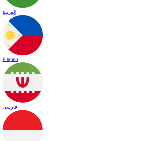
العربية
Filipino
فارسی