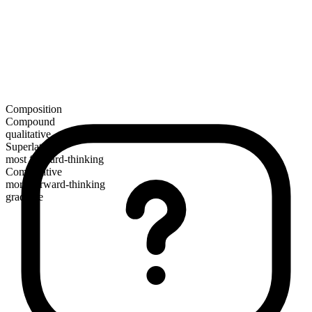
Composition
Compound
qualitative
Superlative
most forward-thinking
Comparative
more forward-thinking
gradable