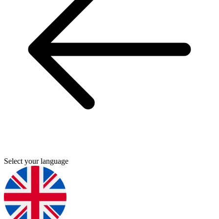
Select your language