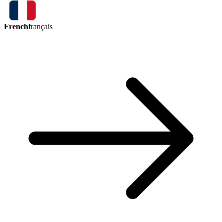
French
français