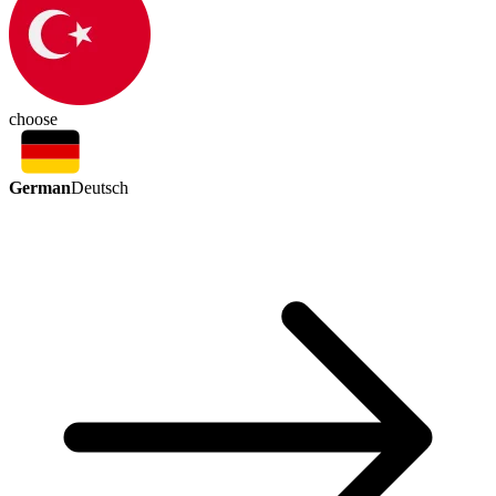
choose
German
Deutsch