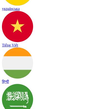
українська
Tiếng Việt
हिन्दी