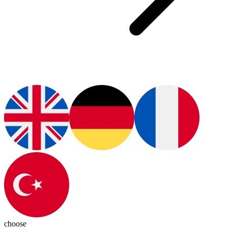
choose