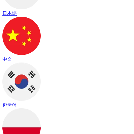
日本語
中文
한국어