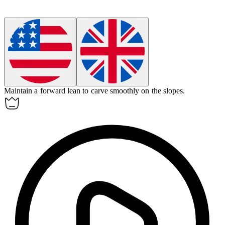
Maintain a
forward lean
to carve smoothly on the slopes.