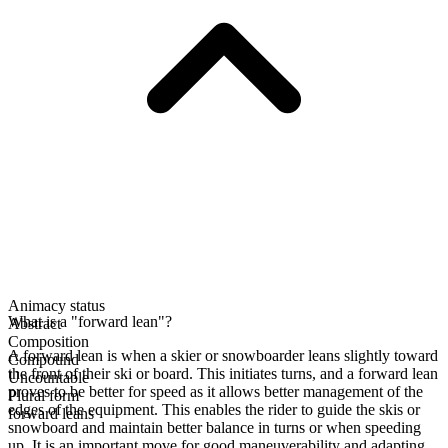
Animacy status
What is a "forward lean"?
Abstract
Composition
A forward lean is when a skier or snowboarder leans slightly toward
Compound
the front of their ski or board. This initiates turns, and a forward lean
Uncountable
proves to be better for speed as it allows better management of the
Plural form
edges of the equipment. This enables the rider to guide the skis or
forward leans
snowboard and maintain better balance in turns or when speeding
up. It is an important move for good maneuverability and adapting