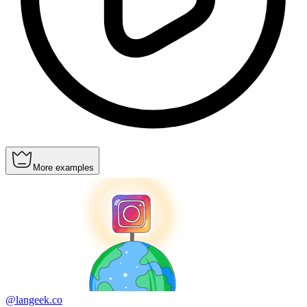
More examples
@langeek.co