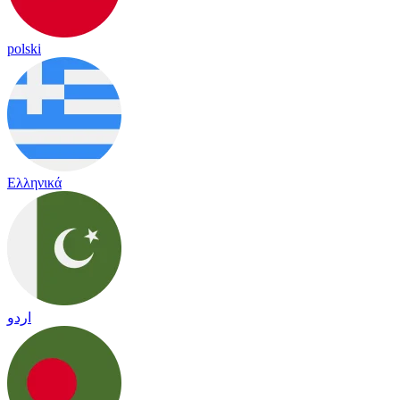
polski
Ελληνικά
اردو