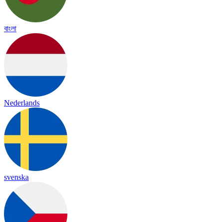
বাংলা
Nederlands
svenska