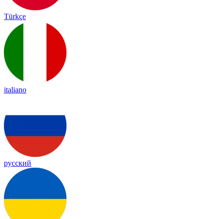
Türkçe
italiano
русский