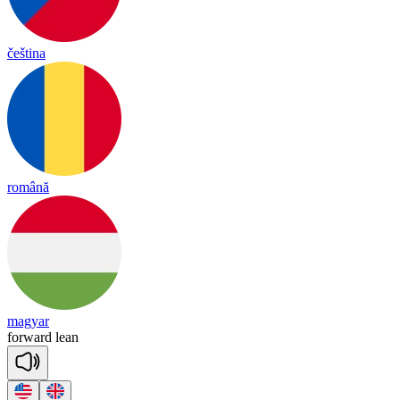
čeština
română
magyar
for
ward
lean