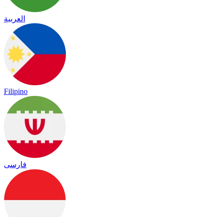
العربية
Filipino
فارسی