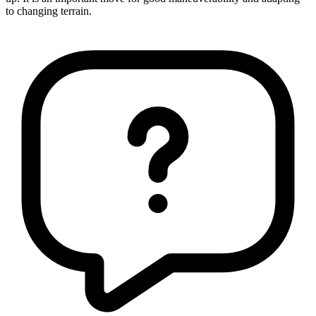
to changing terrain.