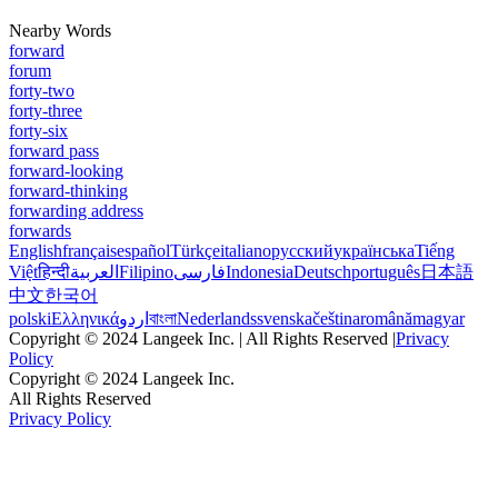
Nearby Words
forward
forum
forty-two
forty-three
forty-six
forward pass
forward-looking
forward-thinking
forwarding address
forwards
English
français
español
Türkçe
italiano
русский
українська
Tiếng
Việt
हिन्दी
العربية
Filipino
فارسی
Indonesia
Deutsch
português
日本語
中文
한국어
polski
Ελληνικά
اردو
বাংলা
Nederlands
svenska
čeština
română
magyar
Copyright © 2024 Langeek Inc. | All Rights Reserved |
Privacy
Policy
Copyright © 2024 Langeek Inc.
All Rights Reserved
Privacy Policy