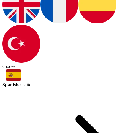
choose
Spanish
español