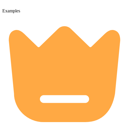
Examples