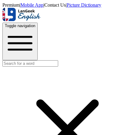
Premium
|
Mobile App
|
Contact Us
|
Picture Dictionary
Toggle navigation