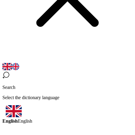
Search
Select the dictionary language
English
English