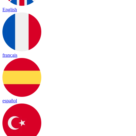
English
français
español