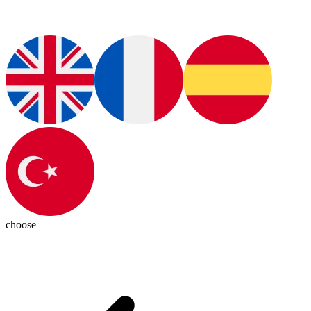
choose