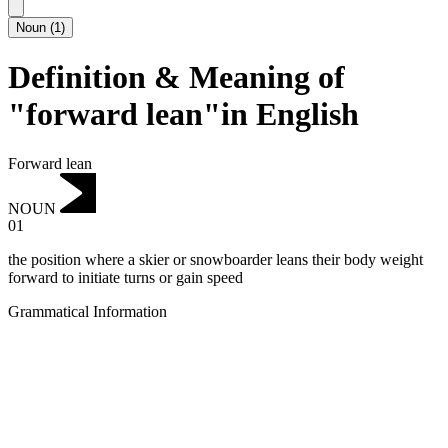
Noun
(
1
)
Definition & Meaning of
"forward lean"in English
Forward lean
NOUN
01
the position where a skier or snowboarder leans their body weight
forward to initiate turns or gain speed
Grammatical Information