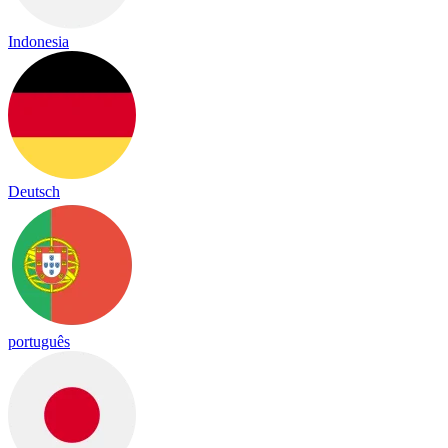
Indonesia
Deutsch
português