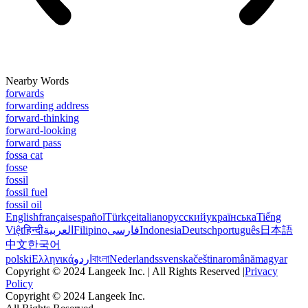
Nearby Words
forwards
forwarding address
forward-thinking
forward-looking
forward pass
fossa cat
fosse
fossil
fossil fuel
fossil oil
English
français
español
Türkçe
italiano
русский
українська
Tiếng
Việt
हिन्दी
العربية
Filipino
فارسی
Indonesia
Deutsch
português
日本語
中文
한국어
polski
Ελληνικά
اردو
বাংলা
Nederlands
svenska
čeština
română
magyar
Copyright © 2024 Langeek Inc. | All Rights Reserved |
Privacy
Policy
Copyright © 2024 Langeek Inc.