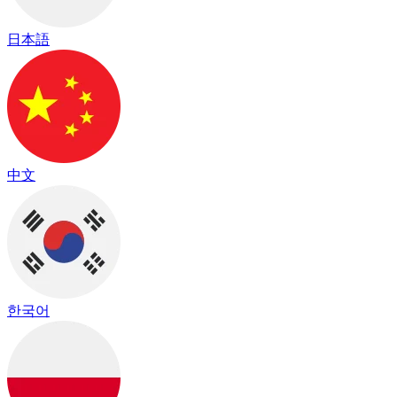
日本語
中文
한국어