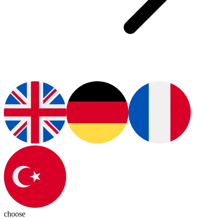
choose