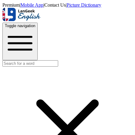
Premium
|
Mobile App
|
Contact Us
|
Picture Dictionary
Toggle navigation