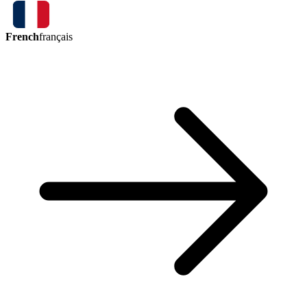
French
français