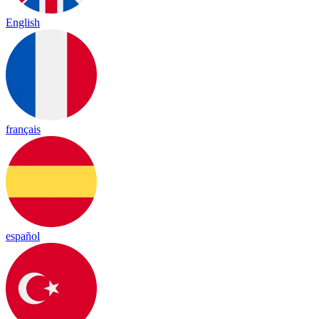
English
français
español