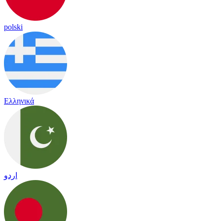
polski
Ελληνικά
اردو