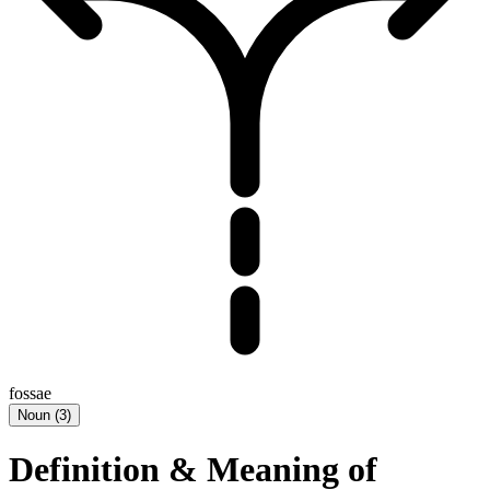
fossae
Noun
(
3
)
Definition & Meaning of