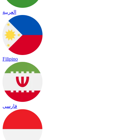
العربية
Filipino
فارسی