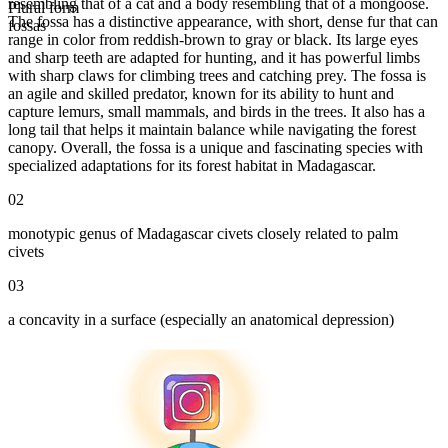
resembling that of a cat and a body resembling that of a mongoose.
Plural form
The fossa has a distinctive appearance, with short, dense fur that can
fossas
range in color from reddish-brown to gray or black. Its large eyes
and sharp teeth are adapted for hunting, and it has powerful limbs
with sharp claws for climbing trees and catching prey. The fossa is
an agile and skilled predator, known for its ability to hunt and
capture lemurs, small mammals, and birds in the trees. It also has a
long tail that helps it maintain balance while navigating the forest
canopy. Overall, the fossa is a unique and fascinating species with
specialized adaptations for its forest habitat in Madagascar.
02
monotypic genus of Madagascar civets closely related to palm
civets
03
a concavity in a surface (especially an anatomical depression)