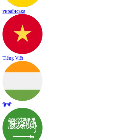
українська
Tiếng Việt
हिन्दी