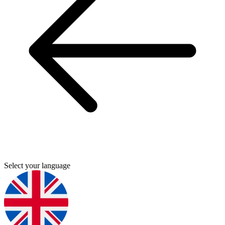
Select your language