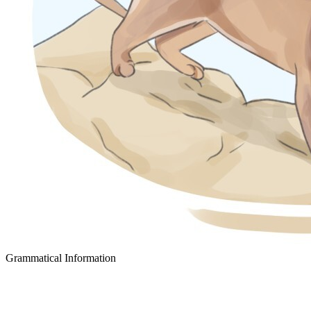
Grammatical Information