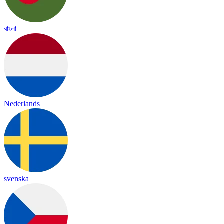
বাংলা
Nederlands
svenska