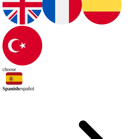
choose
Spanish
español