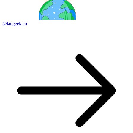
@langeek.co