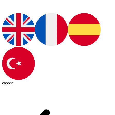
choose