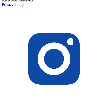
All Rights Reserved
Privacy Policy