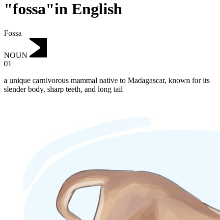
"fossa"in English
Fossa
NOUN
01
a unique carnivorous mammal native to Madagascar, known for its
slender body, sharp teeth, and long tail