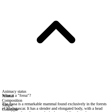
Animacy status
What is a "fossa"?
Animal
Composition
The fossa is a remarkable mammal found exclusively in the forests
Simple
of Madagascar. It has a slender and elongated body, with a head
Countable