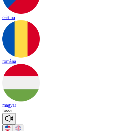
čeština
română
magyar
fo
ssa