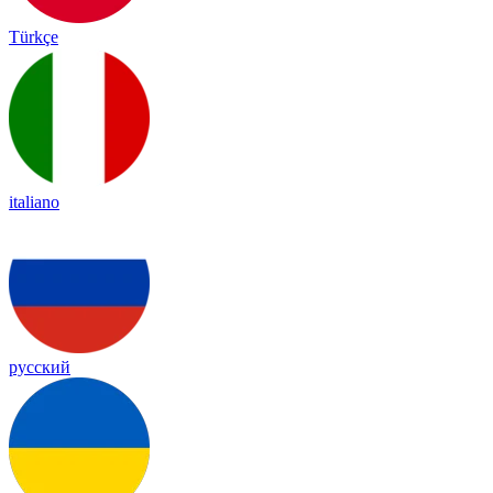
Türkçe
italiano
русский