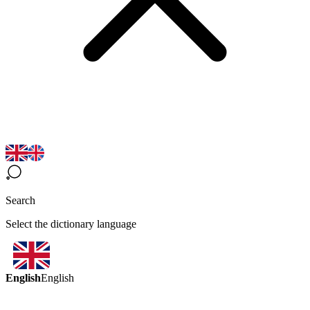
Search
Select the dictionary language
English
English