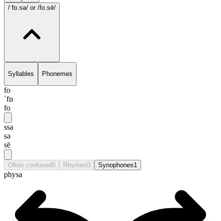
/ˈfɒ.sə/
or /fo.sē/
Syllables
Phonemes
fo
ˈfɒ
fo
ssa
sə
sē
Often confused
0
Rhymes
0
Synophones
1
physa