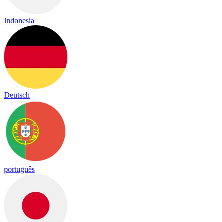
Indonesia
Deutsch
português