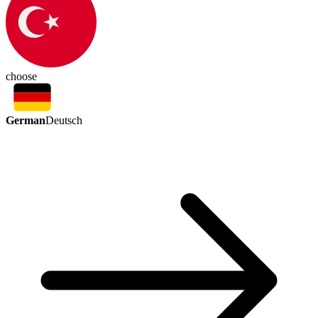
choose
German
Deutsch