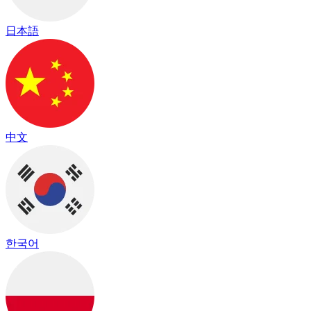
日本語
中文
한국어