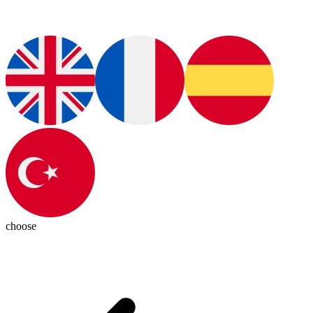
choose