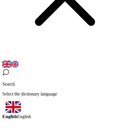
Search
Select the dictionary language
English
English