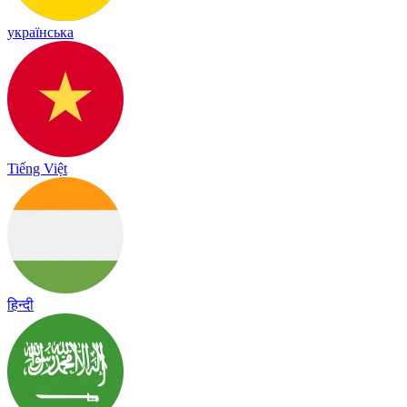
українська
Tiếng Việt
हिन्दी