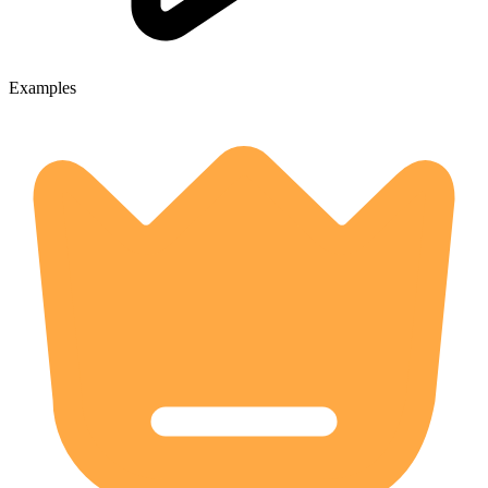
Examples