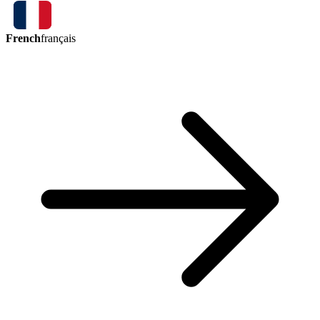
French
français