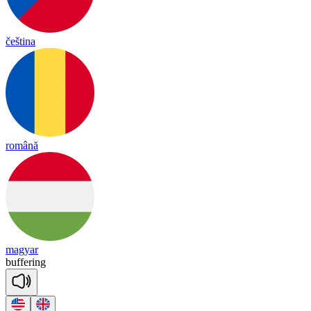
čeština
română
magyar
bu
ffe
ring