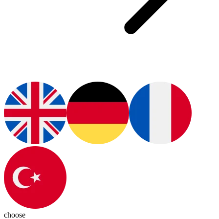
choose