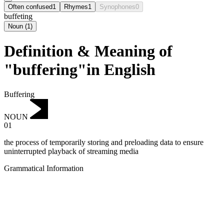
Often confused
1
Rhymes
1
Synophones
0
buffeting
Noun
(
1
)
Definition & Meaning of
"buffering"in English
Buffering
NOUN
01
the process of temporarily storing and preloading data to ensure
uninterrupted playback of streaming media
Grammatical Information