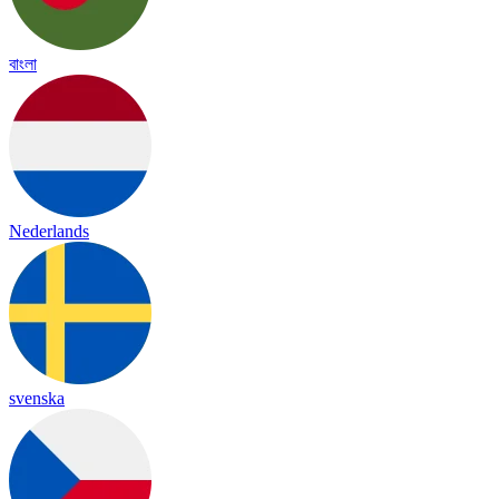
বাংলা
Nederlands
svenska