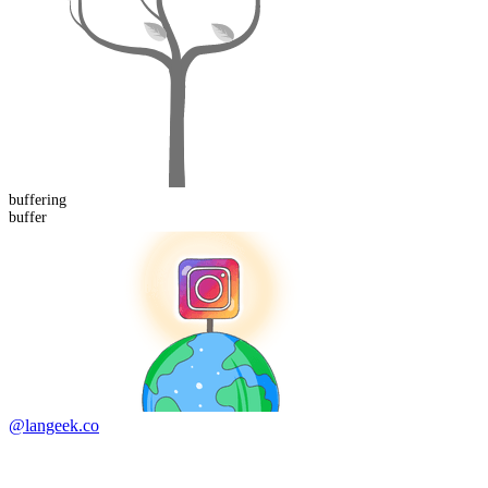
buffer
ing
buffer
@langeek.co