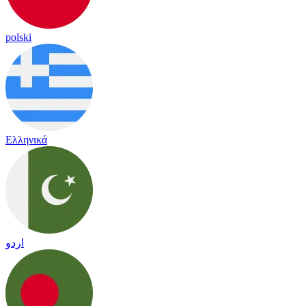
polski
Ελληνικά
اردو