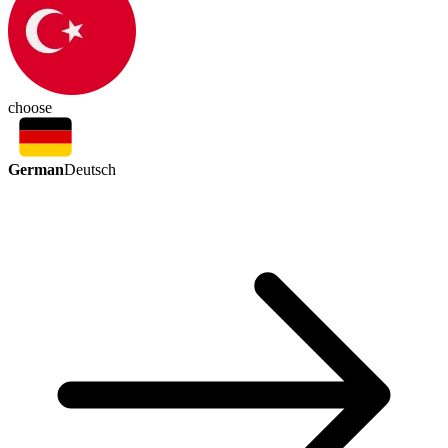
choose
German
Deutsch