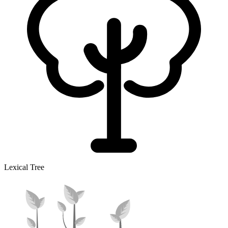
Lexical Tree