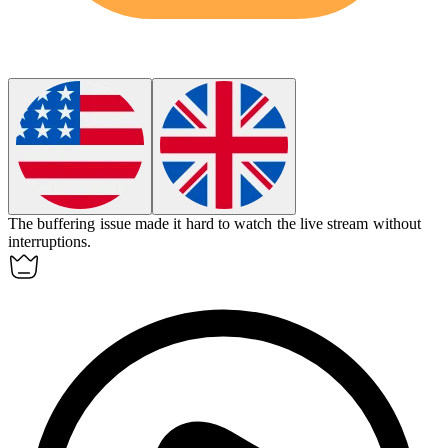
The
buffering
issue made it hard to watch the live stream without
interruptions.