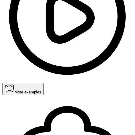
More examples