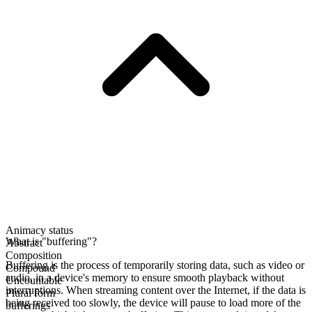
Animacy status
What is "buffering"?
Abstract
Composition
Buffering is the process of temporarily storing data, such as video or
Compound
audio, in a device's memory to ensure smooth playback without
Uncountable
interruptions. When streaming content over the Internet, if the data is
Plural form
being received too slowly, the device will pause to load more of the
bufferings