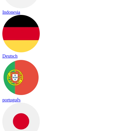
Indonesia
Deutsch
português