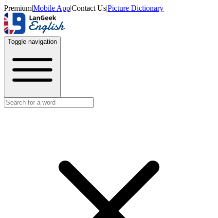
Premium
|
Mobile App
|
Contact Us
|
Picture Dictionary
Toggle navigation