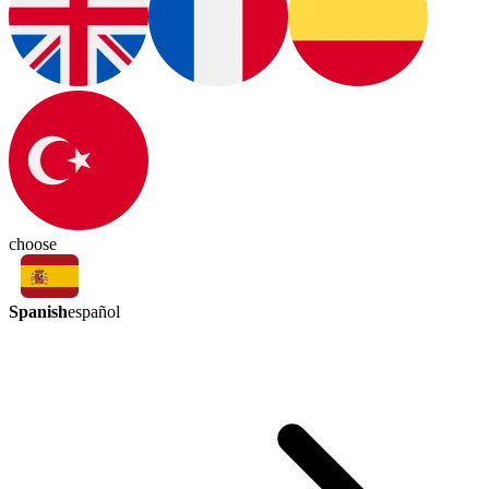
choose
Spanish
español