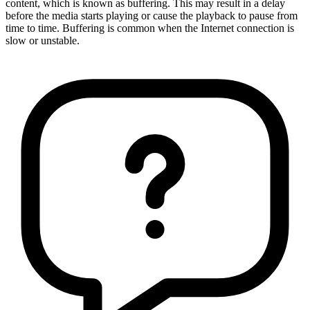
content, which is known as buffering. This may result in a delay
before the media starts playing or cause the playback to pause from
time to time. Buffering is common when the Internet connection is
slow or unstable.