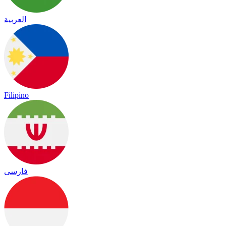
العربية
Filipino
فارسی