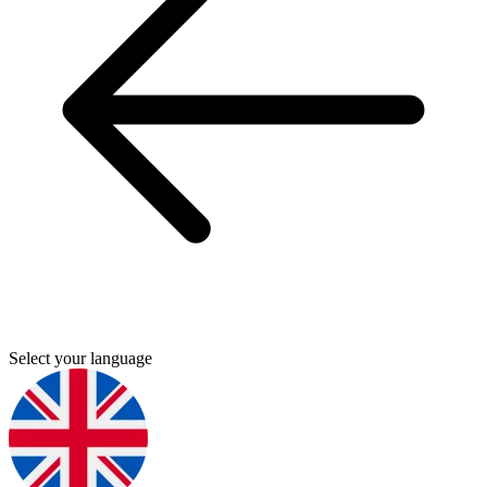
Select your language