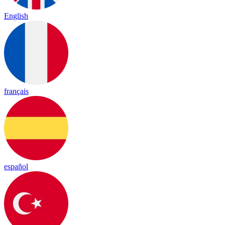
English
français
español