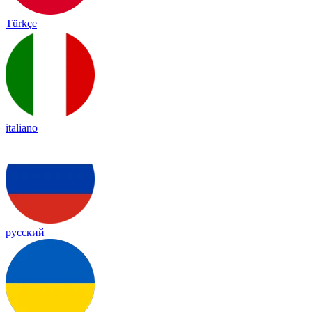
Türkçe
italiano
русский