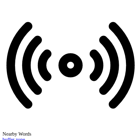
Nearby Words
buffer zone