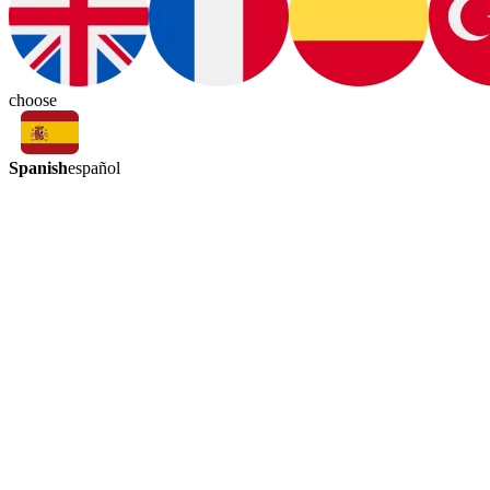
choose
Spanish
español