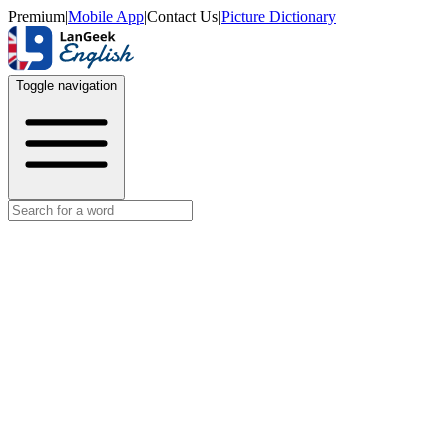
Premium
|
Mobile App
|
Contact Us
|
Picture Dictionary
Toggle navigation