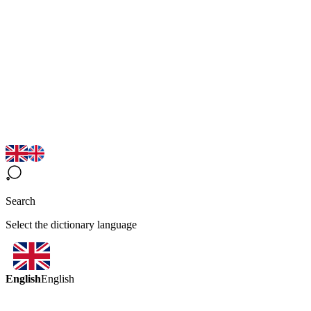
Search
Select the dictionary language
English
English