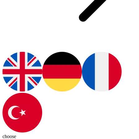
choose