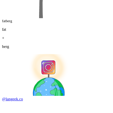
fatberg
fat
+
berg
@langeek.co