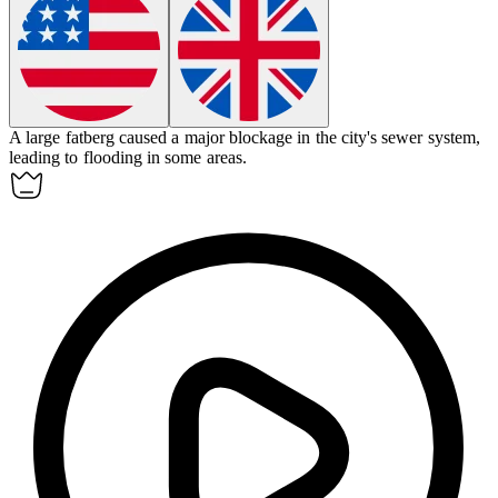
A large
fatberg
caused a major blockage in the city's sewer system,
leading to flooding in some areas.