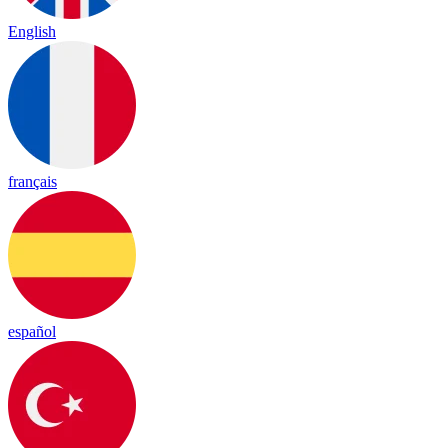
English
français
español