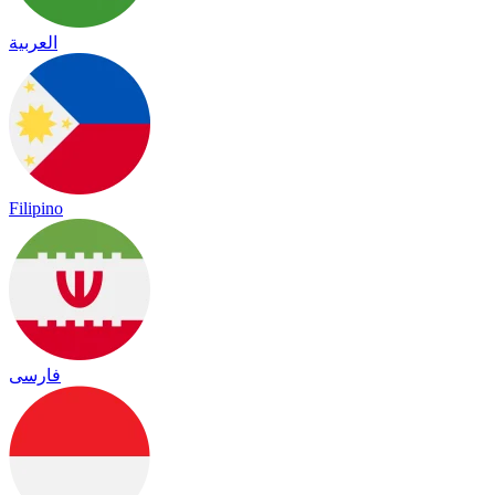
العربية
Filipino
فارسی