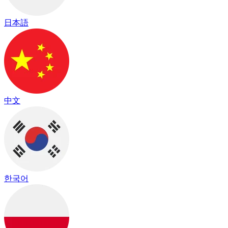
日本語
中文
한국어