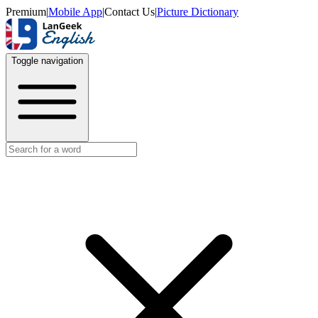
Premium
|
Mobile App
|
Contact Us
|
Picture Dictionary
Toggle navigation