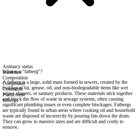
Animacy status
What is a "fatberg"?
Inanimate
Composition
A fatberg is a large, solid mass formed in sewers, created by the
Compound
buildup of fat, grease, oil, and non-biodegradable items like wet
Countable
wipes, diapers, or sanitary products. These materials stick together
Plural form
and block the flow of waste in sewage systems, often causing
fatbergs
significant plumbing issues or even complete blockages. Fatbergs
are typically found in urban areas where cooking oil and household
waste are disposed of incorrectly by pouring fats down the drain.
They can grow to massive sizes and are difficult and costly to
remove.