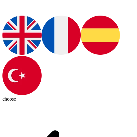
choose