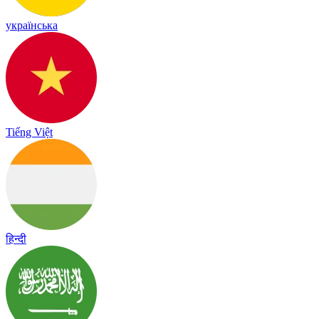
українська
Tiếng Việt
हिन्दी