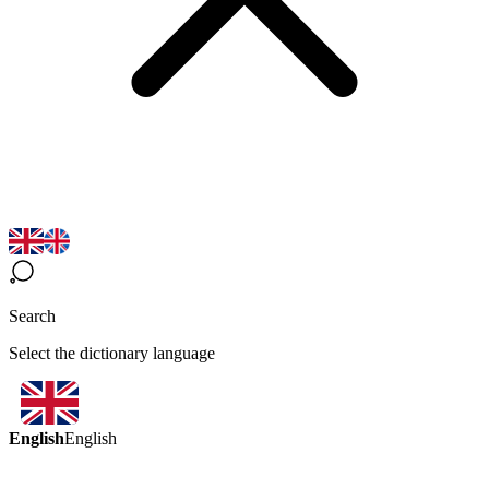
Search
Select the dictionary language
English
English