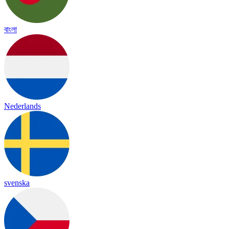
বাংলা
Nederlands
svenska