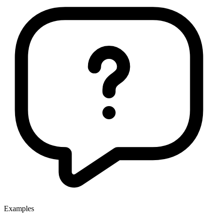
Examples