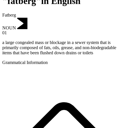
"fatberg"in English
Fatberg
NOUN
01
a large congealed mass or blockage in a sewer system that is
primarily composed of fats, oils, grease, and non-biodegradable
items that have been flushed down drains or toilets
Grammatical Information