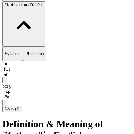
/ˈfæt.bɜ:g/
or /fāt.bēg/
Syllables
Phonemes
fat
ˈfæt
fāt
berg
bɜ:g
bēg
Noun
(
1
)
Definition & Meaning of