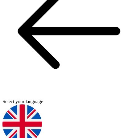
Select your language