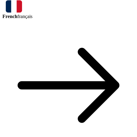
French
français