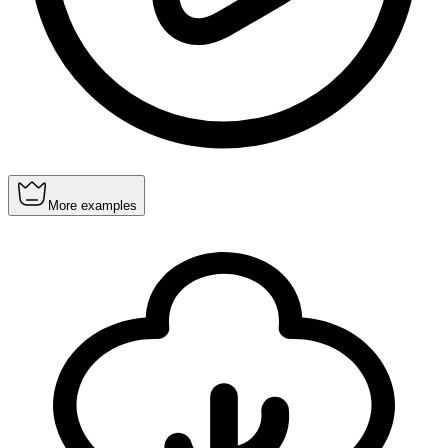
More examples