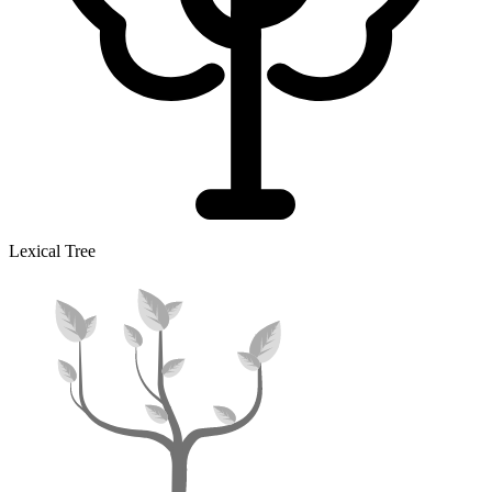
Lexical Tree