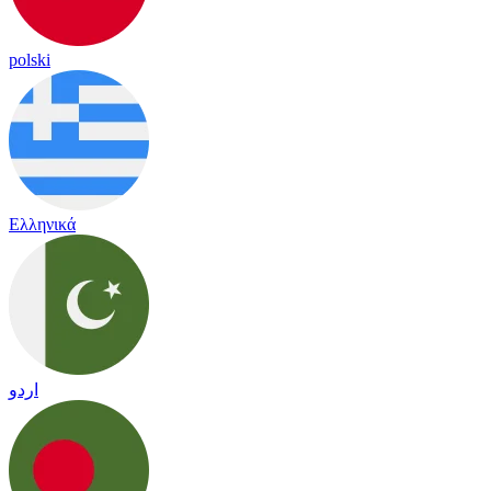
polski
Ελληνικά
اردو