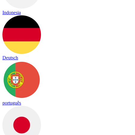
Indonesia
Deutsch
português