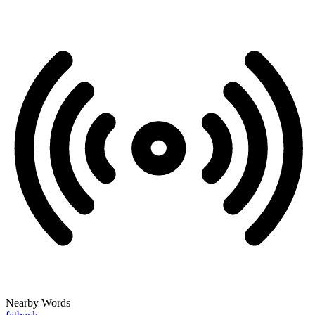
Nearby Words