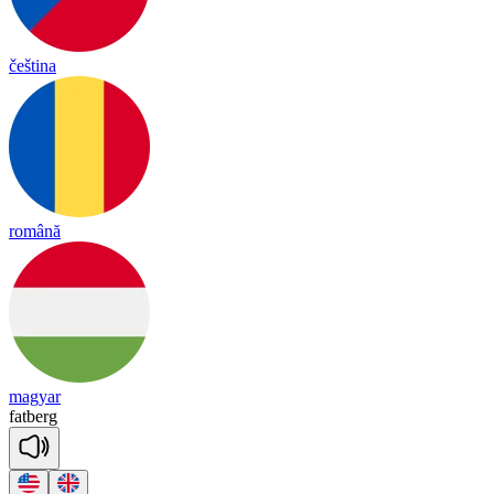
čeština
română
magyar
fat
berg