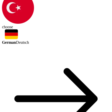
choose
German
Deutsch