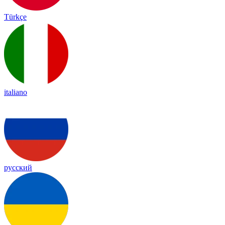
Türkçe
italiano
русский