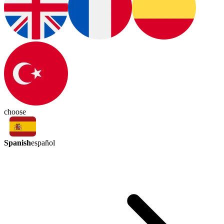
choose
Spanish
español