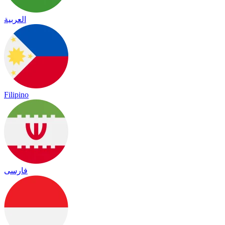
العربية
Filipino
فارسی