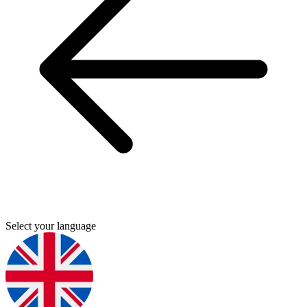
Select your language