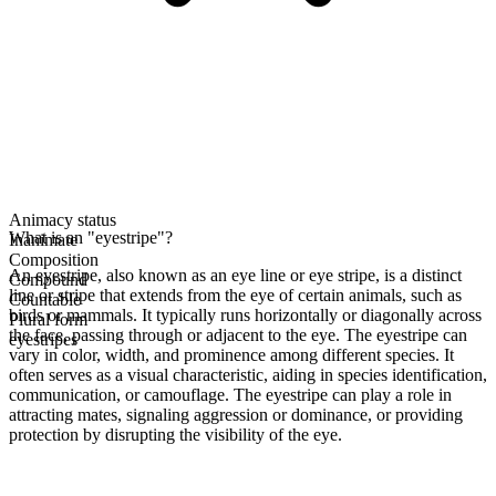
Animacy status
What is an "eyestripe"?
Inanimate
Composition
An eyestripe, also known as an eye line or eye stripe, is a distinct
Compound
line or stripe that extends from the eye of certain animals, such as
Countable
birds or mammals. It typically runs horizontally or diagonally across
Plural form
the face, passing through or adjacent to the eye. The eyestripe can
eyestripes
vary in color, width, and prominence among different species. It
often serves as a visual characteristic, aiding in species identification,
communication, or camouflage. The eyestripe can play a role in
attracting mates, signaling aggression or dominance, or providing
protection by disrupting the visibility of the eye.