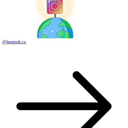
@langeek.co