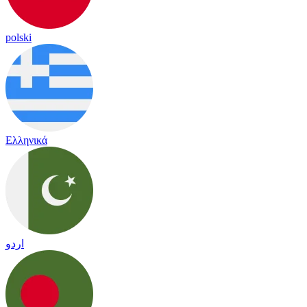
polski
Ελληνικά
اردو