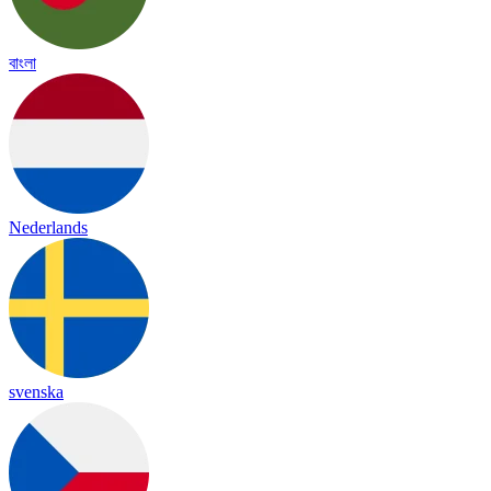
বাংলা
Nederlands
svenska