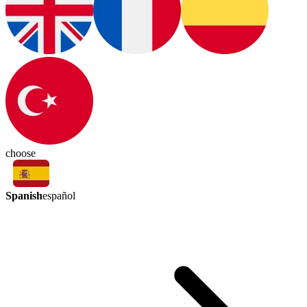
choose
Spanish
español