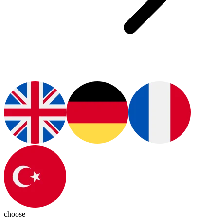
choose