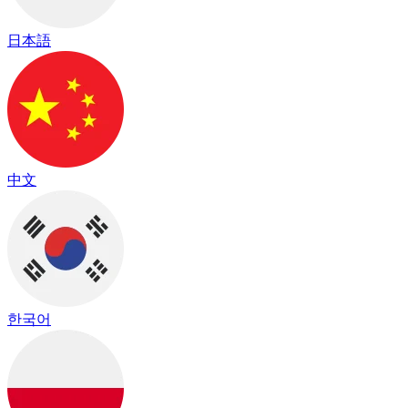
日本語
中文
한국어