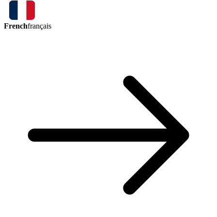
French
français