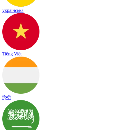
українська
Tiếng Việt
हिन्दी