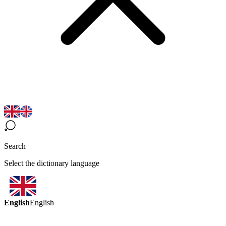
Search
Select the dictionary language
English
English