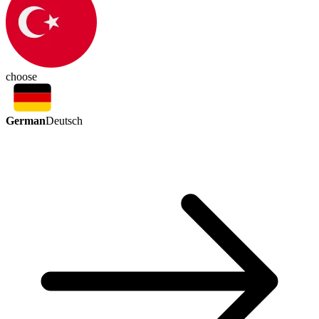
choose
German
Deutsch