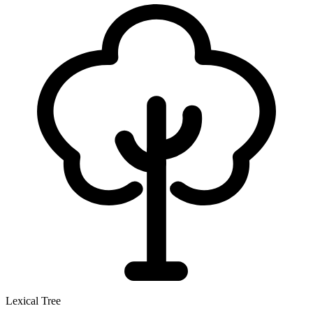
Lexical Tree