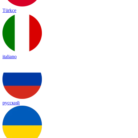
Türkçe
italiano
русский