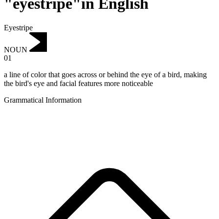
"eyestripe"in English
Eyestripe
NOUN
01
a line of color that goes across or behind the eye of a bird, making
the bird's eye and facial features more noticeable
Grammatical Information