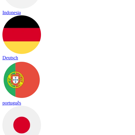
Indonesia
Deutsch
português