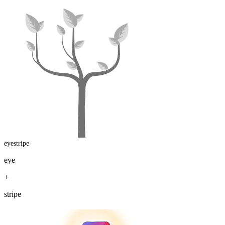
eyestripe
eye
+
stripe