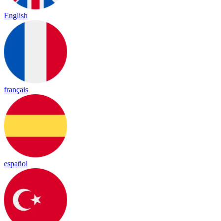
English
français
español