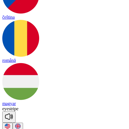
čeština
română
magyar
eye
stripe