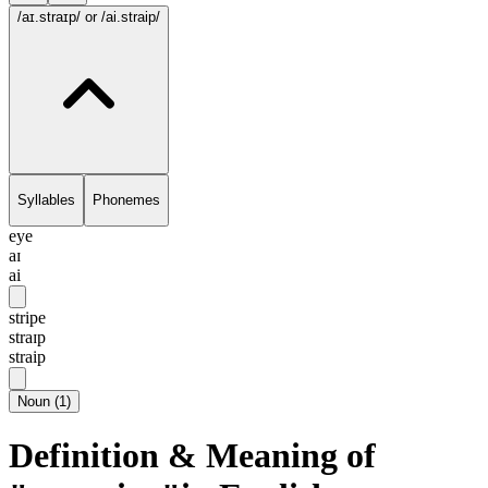
/aɪ.straɪp/
or /ai.straip/
Syllables
Phonemes
eye
aɪ
ai
stripe
straɪp
straip
Noun
(
1
)
Definition & Meaning of