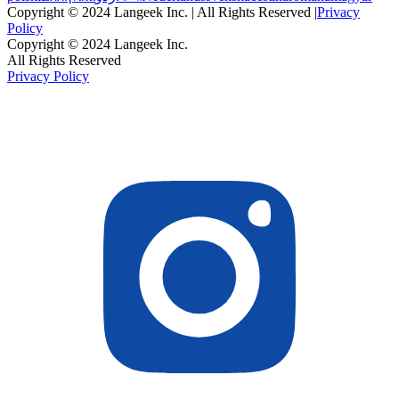
Copyright © 2024 Langeek Inc. | All Rights Reserved |
Privacy
Policy
Copyright © 2024 Langeek Inc.
All Rights Reserved
Privacy Policy