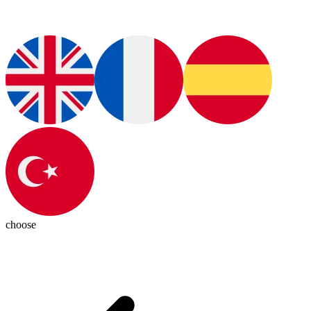
choose