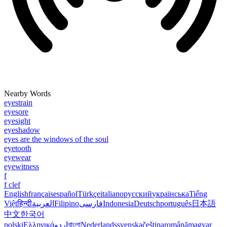
Nearby Words
eyestrain
eyesore
eyesight
eyeshadow
eyes are the windows of the soul
eyetooth
eyewear
eyewitness
f
f clef
English
français
español
Türkçe
italiano
русский
українська
Tiếng
Việt
हिन्दी
العربية
Filipino
فارسی
Indonesia
Deutsch
português
日本語
中文
한국어
polski
Ελληνικά
اردو
বাংলা
Nederlands
svenska
čeština
română
magyar