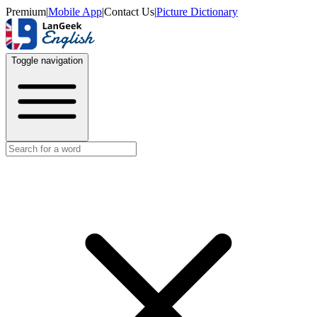
Premium
|
Mobile App
|
Contact Us
|
Picture Dictionary
Toggle navigation