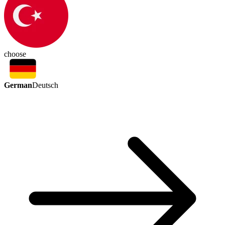
choose
German
Deutsch