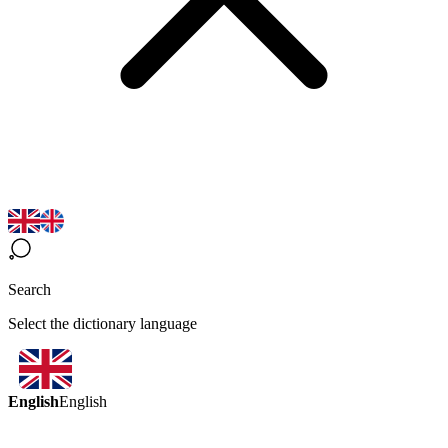
Search
Select the dictionary language
English
English