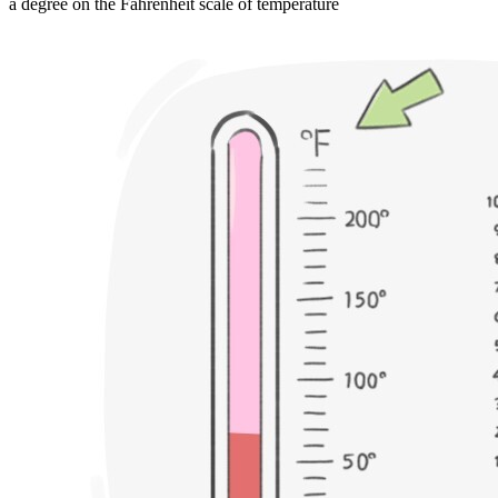
a degree on the Fahrenheit scale of temperature