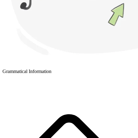
Grammatical Information