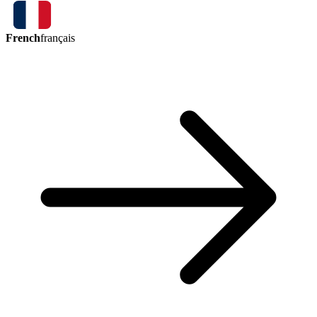
French
français