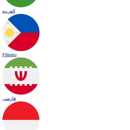
العربية
Filipino
فارسی