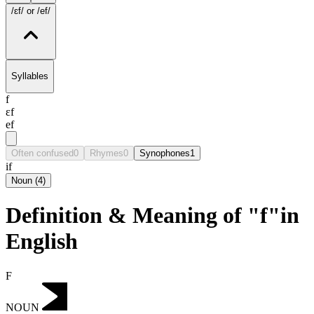
/ɛf/
or /ef/
Syllables
f
ɛf
ef
Often confused
0
Rhymes
0
Synophones
1
if
Noun
(
4
)
Definition & Meaning of "f"in
English
F
NOUN