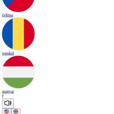
čeština
română
magyar
f