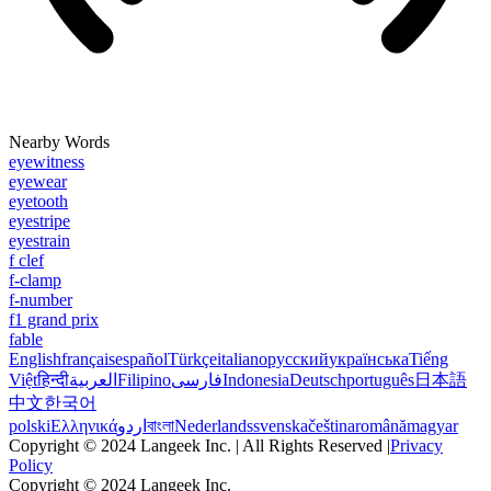
Nearby Words
eyewitness
eyewear
eyetooth
eyestripe
eyestrain
f clef
f-clamp
f-number
f1 grand prix
fable
English
français
español
Türkçe
italiano
русский
українська
Tiếng
Việt
हिन्दी
العربية
Filipino
فارسی
Indonesia
Deutsch
português
日本語
中文
한국어
polski
Ελληνικά
اردو
বাংলা
Nederlands
svenska
čeština
română
magyar
Copyright © 2024 Langeek Inc. | All Rights Reserved |
Privacy
Policy
Copyright © 2024 Langeek Inc.