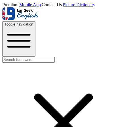
Premium
|
Mobile App
|
Contact Us
|
Picture Dictionary
Toggle navigation