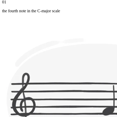
01
the fourth note in the C-major scale