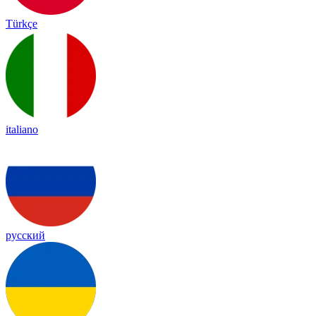
Türkçe
italiano
русский