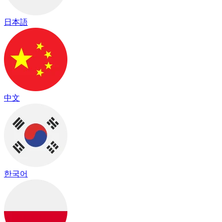
日本語
中文
한국어