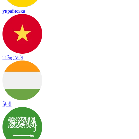
українська
Tiếng Việt
हिन्दी