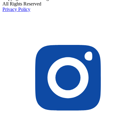
All Rights Reserved
Privacy Policy