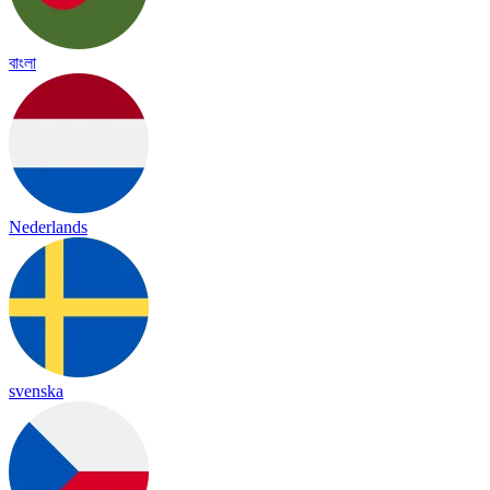
বাংলা
Nederlands
svenska