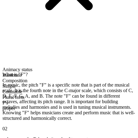
Animacy status
What is "F"?
Inanimate
Composition
In music, the pitch "F" is a specific note that is part of the musical
Simple
scale. It is the fourth note in the C-major scale, which consists of C,
Countable
D, E, F, G, A, and B. The note "F" can be found in different
Plural form
octaves, affecting its pitch range. It is important for building
F's
melodies and harmonies and is used in tuning musical instruments.
proper
Knowing "F" helps musicians create and perform music that is well-
structured and harmonically correct.
02