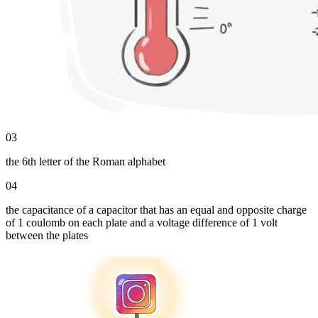
03
the 6th letter of the Roman alphabet
04
the capacitance of a capacitor that has an equal and opposite charge
of 1 coulomb on each plate and a voltage difference of 1 volt
between the plates