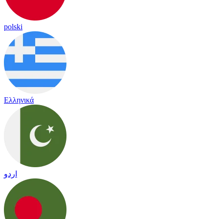
polski
Ελληνικά
اردو