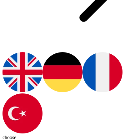
choose