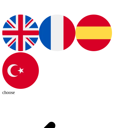
choose