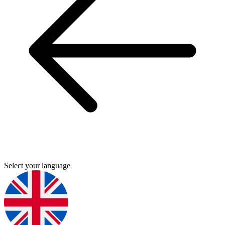
Select your language