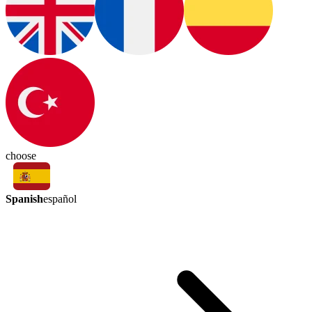
choose
Spanish
español