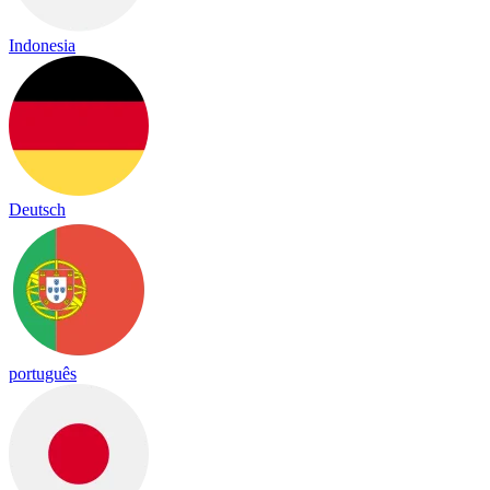
Indonesia
Deutsch
português