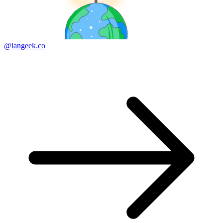
@langeek.co