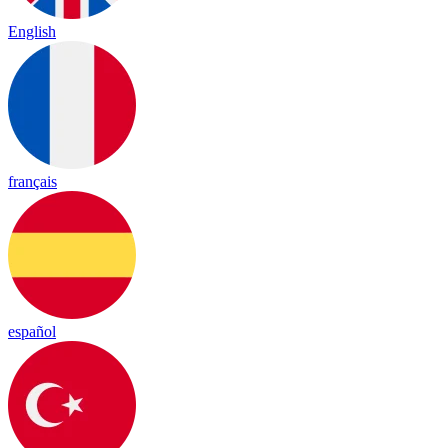
English
français
español