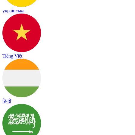
українська
Tiếng Việt
हिन्दी