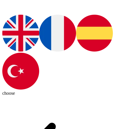
choose