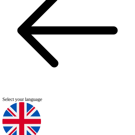
Select your language