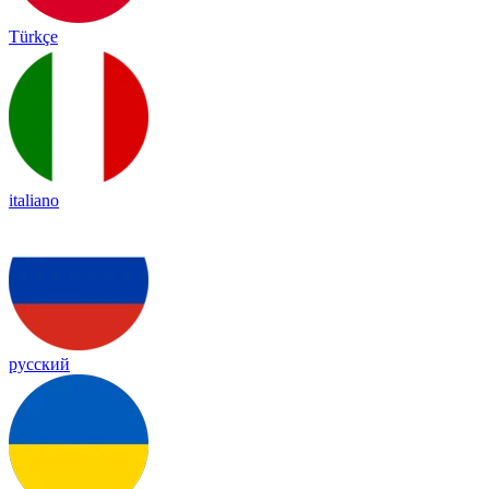
Türkçe
italiano
русский