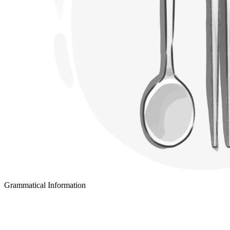
Grammatical Information