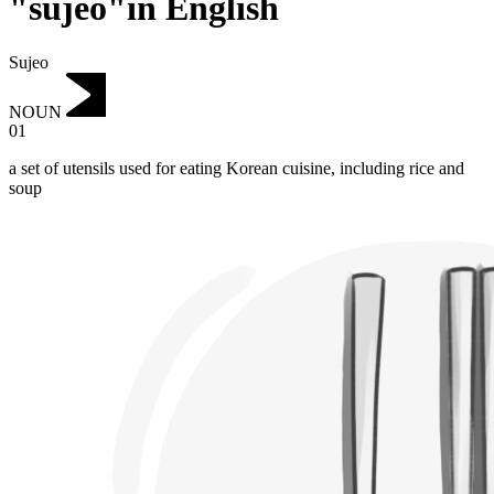
"sujeo"in English
Sujeo
NOUN
01
a set of utensils used for eating Korean cuisine, including rice and
soup