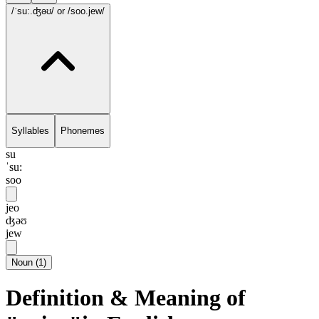
/ˈsu:.ʤəʊ/
or /soo.jew/
Syllables
Phonemes
su
ˈsu:
soo
jeo
ʤəʊ
jew
Noun
(
1
)
Definition & Meaning of