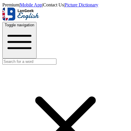
Premium
|
Mobile App
|
Contact Us
|
Picture Dictionary
Toggle navigation