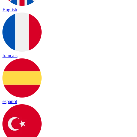
English
français
español