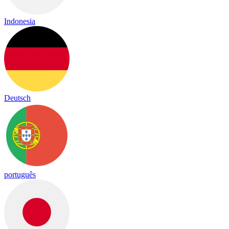
Indonesia
Deutsch
português