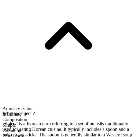
Animacy status
What is "sujeo"?
Inanimate
Composition
"Sujeo" is a Korean term referring to a set of utensils traditionally
Simple
used for eating Korean cuisine. It typically includes a spoon and a
Countable
pair of chopsticks. The spoon is generally similar to a Western soup
Plural form