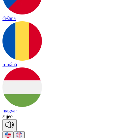
čeština
română
magyar
su
jeo