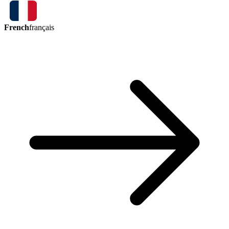
French
français