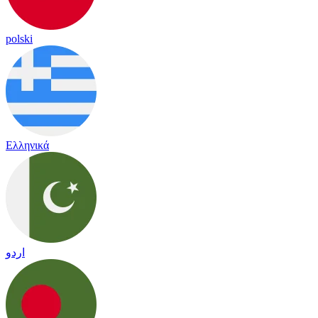
polski
Ελληνικά
اردو