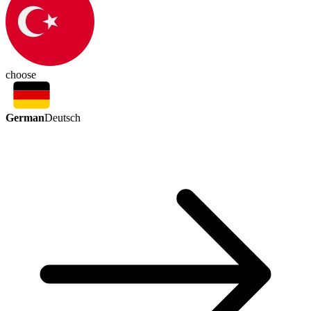
choose
German
Deutsch