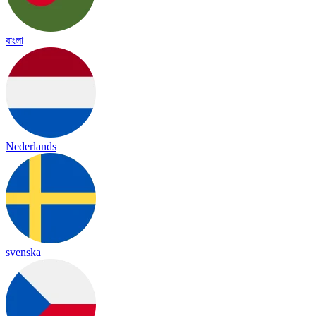
বাংলা
Nederlands
svenska