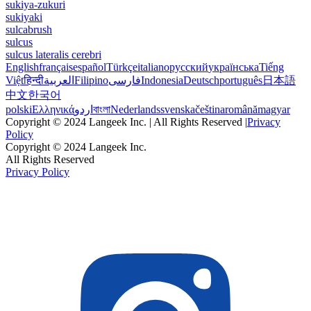
sukiya-zukuri
sukiyaki
sulcabrush
sulcus
sulcus lateralis cerebri
English
français
español
Türkçe
italiano
русский
українська
Tiếng
Việt
हिन्दी
العربية
Filipino
فارسی
Indonesia
Deutsch
português
日本語
中文
한국어
polski
Ελληνικά
اردو
বাংলা
Nederlands
svenska
čeština
română
magyar
Copyright © 2024 Langeek Inc. | All Rights Reserved |
Privacy
Policy
Copyright © 2024 Langeek Inc.
All Rights Reserved
Privacy Policy