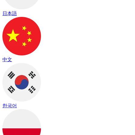
日本語
中文
한국어