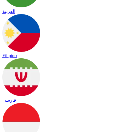
العربية
Filipino
فارسی