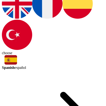
choose
Spanish
español