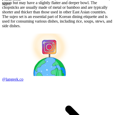
spoon but may have a slightly flatter and deeper bowl. The
sujeo
chopsticks are usually made of metal or bamboo and are typically
shorter and thicker than those used in other East Asian countries.
The sujeo set is an essential part of Korean dining etiquette and is
used for consuming various dishes, including rice, soups, stews, and
side dishes.
@langeek.co