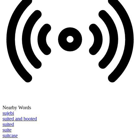
Nearby Words
sujebi
suited and booted
suited
suite
suitcase