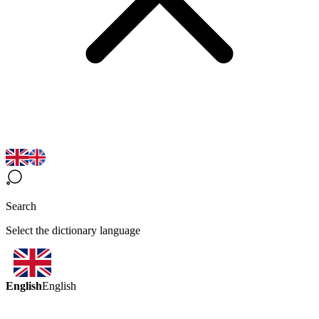
Search
Select the dictionary language
English
English