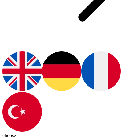
choose