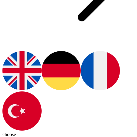
choose