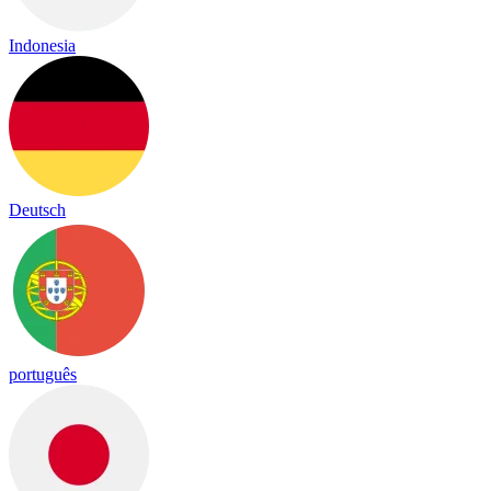
Indonesia
Deutsch
português