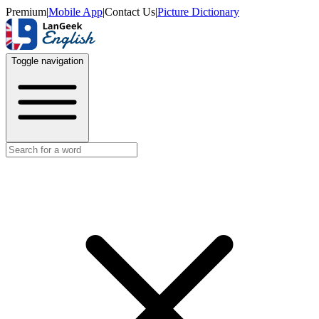
Premium
|
Mobile App
|
Contact Us
|
Picture Dictionary
Toggle navigation