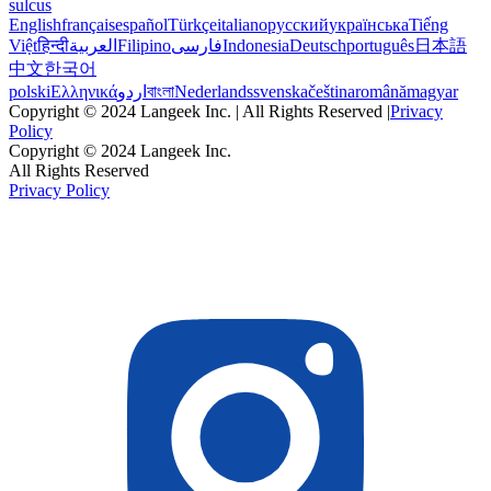
sulcus
English
français
español
Türkçe
italiano
русский
українська
Tiếng
Việt
हिन्दी
العربية
Filipino
فارسی
Indonesia
Deutsch
português
日本語
中文
한국어
polski
Ελληνικά
اردو
বাংলা
Nederlands
svenska
čeština
română
magyar
Copyright © 2024 Langeek Inc. | All Rights Reserved |
Privacy
Policy
Copyright © 2024 Langeek Inc.
All Rights Reserved
Privacy Policy