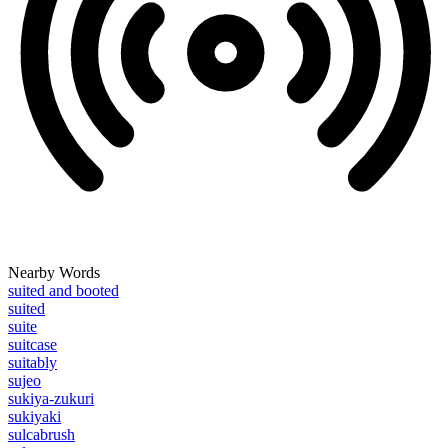
Nearby Words
suited and booted
suited
suite
suitcase
suitably
sujeo
sukiya-zukuri
sukiyaki
sulcabrush