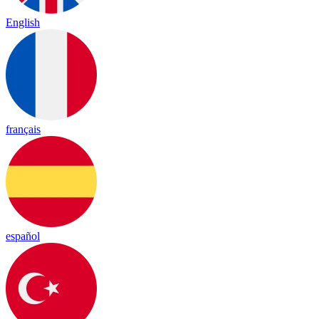
English
français
español