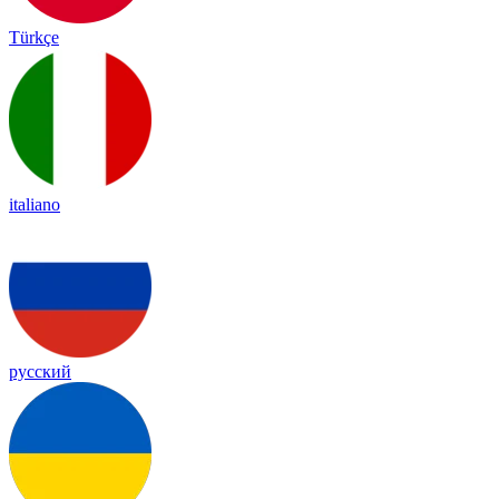
Türkçe
italiano
русский