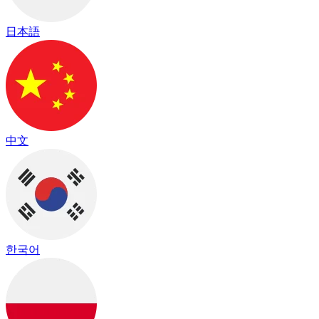
日本語
中文
한국어