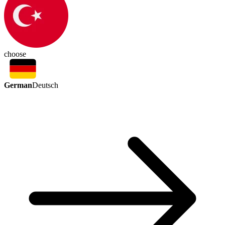
choose
German
Deutsch