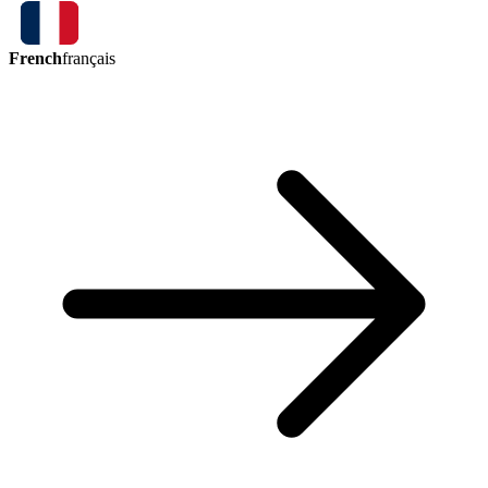
French
français