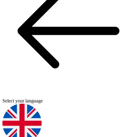
Select your language