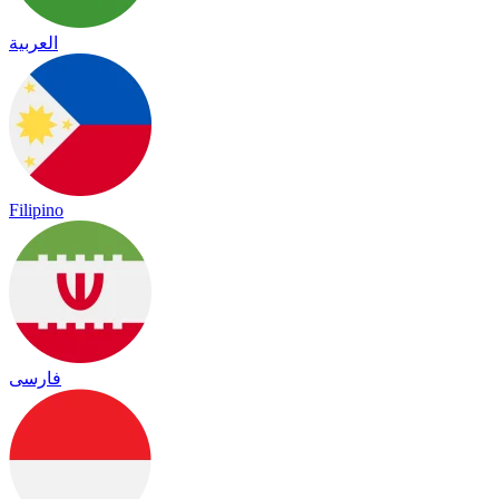
العربية
Filipino
فارسی