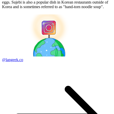
eggs. Sujebi is also a popular dish in Korean restaurants outside of
Korea and is sometimes referred to as "hand-torn noodle soup".
@langeek.co