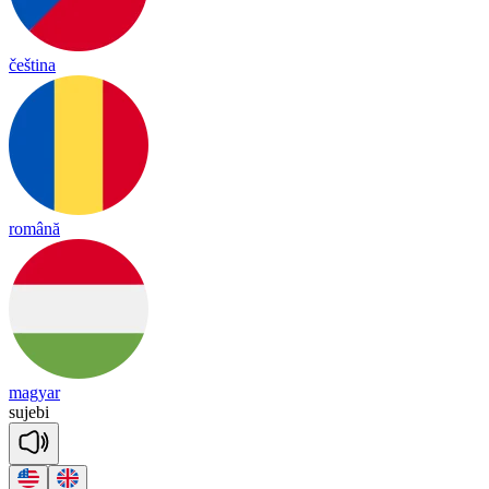
čeština
română
magyar
su
je
bi