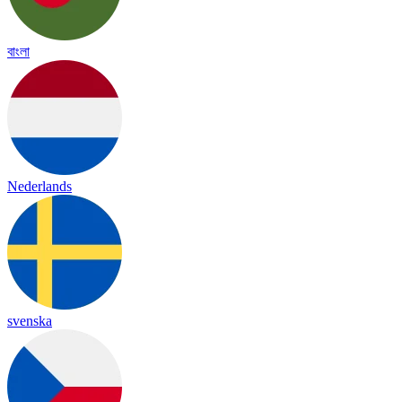
বাংলা
Nederlands
svenska