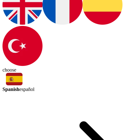
choose
Spanish
español