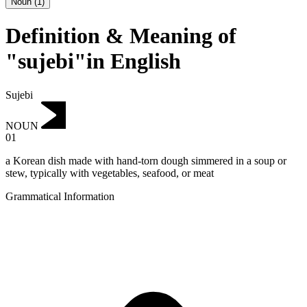
Noun
(
1
)
Definition & Meaning of
"sujebi"in English
Sujebi
NOUN
01
a Korean dish made with hand-torn dough simmered in a soup or
stew, typically with vegetables, seafood, or meat
Grammatical Information