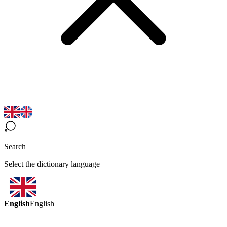
Search
Select the dictionary language
English
English