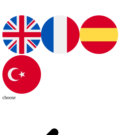
choose