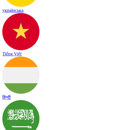
українська
Tiếng Việt
हिन्दी