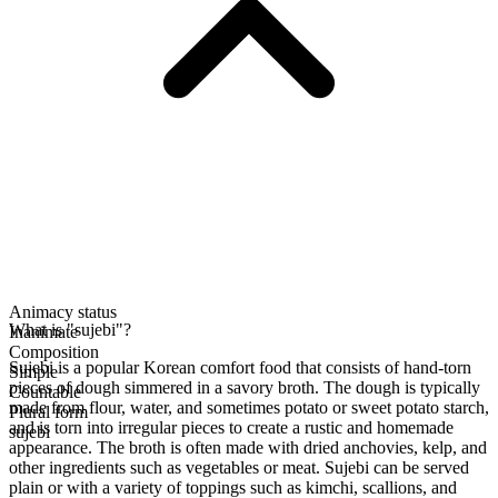
Animacy status
What is "sujebi"?
Inanimate
Composition
Sujebi is a popular Korean comfort food that consists of hand-torn
Simple
pieces of dough simmered in a savory broth. The dough is typically
Countable
made from flour, water, and sometimes potato or sweet potato starch,
Plural form
and is torn into irregular pieces to create a rustic and homemade
sujebi
appearance. The broth is often made with dried anchovies, kelp, and
other ingredients such as vegetables or meat. Sujebi can be served
plain or with a variety of toppings such as kimchi, scallions, and