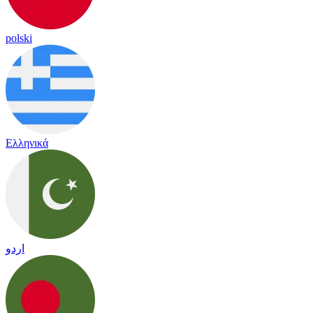
polski
Ελληνικά
اردو