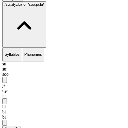
/su:.ʤɛ.bi/
or /soo.je.bi/
Syllables
Phonemes
su
su:
soo
je
ʤɛ
je
bi
bi
bi