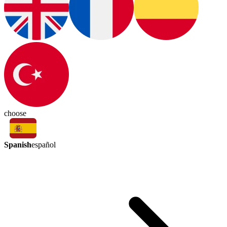
choose
Spanish
español