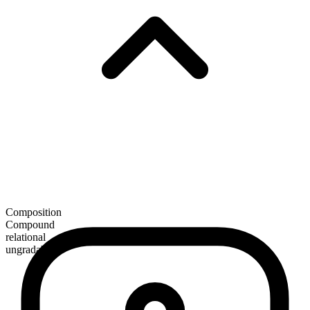
Composition
Compound
relational
ungradable