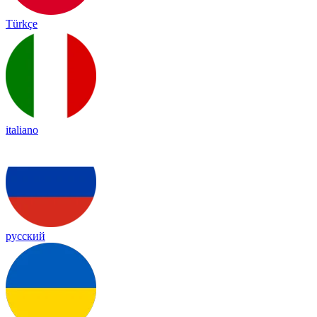
Türkçe
italiano
русский