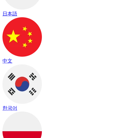
日本語
中文
한국어