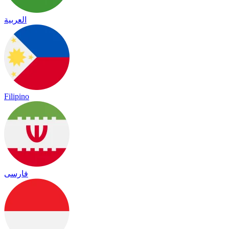
العربية
Filipino
فارسی