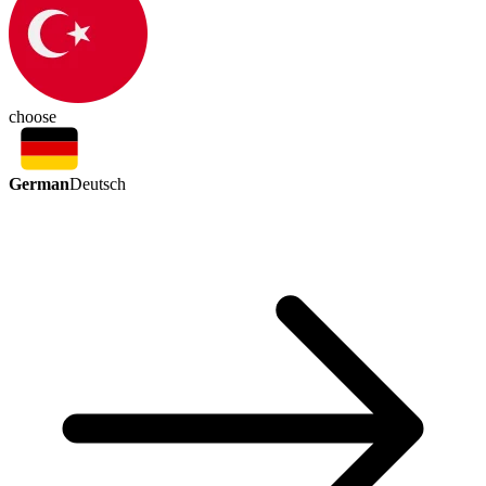
choose
German
Deutsch