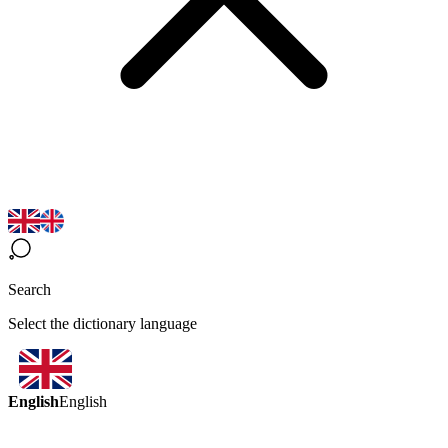
Search
Select the dictionary language
English
English