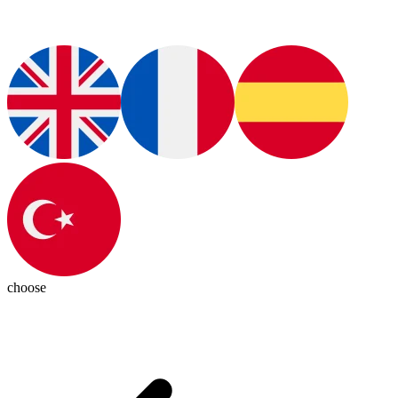
choose