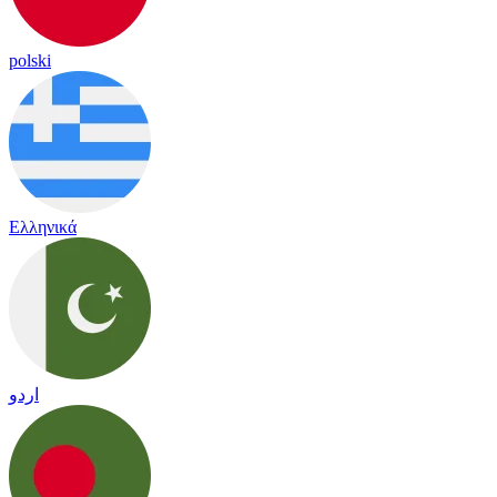
polski
Ελληνικά
اردو