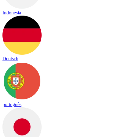
Indonesia
Deutsch
português