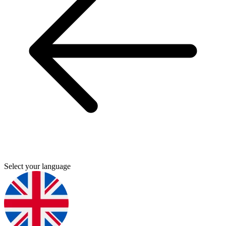
Select your language