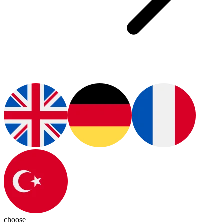
choose