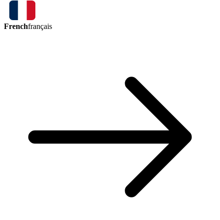
French
français