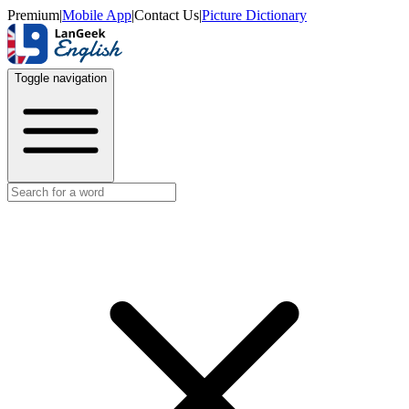
Premium
|
Mobile App
|
Contact Us
|
Picture Dictionary
Toggle navigation