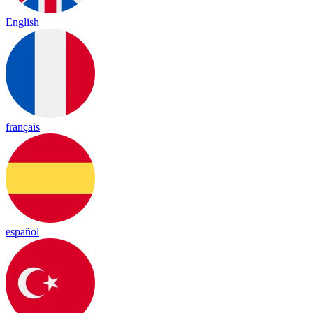
English
français
español