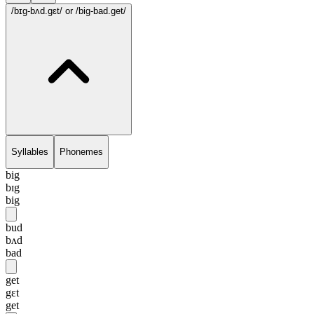
/bɪg-bʌd.gɛt/
or /big-bad.get/
Syllables
Phonemes
big
bɪg
big
bud
bʌd
bad
get
gɛt
get