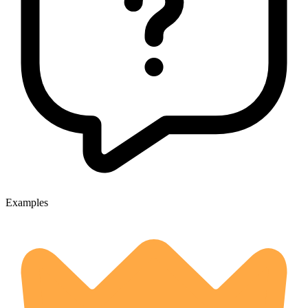
Examples