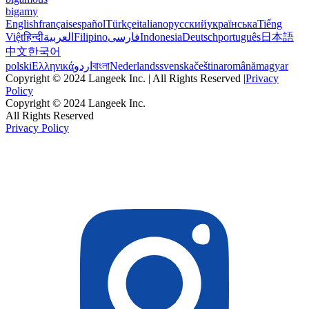
bigamy
English
français
español
Türkçe
italiano
русский
українська
Tiếng
Việt
हिन्दी
العربية
Filipino
فارسی
Indonesia
Deutsch
português
日本語
中文
한국어
polski
Ελληνικά
اردو
বাংলা
Nederlands
svenska
čeština
română
magyar
Copyright © 2024 Langeek Inc. | All Rights Reserved |
Privacy
Policy
Copyright © 2024 Langeek Inc.
All Rights Reserved
Privacy Policy