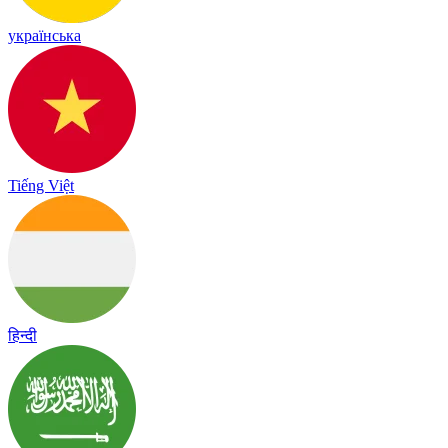
українська
Tiếng Việt
हिन्दी