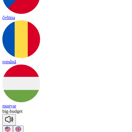
čeština
română
magyar
big
-
bud
get