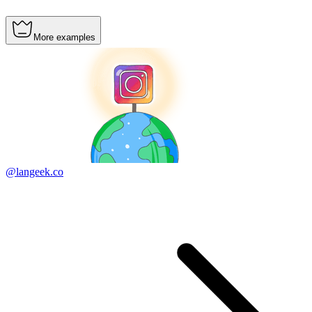
More examples
@langeek.co