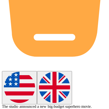
The studio announced a new
big-budget
superhero movie.