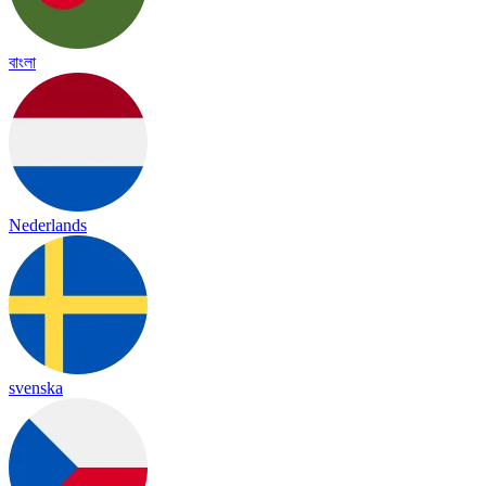
বাংলা
Nederlands
svenska