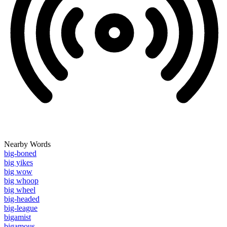
Nearby Words
big-boned
big yikes
big wow
big whoop
big wheel
big-headed
big-league
bigamist
bigamous