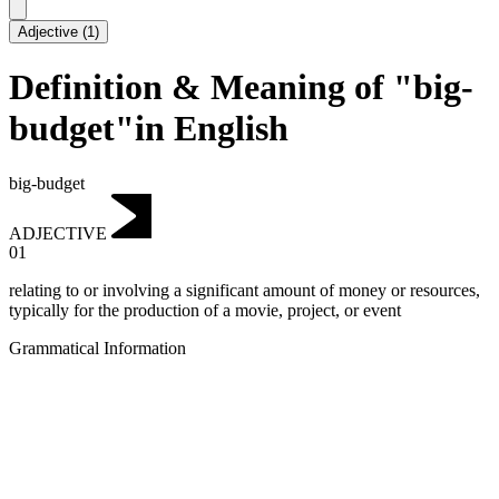
Adjective
(
1
)
Definition & Meaning of "big-
budget"in English
big-budget
ADJECTIVE
01
relating to or involving a significant amount of money or resources,
typically for the production of a movie, project, or event
Grammatical Information