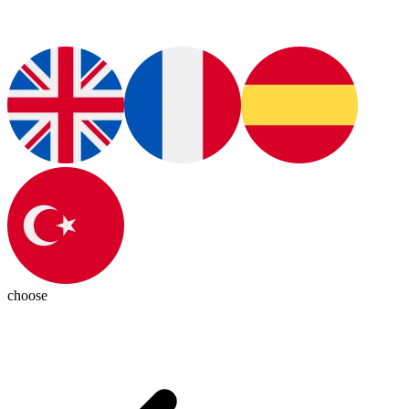
choose