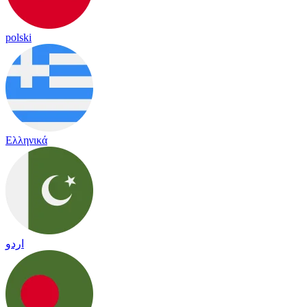
polski
Ελληνικά
اردو