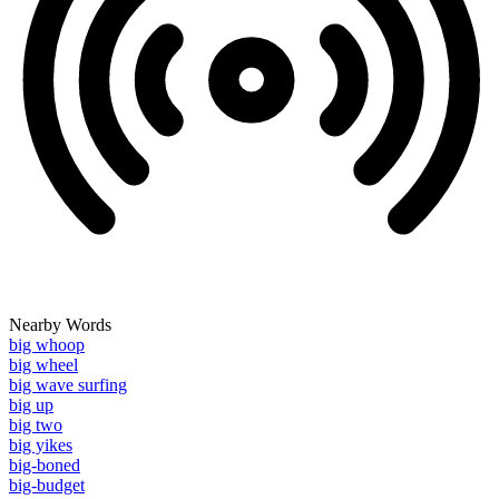
Nearby Words
big whoop
big wheel
big wave surfing
big up
big two
big yikes
big-boned
big-budget