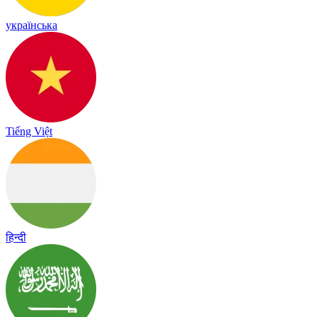
українська
Tiếng Việt
हिन्दी