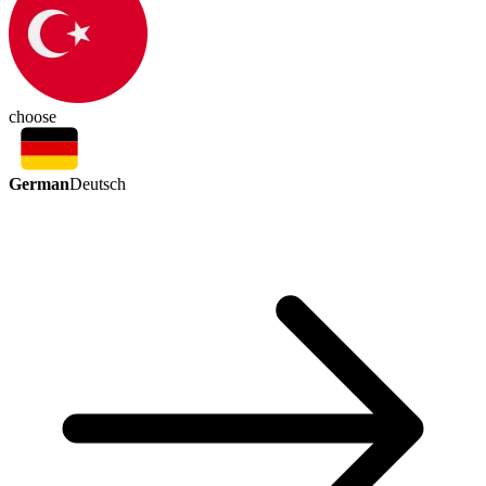
choose
German
Deutsch