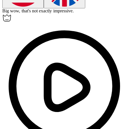
Big
wow, that's not exactly impressive.