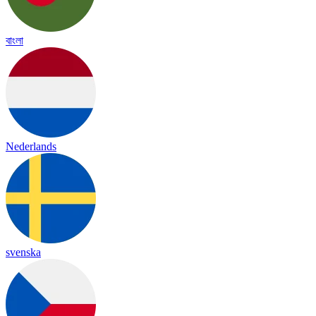
বাংলা
Nederlands
svenska