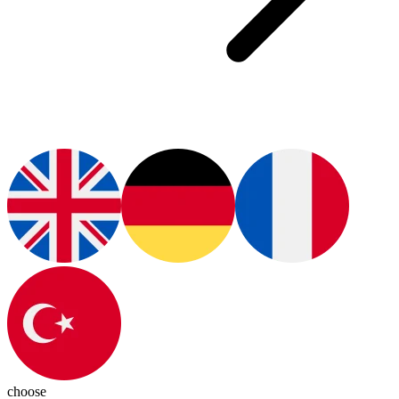
choose