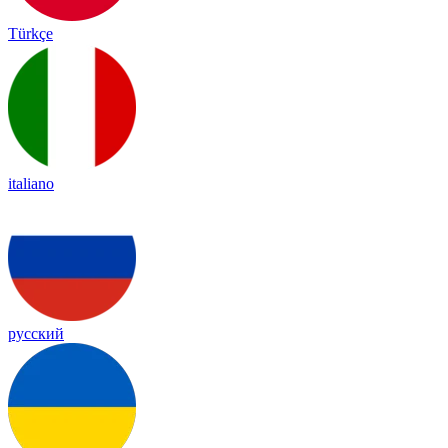
Türkçe
italiano
русский