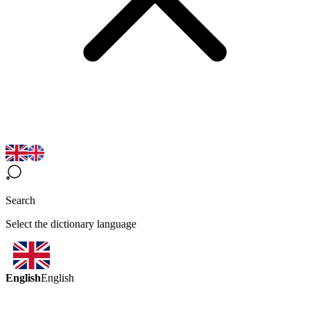
Search
Select the dictionary language
English
English