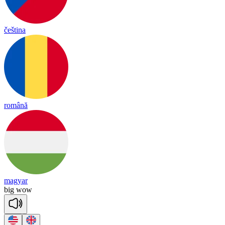
čeština
română
magyar
big
wow