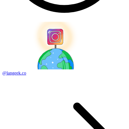
@langeek.co