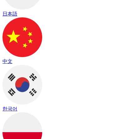
日本語
中文
한국어