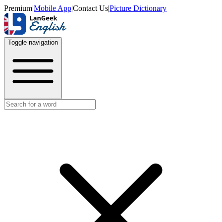
Premium
|
Mobile App
|
Contact Us
|
Picture Dictionary
Toggle navigation