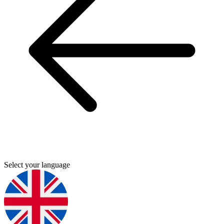
Select your language