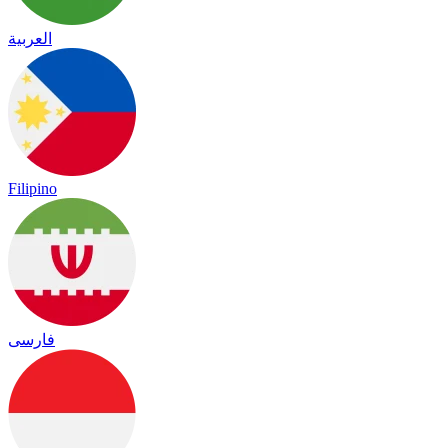
العربية
Filipino
فارسی