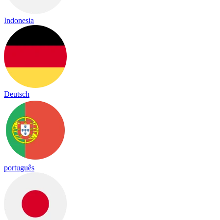
Indonesia
Deutsch
português