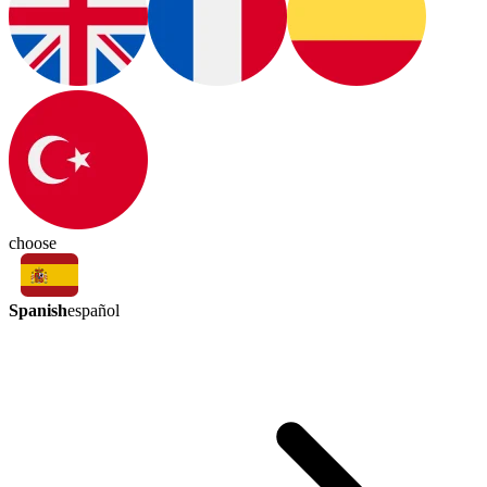
choose
Spanish
español