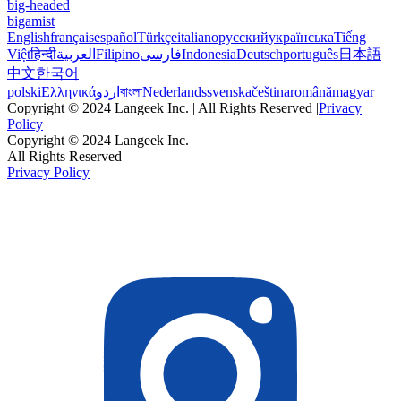
big-headed
bigamist
English
français
español
Türkçe
italiano
русский
українська
Tiếng
Việt
हिन्दी
العربية
Filipino
فارسی
Indonesia
Deutsch
português
日本語
中文
한국어
polski
Ελληνικά
اردو
বাংলা
Nederlands
svenska
čeština
română
magyar
Copyright © 2024 Langeek Inc. | All Rights Reserved |
Privacy
Policy
Copyright © 2024 Langeek Inc.
All Rights Reserved
Privacy Policy