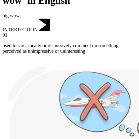
wow"in English
big wow
INTERJECTION
01
used to sarcastically or dismissively comment on something
perceived as unimpressive or uninteresting