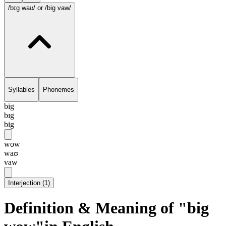
/bɪg waʊ/
or /big vaw/
Syllables
Phonemes
big
bɪg
big
wow
waʊ
vaw
Interjection
(
1
)
Definition & Meaning of "big