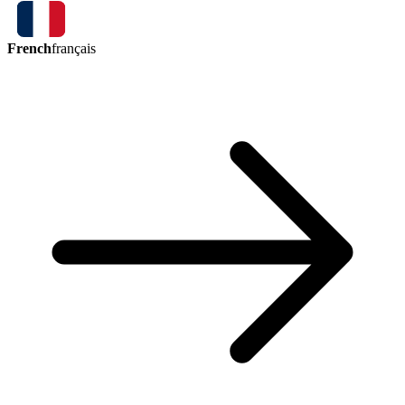
French
français