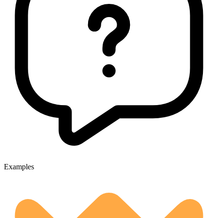
Examples