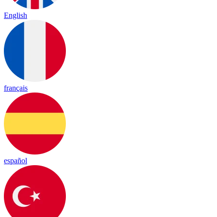
English
français
español