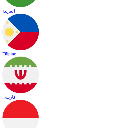
العربية
Filipino
فارسی