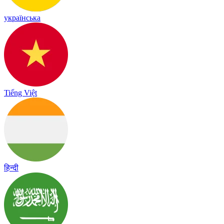
українська
Tiếng Việt
हिन्दी