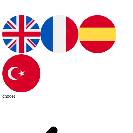
choose