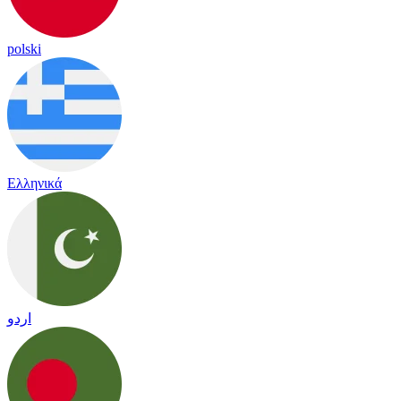
polski
Ελληνικά
اردو