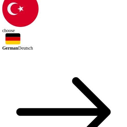
choose
German
Deutsch