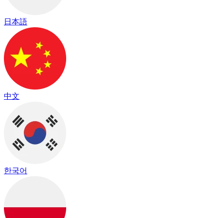
日本語
中文
한국어