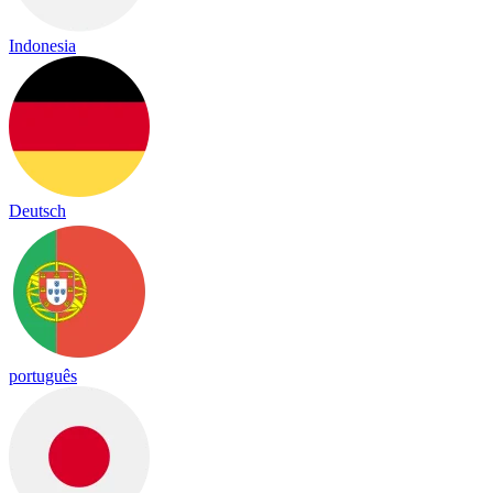
Indonesia
Deutsch
português