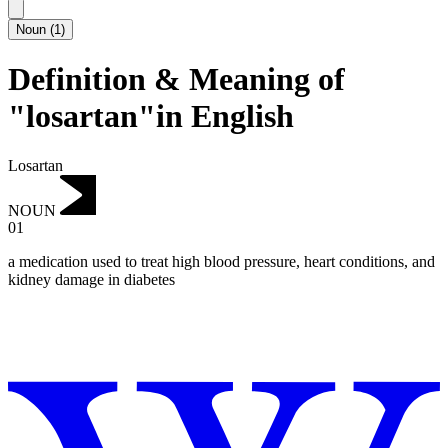
Noun
(
1
)
Definition & Meaning of
"losartan"in English
Losartan
NOUN
01
a medication used to treat high blood pressure, heart conditions, and
kidney damage in diabetes