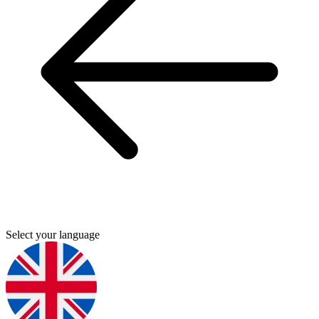
Select your language