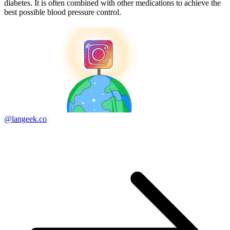
diabetes. It is often combined with other medications to achieve the
best possible blood pressure control.
@langeek.co