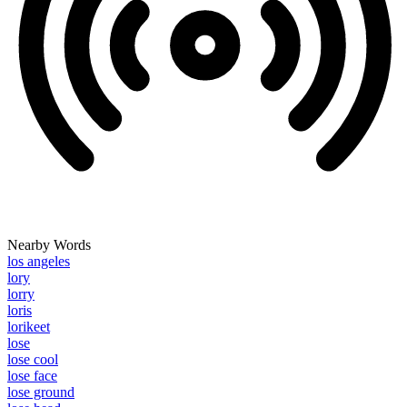
Nearby Words
los angeles
lory
lorry
loris
lorikeet
lose
lose cool
lose face
lose ground