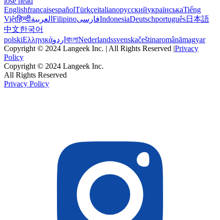
lose head
English
français
español
Türkçe
italiano
русский
українська
Tiếng
Việt
हिन्दी
العربية
Filipino
فارسی
Indonesia
Deutsch
português
日本語
中文
한국어
polski
Ελληνικά
اردو
বাংলা
Nederlands
svenska
čeština
română
magyar
Copyright © 2024 Langeek Inc. | All Rights Reserved |
Privacy
Policy
Copyright © 2024 Langeek Inc.
All Rights Reserved
Privacy Policy