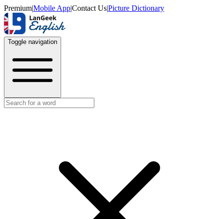
Premium
|
Mobile App
|
Contact Us
|
Picture Dictionary
Toggle navigation