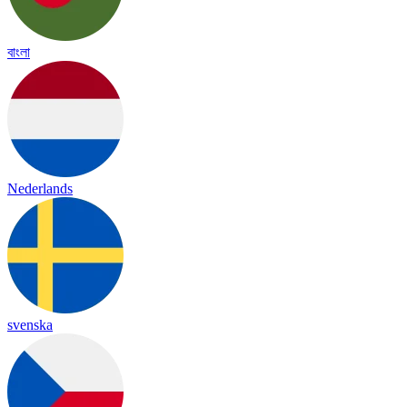
বাংলা
Nederlands
svenska