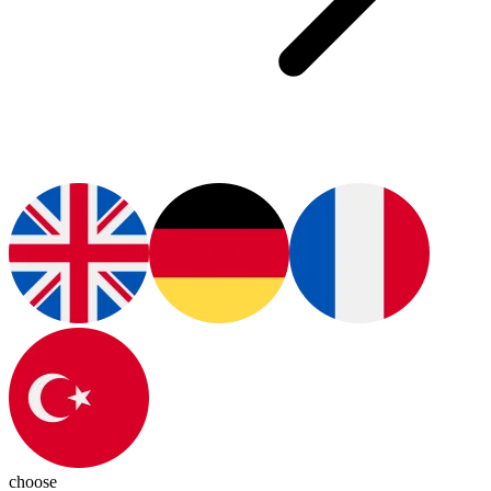
choose