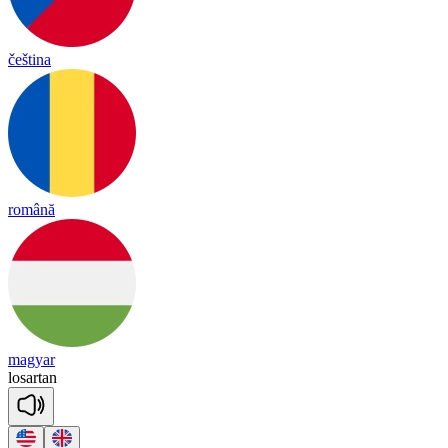
čeština
română
magyar
lo
sar
tan