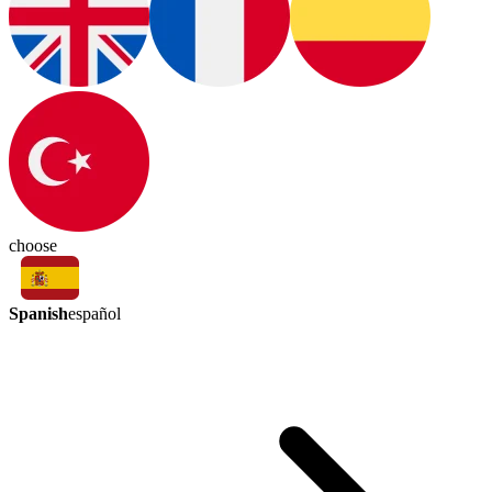
choose
Spanish
español