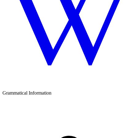
Grammatical Information