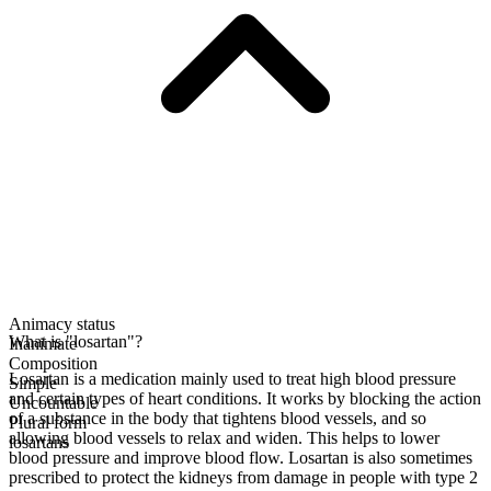
Animacy status
What is "losartan"?
Inanimate
Composition
Losartan is a medication mainly used to treat high blood pressure
Simple
and certain types of heart conditions. It works by blocking the action
Uncountable
of a substance in the body that tightens blood vessels, and so
Plural form
allowing blood vessels to relax and widen. This helps to lower
losartans
blood pressure and improve blood flow. Losartan is also sometimes
prescribed to protect the kidneys from damage in people with type 2