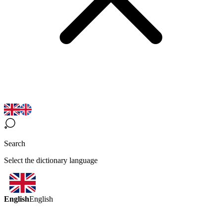
Search
Select the dictionary language
English
English