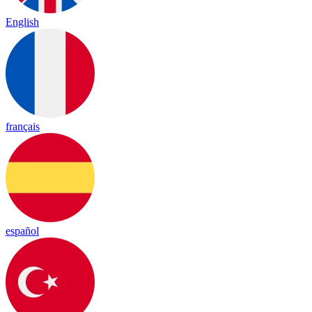
English
français
español