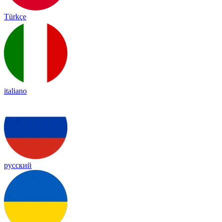
Türkçe
italiano
русский