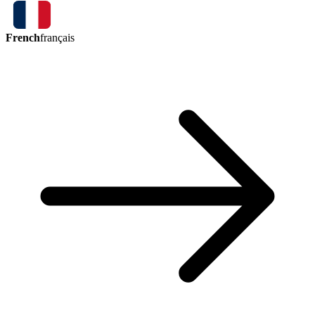
French
français