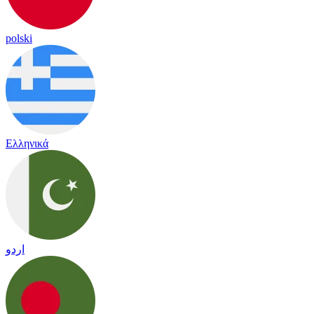
polski
Ελληνικά
اردو