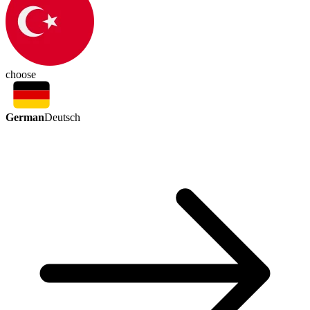
choose
German
Deutsch