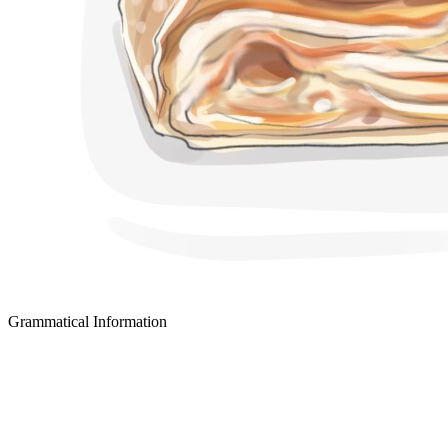
Grammatical Information