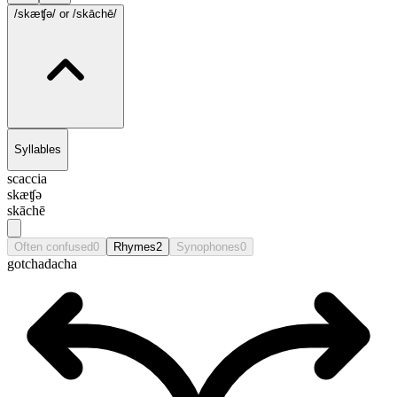
/skæʧə/
or /skāchē/
Syllables
scaccia
skæʧə
skāchē
Often confused
0
Rhymes
2
Synophones
0
gotcha
dacha