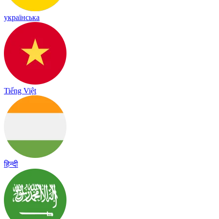
українська
Tiếng Việt
हिन्दी