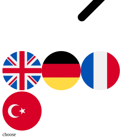
choose