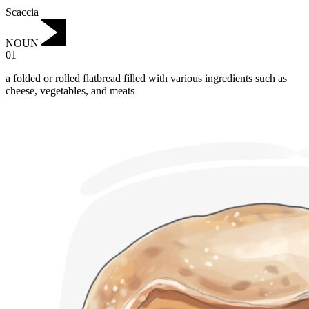
Scaccia
NOUN
01
a folded or rolled flatbread filled with various ingredients such as
cheese, vegetables, and meats