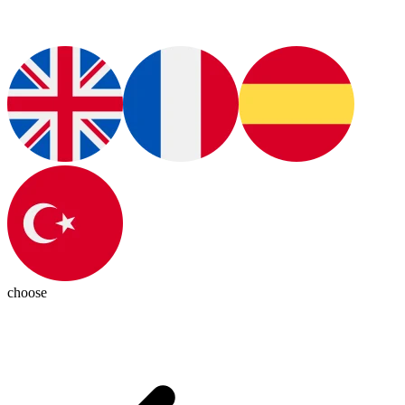
choose