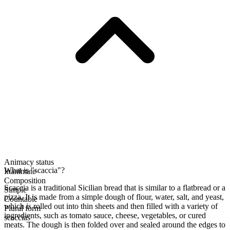
Animacy status
What is "scaccia"?
Inanimate
Composition
Scaccia is a traditional Sicilian bread that is similar to a flatbread or a
Simple
pizza. It is made from a simple dough of flour, water, salt, and yeast,
Countable
which is rolled out into thin sheets and then filled with a variety of
Plural form
ingredients, such as tomato sauce, cheese, vegetables, or cured
scaccias
meats. The dough is then folded over and sealed around the edges to