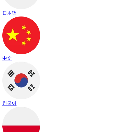
日本語
中文
한국어