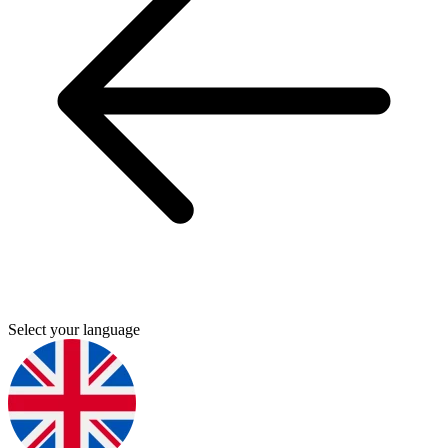
Select your language