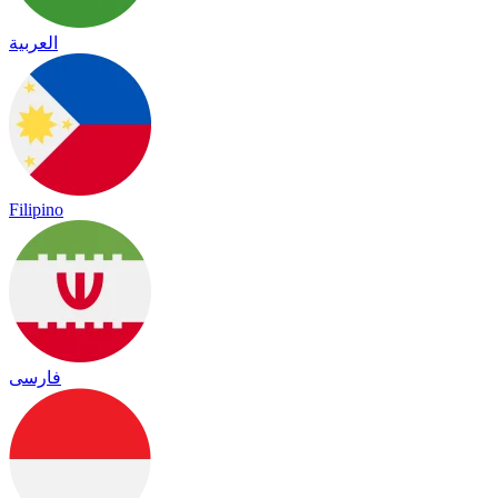
العربية
Filipino
فارسی