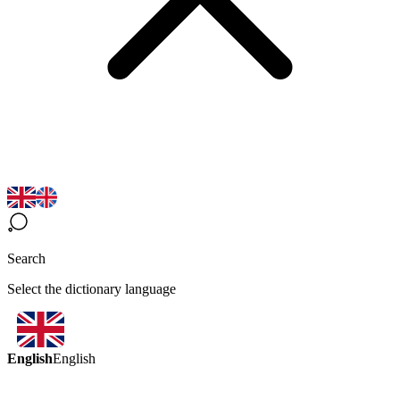
Search
Select the dictionary language
English
English