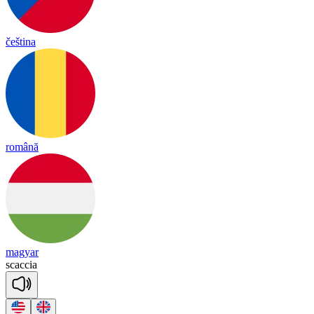
čeština
română
magyar
scaccia