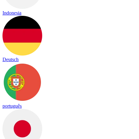
Indonesia
Deutsch
português