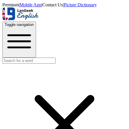
Premium
|
Mobile App
|
Contact Us
|
Picture Dictionary
Toggle navigation