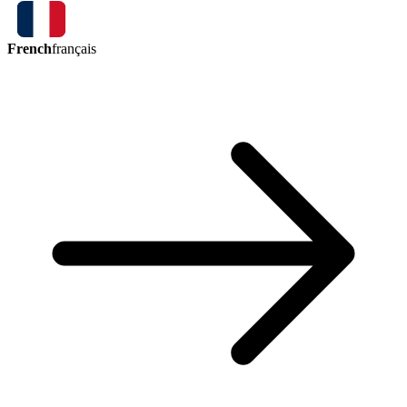
French
français