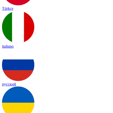
Türkçe
italiano
русский