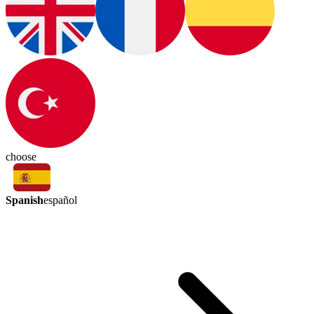
choose
Spanish
español