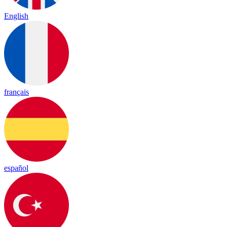
English
français
español