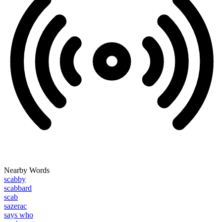
Nearby Words
scabby
scabbard
scab
sazerac
says who