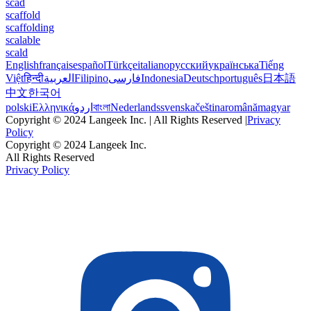
scad
scaffold
scaffolding
scalable
scald
English
français
español
Türkçe
italiano
русский
українська
Tiếng
Việt
हिन्दी
العربية
Filipino
فارسی
Indonesia
Deutsch
português
日本語
中文
한국어
polski
Ελληνικά
اردو
বাংলা
Nederlands
svenska
čeština
română
magyar
Copyright © 2024 Langeek Inc. | All Rights Reserved |
Privacy
Policy
Copyright © 2024 Langeek Inc.
All Rights Reserved
Privacy Policy