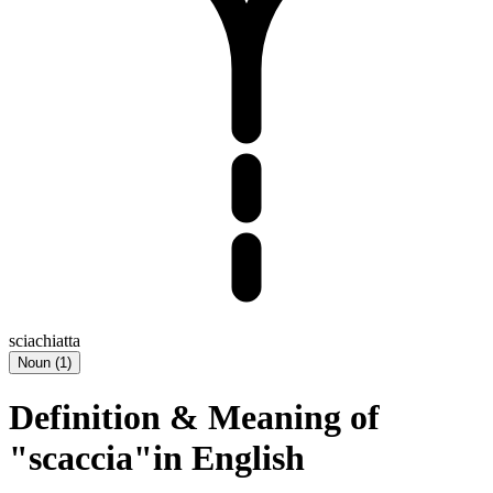
sciachiatta
Noun
(
1
)
Definition & Meaning of
"scaccia"in English