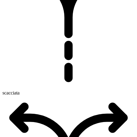
scacciata