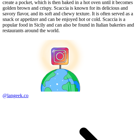
create a pocket, which is then baked in a hot oven until it becomes
golden brown and crispy. Scaccia is known for its delicious and
savory flavor, and its soft and chewy texture. It is often served as a
snack or appetizer and can be enjoyed hot or cold. Scaccia is a
popular food in Sicily and can also be found in Italian bakeries and
restaurants around the world.
@langeek.co