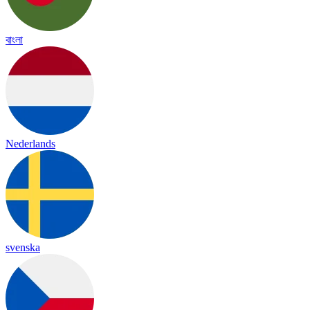
বাংলা
Nederlands
svenska