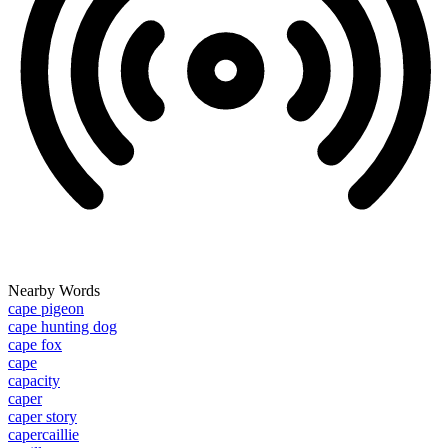
Nearby Words
cape pigeon
cape hunting dog
cape fox
cape
capacity
caper
caper story
capercaillie