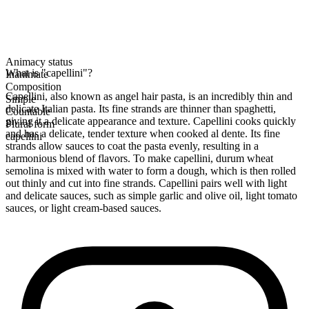
Animacy status
What is "capellini"?
Inanimate
Composition
Capellini, also known as angel hair pasta, is an incredibly thin and
Simple
delicate Italian pasta. Its fine strands are thinner than spaghetti,
Countable
giving it a delicate appearance and texture. Capellini cooks quickly
Plural form
and has a delicate, tender texture when cooked al dente. Its fine
capellini
strands allow sauces to coat the pasta evenly, resulting in a
harmonious blend of flavors. To make capellini, durum wheat
semolina is mixed with water to form a dough, which is then rolled
out thinly and cut into fine strands. Capellini pairs well with light
and delicate sauces, such as simple garlic and olive oil, light tomato
sauces, or light cream-based sauces.