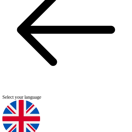
Select your language