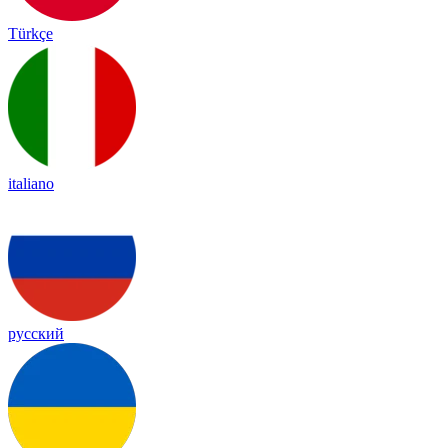
Türkçe
italiano
русский