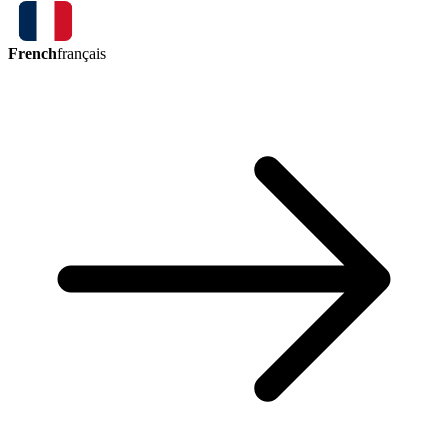
French
français