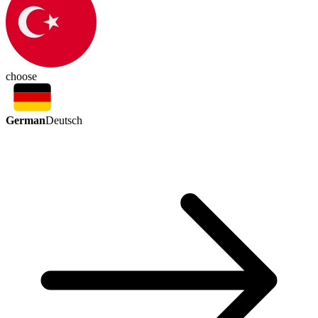
choose
German
Deutsch