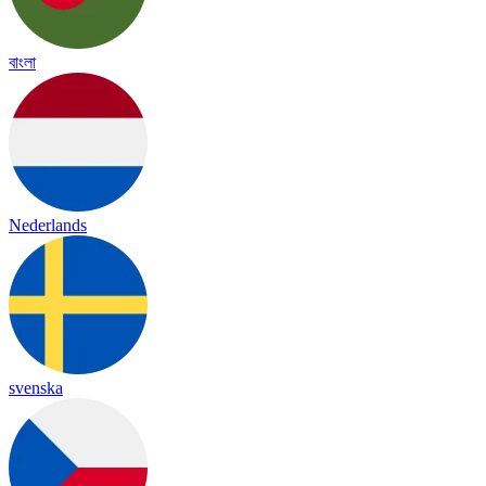
বাংলা
Nederlands
svenska