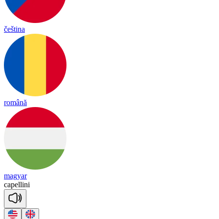
čeština
română
magyar
ca
pe
lli
ni