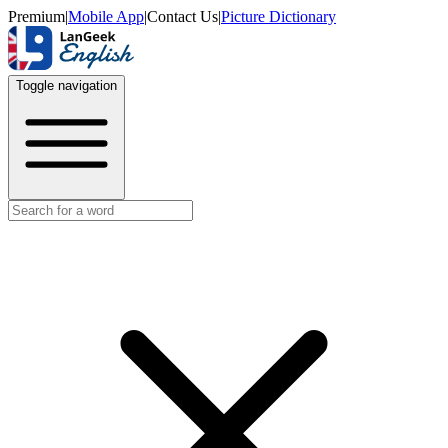
Premium
|
Mobile App
|
Contact Us
|
Picture Dictionary
Toggle navigation