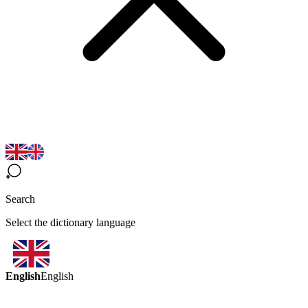
Search
Select the dictionary language
English
English