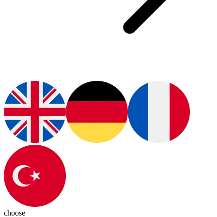
choose