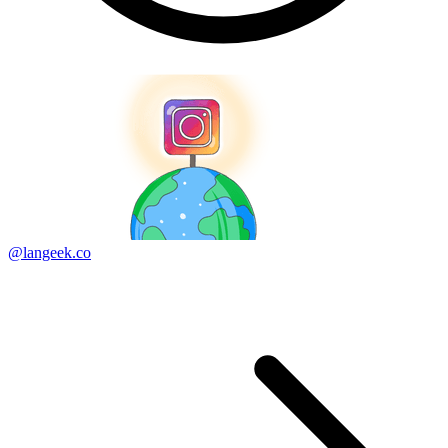
@langeek.co