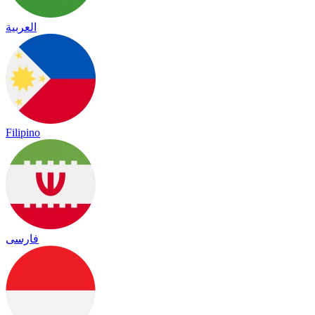
العربية
Filipino
فارسی