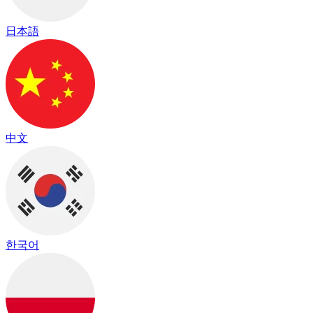
日本語
中文
한국어