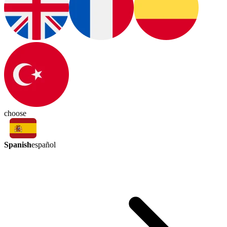
choose
Spanish
español