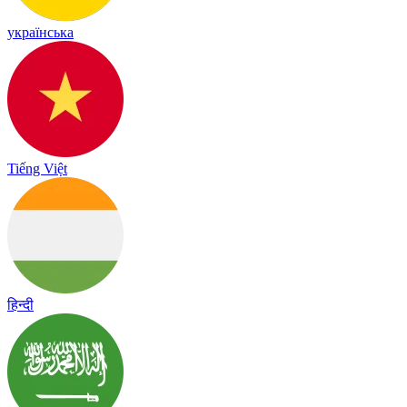
українська
Tiếng Việt
हिन्दी