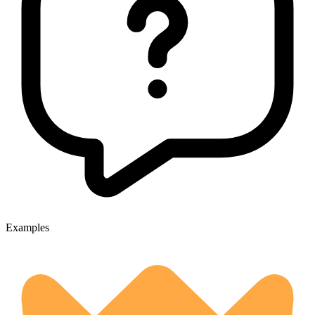
Examples