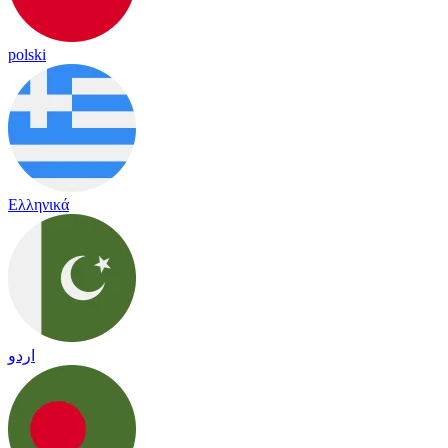
polski
Ελληνικά
اردو