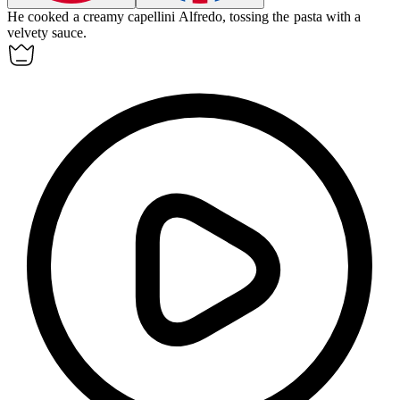
He cooked a creamy
capellini
Alfredo, tossing the pasta with a
velvety sauce.