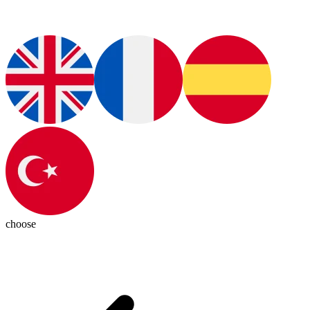
choose