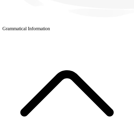
Grammatical Information