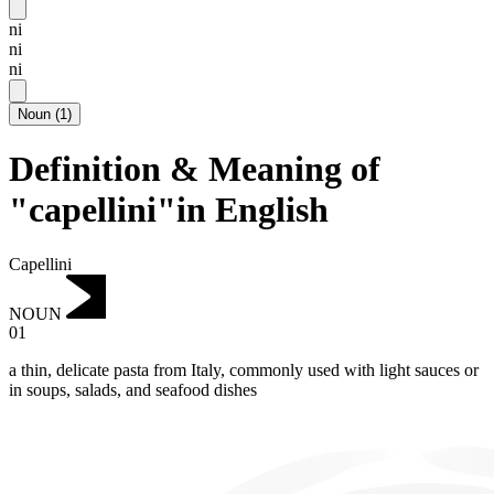
ni
ni
ni
Noun
(
1
)
Definition & Meaning of
"capellini"in English
Capellini
NOUN
01
a thin, delicate pasta from Italy, commonly used with light sauces or
in soups, salads, and seafood dishes