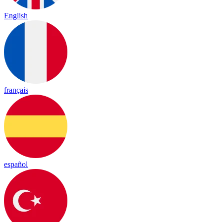
English
français
español