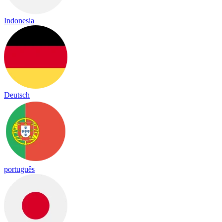
Indonesia
Deutsch
português