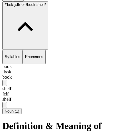
/ˈbʊk.ʃɛlf/
or /book.shelf/
Syllables
Phonemes
book
ˈbʊk
book
shelf
ʃɛlf
shelf
Noun
(
1
)
Definition & Meaning of