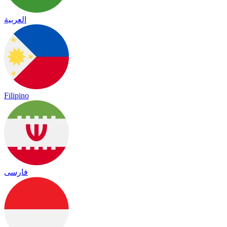
العربية
Filipino
فارسی