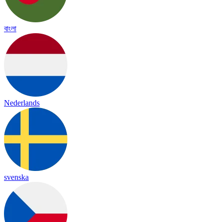
বাংলা
Nederlands
svenska