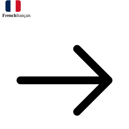
French
français