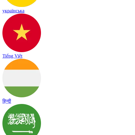
українська
Tiếng Việt
हिन्दी