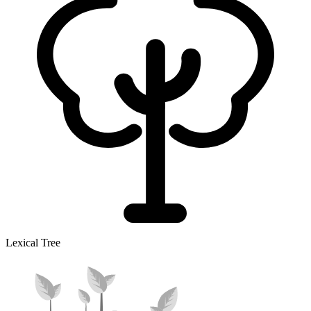
Lexical Tree