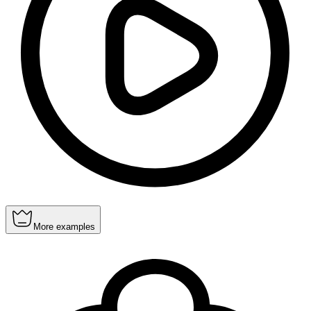
More examples