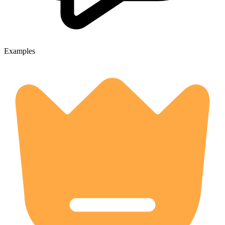
Examples