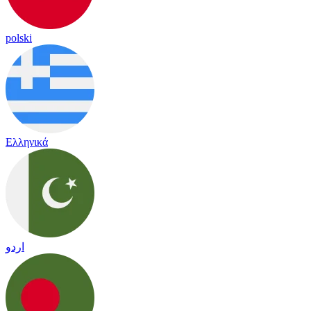
polski
Ελληνικά
اردو