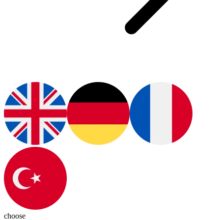
choose