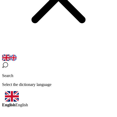
Search
Select the dictionary language
English
English