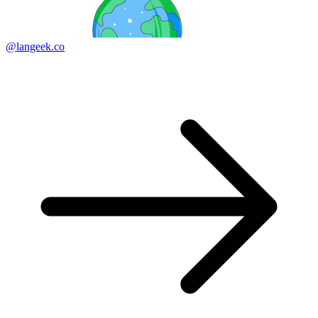
@langeek.co