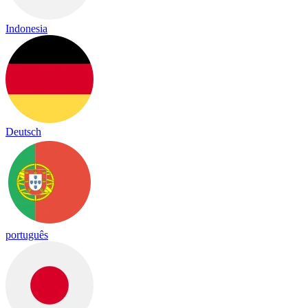
Indonesia
Deutsch
português