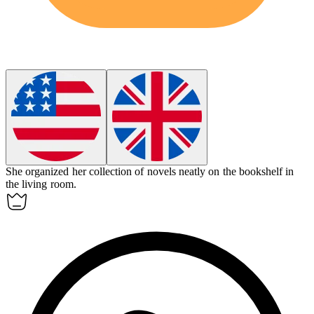
She organized her collection of novels neatly on the
bookshelf
in
the living room.