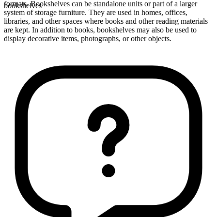
formats. Bookshelves can be standalone units or part of a larger
bookshelves
system of storage furniture. They are used in homes, offices,
libraries, and other spaces where books and other reading materials
are kept. In addition to books, bookshelves may also be used to
display decorative items, photographs, or other objects.