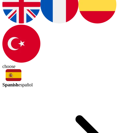
choose
Spanish
español