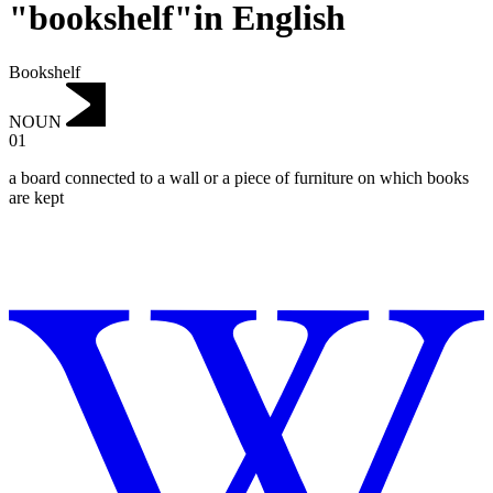
"bookshelf"in English
Bookshelf
NOUN
01
‌a board connected to a wall or a piece of furniture on which books
are kept