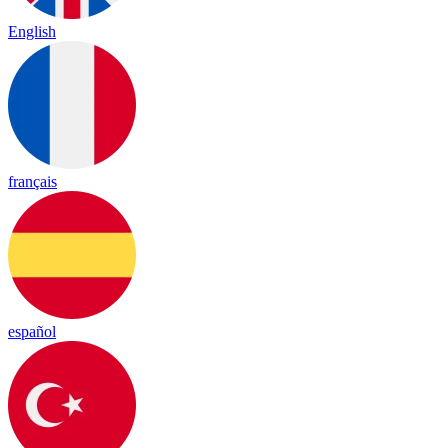
English
français
español