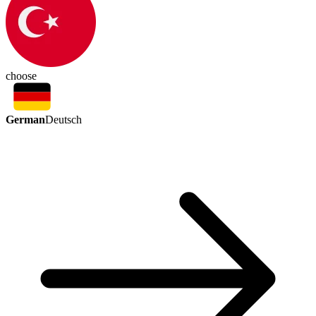
choose
German
Deutsch