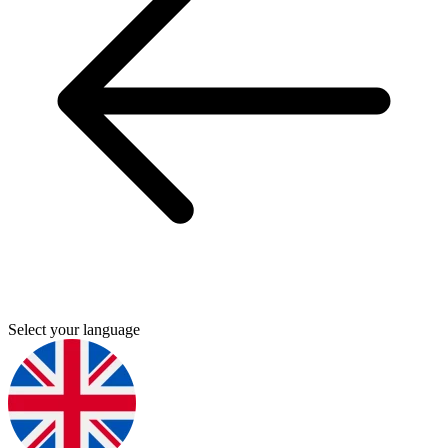
Select your language