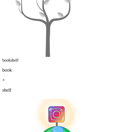
bookshelf
book
+
shelf