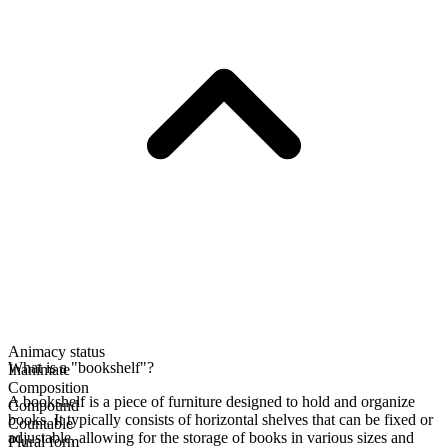
Animacy status
What is a "bookshelf"?
Inanimate
Composition
A bookshelf is a piece of furniture designed to hold and organize
Compound
books. It typically consists of horizontal shelves that can be fixed or
Countable
adjustable, allowing for the storage of books in various sizes and
Plural form