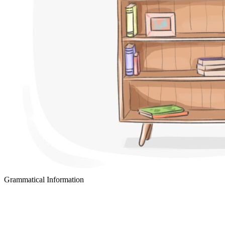
Grammatical Information