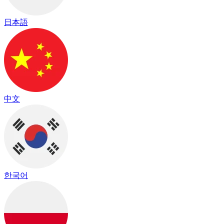
日本語
中文
한국어