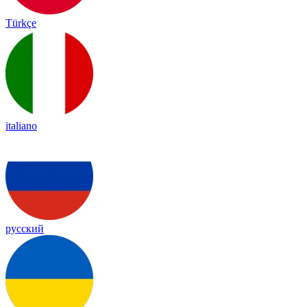
Türkçe
italiano
русский