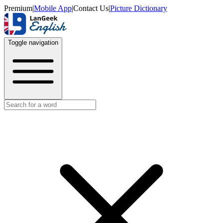
Premium
|
Mobile App
|
Contact Us
|
Picture Dictionary
Toggle navigation