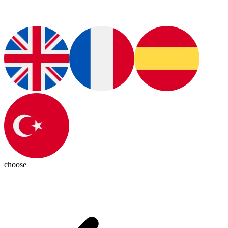
choose