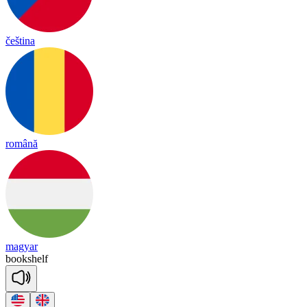
čeština
română
magyar
book
shelf