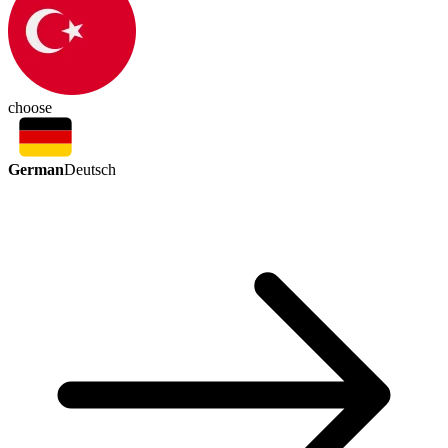
choose
German
Deutsch