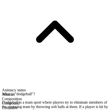
Animacy status
What is "dodgeball"?
Abstract
Composition
Dodgeball is a team sport where players try to eliminate members of
Compound
the opposing team by throwing soft balls at them. If a player is hit by
Countable