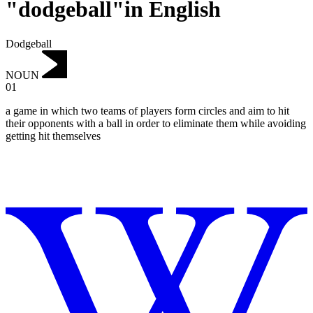
"dodgeball"in English
Dodgeball
NOUN
01
a game in which two teams of players form circles and aim to hit
their opponents with a ball in order to eliminate them while avoiding
getting hit themselves