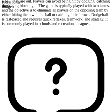
a ball, they are out. Players can avoid being hit by dodging, catching
Plural form
the ball, or blocking it. The game is typically played with two teams,
dodgeballs
and the objective is to eliminate all players on the opposing team by
either hitting them with the ball or catching their throws. Dodgeball
is fast-paced and requires quick reflexes, teamwork, and strategy. It
is commonly played in schools and recreational leagues.