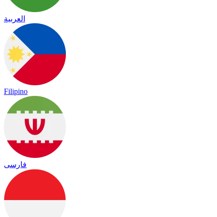
العربية
Filipino
فارسی