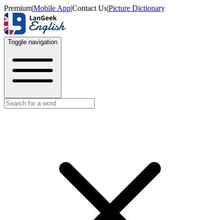
Premium
|
Mobile App
|
Contact Us
|
Picture Dictionary
Toggle navigation