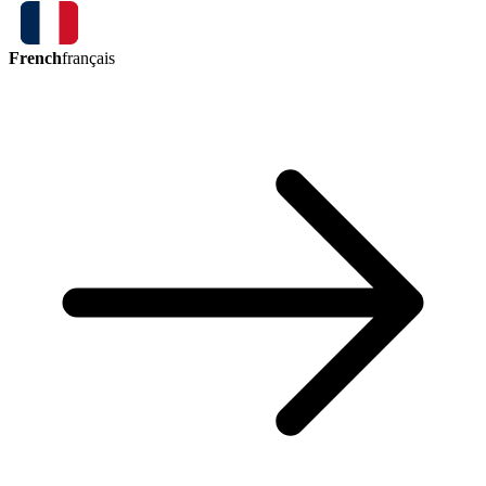
French
français