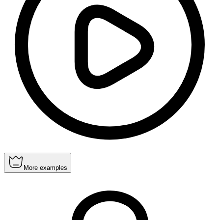
More examples