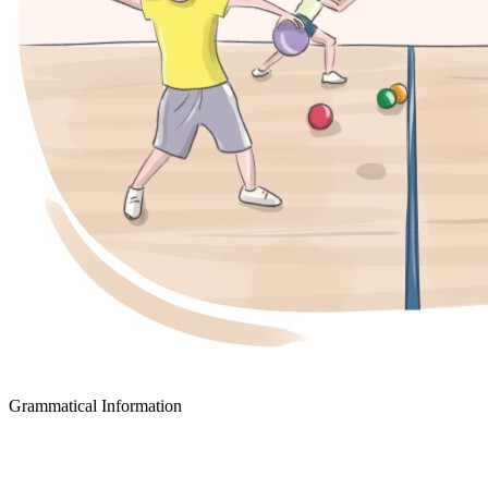
Grammatical Information