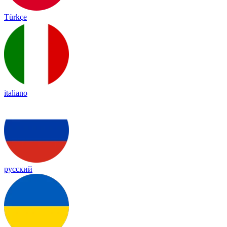
Türkçe
italiano
русский