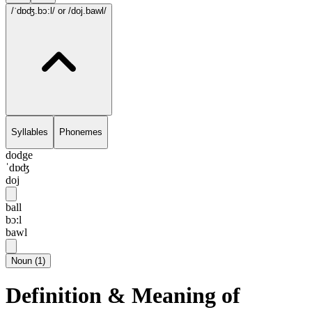
/ˈdɒʤ.bɔ:l/
or /doj.bawl/
Syllables
Phonemes
dodge
ˈdɒʤ
doj
ball
bɔ:l
bawl
Noun
(
1
)
Definition & Meaning of