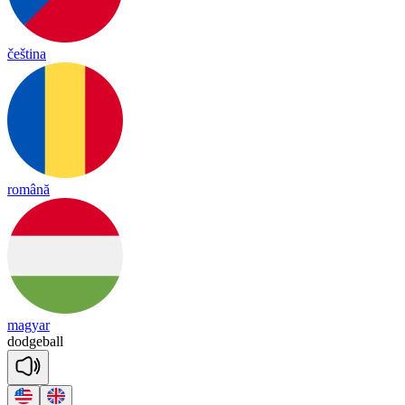
čeština
română
magyar
dodge
ball