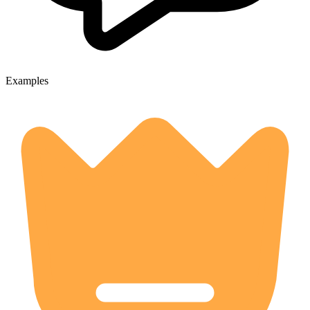
Examples