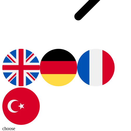
choose