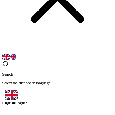
Search
Select the dictionary language
English
English