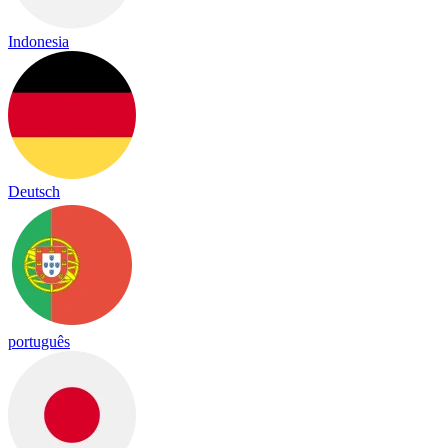
Indonesia
Deutsch
português