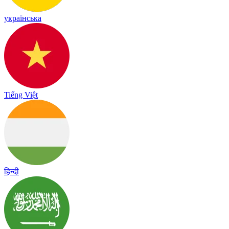
українська
Tiếng Việt
हिन्दी