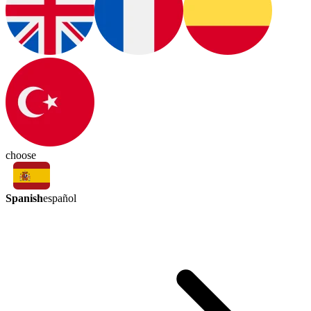
choose
Spanish
español