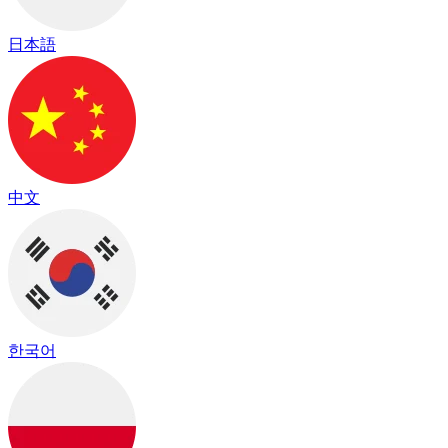
日本語
中文
한국어