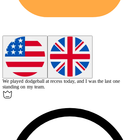
We played
dodgeball
at recess today, and I was the last one
standing on my team.