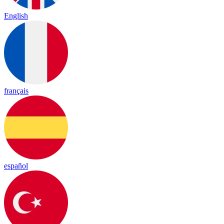
English
français
español