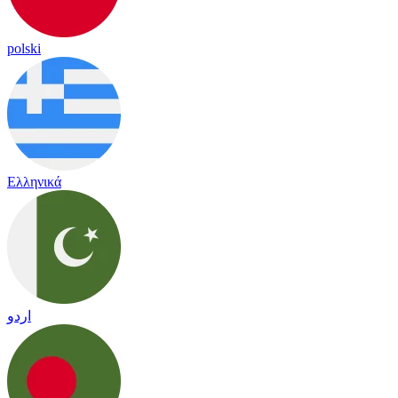
polski
Ελληνικά
اردو