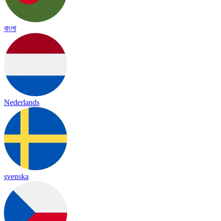
বাংলা
Nederlands
svenska