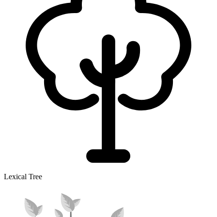
Lexical Tree