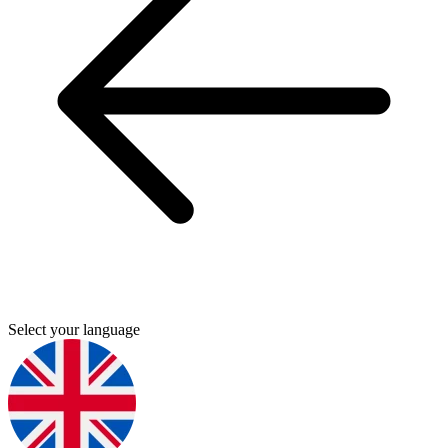
Select your language