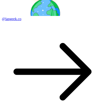
@langeek.co