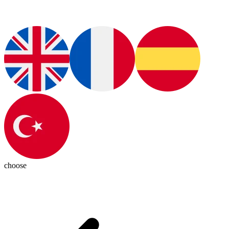
choose