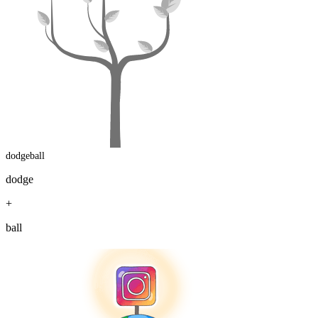
dodgeball
dodge
+
ball