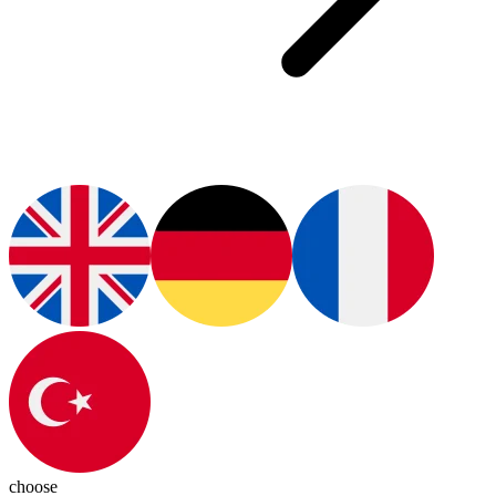
choose