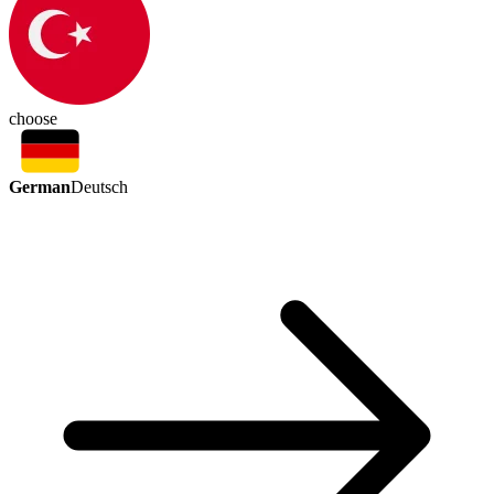
choose
German
Deutsch