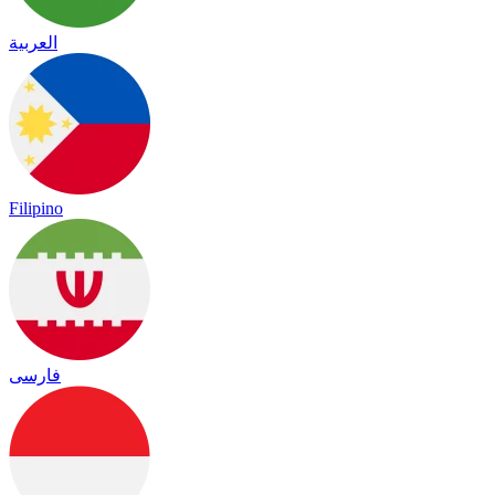
العربية
Filipino
فارسی