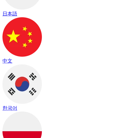
日本語
中文
한국어