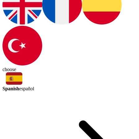
choose
Spanish
español