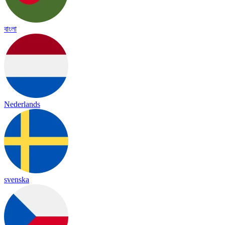
বাংলা
Nederlands
svenska