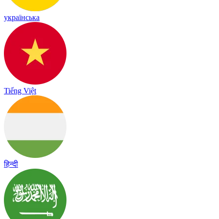
українська
Tiếng Việt
हिन्दी