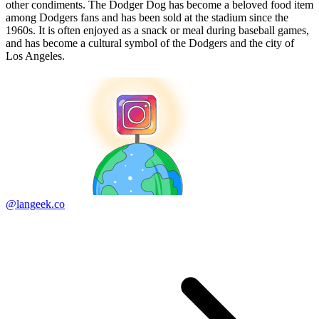
other condiments. The Dodger Dog has become a beloved food item
among Dodgers fans and has been sold at the stadium since the
1960s. It is often enjoyed as a snack or meal during baseball games,
and has become a cultural symbol of the Dodgers and the city of
Los Angeles.
@langeek.co