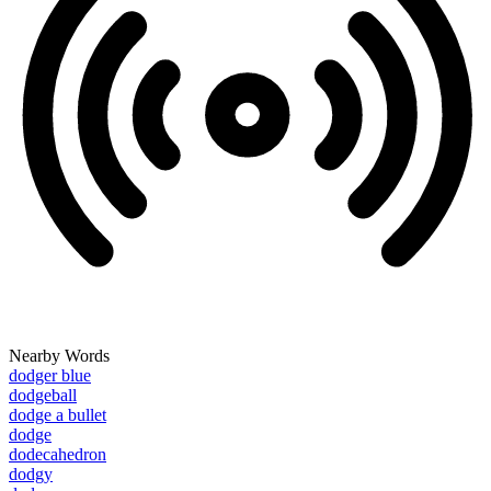
Nearby Words
dodger blue
dodgeball
dodge a bullet
dodge
dodecahedron
dodgy