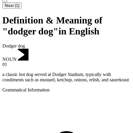
Noun
(
1
)
Definition & Meaning of
"dodger dog"in English
Dodger dog
NOUN
01
a classic hot dog served at Dodger Stadium, typically with
condiments such as mustard, ketchup, onions, relish, and sauerkraut
Grammatical Information