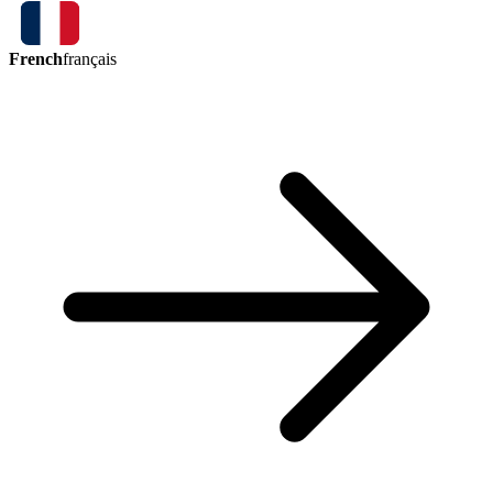
French
français