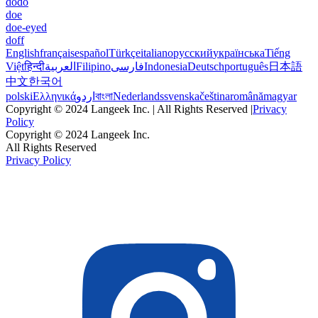
dodo
doe
doe-eyed
doff
English
français
español
Türkçe
italiano
русский
українська
Tiếng
Việt
हिन्दी
العربية
Filipino
فارسی
Indonesia
Deutsch
português
日本語
中文
한국어
polski
Ελληνικά
اردو
বাংলা
Nederlands
svenska
čeština
română
magyar
Copyright © 2024 Langeek Inc. | All Rights Reserved |
Privacy
Policy
Copyright © 2024 Langeek Inc.
All Rights Reserved
Privacy Policy