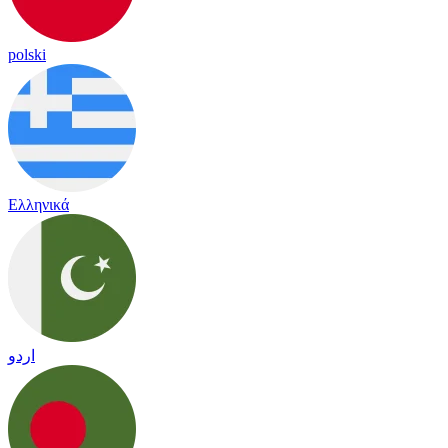
polski
Ελληνικά
اردو