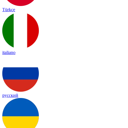
Türkçe
italiano
русский