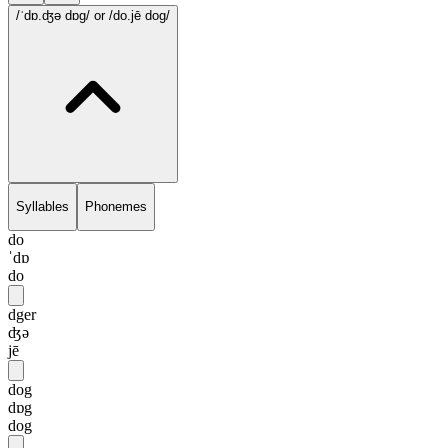
/ˈdɒ.ʤə dɒg/
or /do.jē dog/
Syllables
Phonemes
do
ˈdɒ
do
dger
ʤə
jē
dog
dɒg
dog