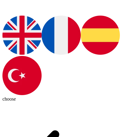
choose