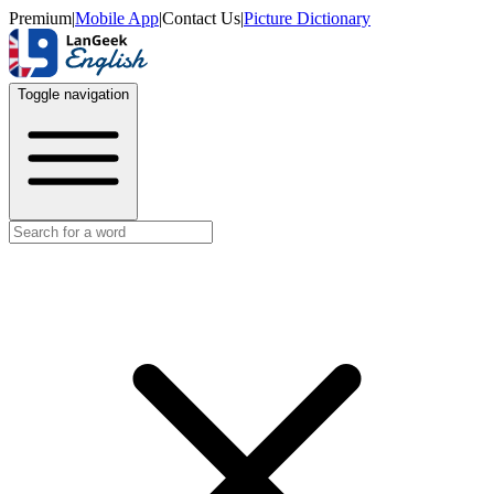
Premium
|
Mobile App
|
Contact Us
|
Picture Dictionary
Toggle navigation