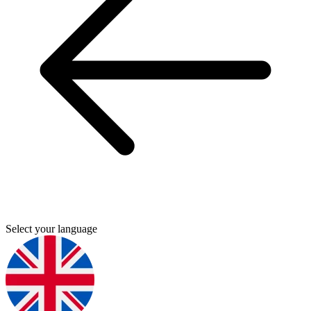
Select your language