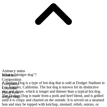
Animacy status
What is "dodger dog"?
Inanimate
Composition
A Dodger Dog is a type of hot dog that is sold at Dodger Stadium in
Compound
Los Angeles, California. The hot dog is known for its distinctive
Countable
size and shape, which is longer and thinner than a typical hot dog.
Plural form
The Dodger Dog is made from a pork and beef blend, and is grilled
dodger dogs
until it is crispy and charred on the outside. It is served on a steamed
bun and may be topped with ketchup, mustard, relish, onions, or