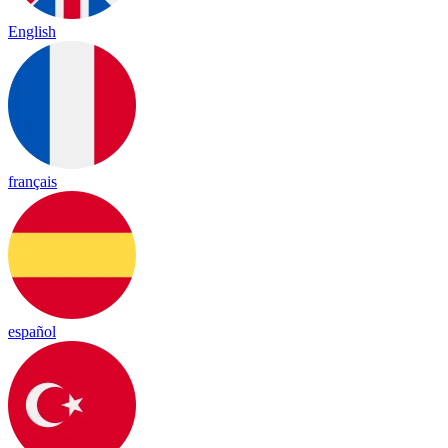
English
français
español