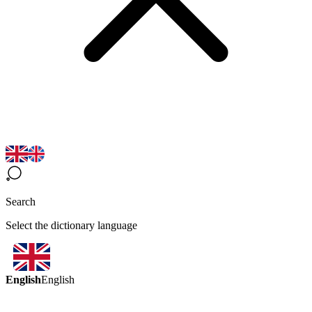
Search
Select the dictionary language
English
English