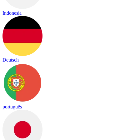
Indonesia
Deutsch
português