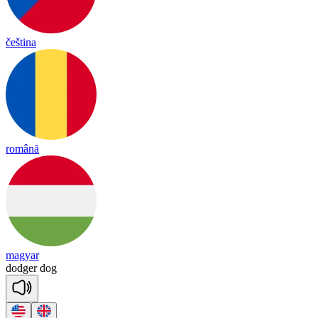
čeština
română
magyar
do
dger
dog