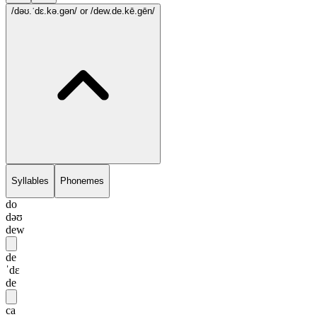
/dəʊ.ˈdɛ.kə.gən/
or /dew.de.kē.gēn/
Syllables
Phonemes
do
dəʊ
dew
de
ˈdɛ
de
ca