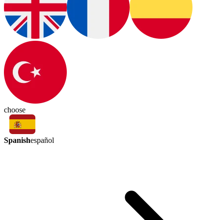
choose
Spanish
español