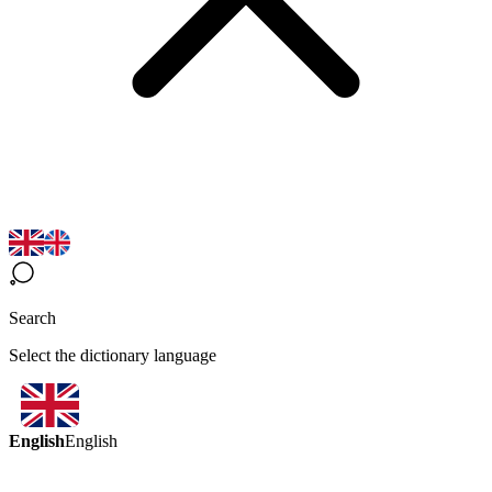
Search
Select the dictionary language
English
English