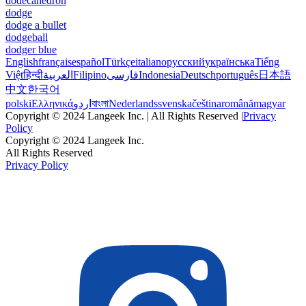
dodecahedron
dodge
dodge a bullet
dodgeball
dodger blue
English
français
español
Türkçe
italiano
русский
українська
Tiếng
Việt
हिन्दी
العربية
Filipino
فارسی
Indonesia
Deutsch
português
日本語
中文
한국어
polski
Ελληνικά
اردو
বাংলা
Nederlands
svenska
čeština
română
magyar
Copyright © 2024 Langeek Inc. | All Rights Reserved |
Privacy
Policy
Copyright © 2024 Langeek Inc.
All Rights Reserved
Privacy Policy