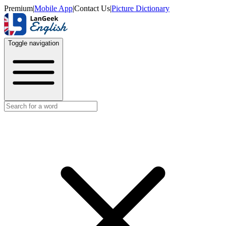
Premium
|
Mobile App
|
Contact Us
|
Picture Dictionary
Toggle navigation