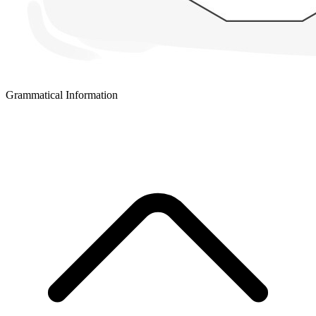
Grammatical Information