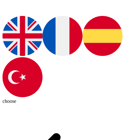
choose