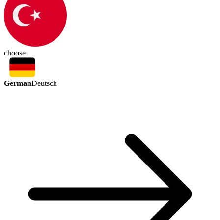
choose
German
Deutsch