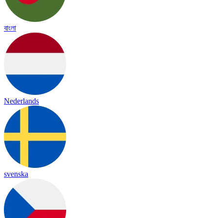
বাংলা
Nederlands
svenska