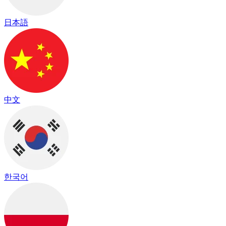
日本語
中文
한국어