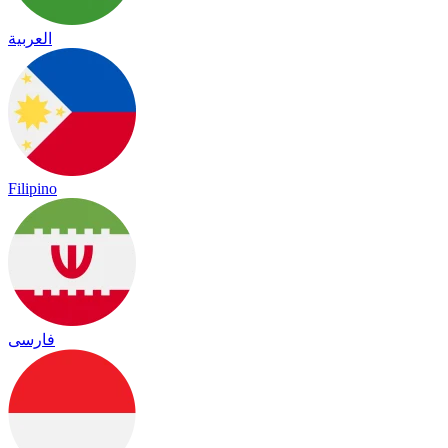
العربية
Filipino
فارسی