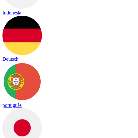
Indonesia
Deutsch
português