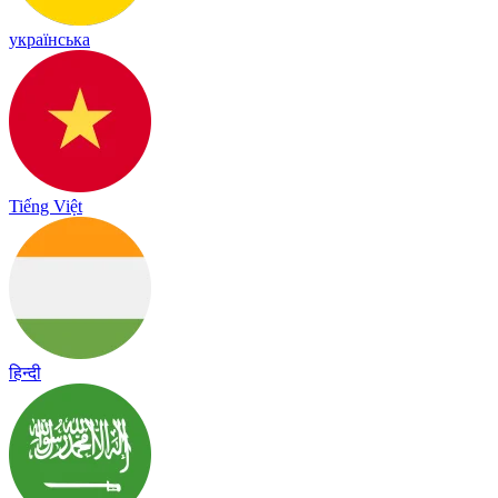
українська
Tiếng Việt
हिन्दी