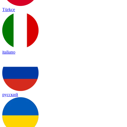
Türkçe
italiano
русский