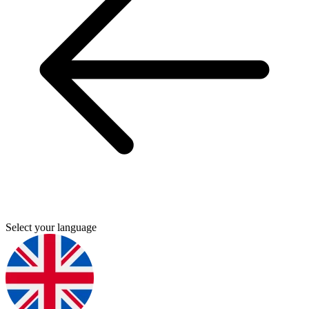
Select your language