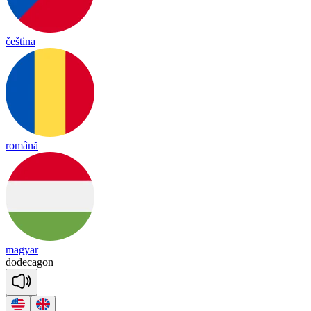
čeština
română
magyar
do
de
ca
gon