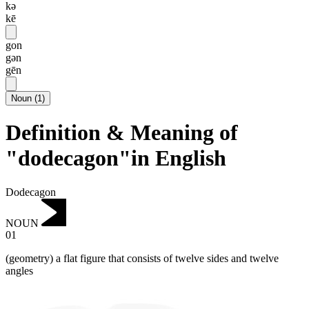
kə
kē
gon
gən
gēn
Noun
(
1
)
Definition & Meaning of
"dodecagon"in English
Dodecagon
NOUN
01
(geometry) a flat figure that consists of twelve sides and twelve
angles