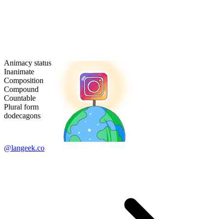
Animacy status
Inanimate
Composition
Compound
Countable
Plural form
dodecagons
@langeek.co