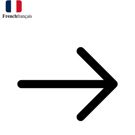
French
français