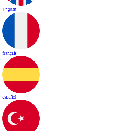
English
français
español