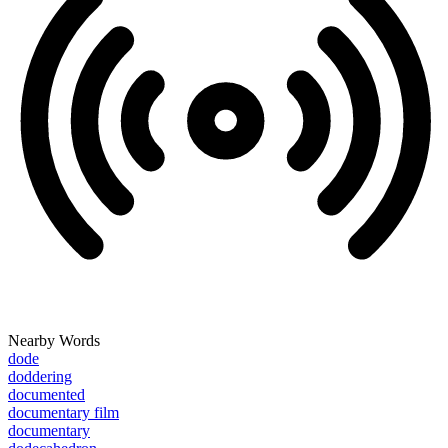
Nearby Words
dode
doddering
documented
documentary film
documentary