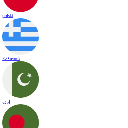
polski
Ελληνικά
اردو