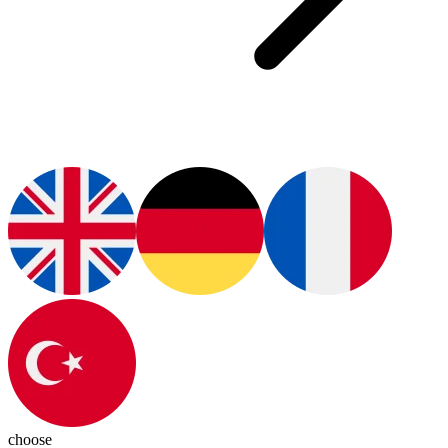
choose