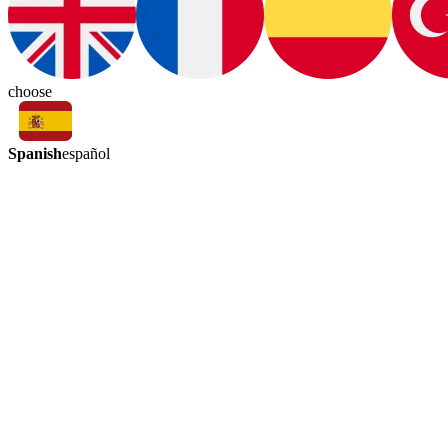
choose
Spanish
español