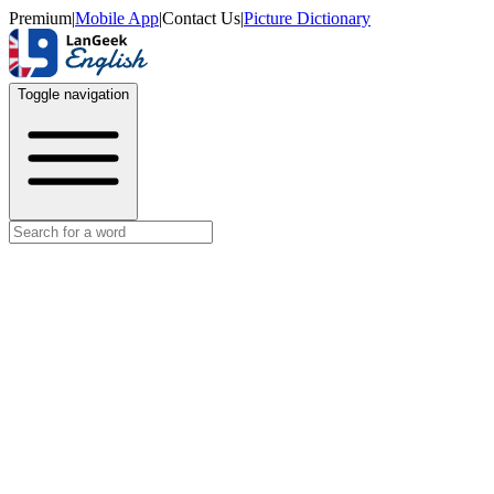
Premium
|
Mobile App
|
Contact Us
|
Picture Dictionary
Toggle navigation