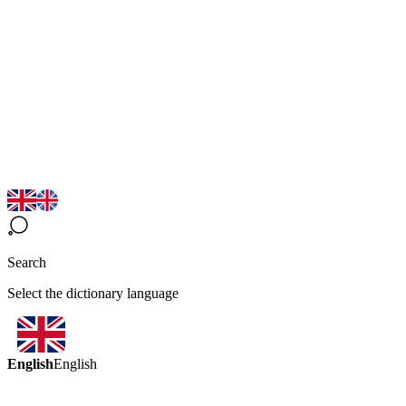
Search
Select the dictionary language
English
English