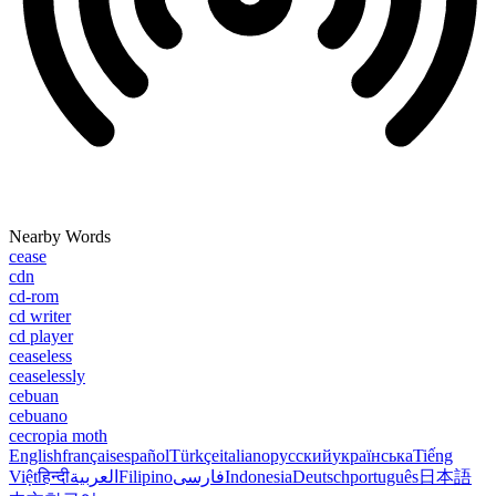
Nearby Words
cease
cdn
cd-rom
cd writer
cd player
ceaseless
ceaselessly
cebuan
cebuano
cecropia moth
English
français
español
Türkçe
italiano
русский
українська
Tiếng
Việt
हिन्दी
العربية
Filipino
فارسی
Indonesia
Deutsch
português
日本語