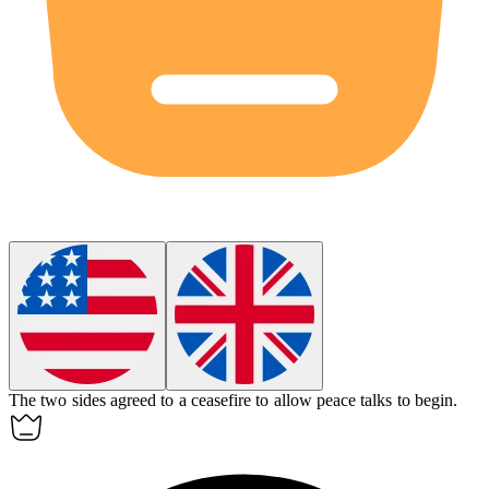
The two sides agreed to a
ceasefire
to allow peace talks to begin.