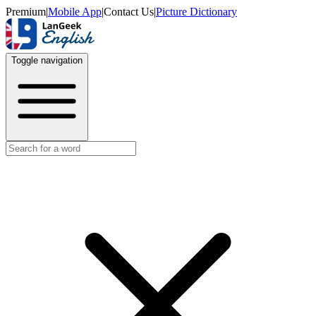
Premium
|
Mobile App
|
Contact Us
|
Picture Dictionary
Toggle navigation