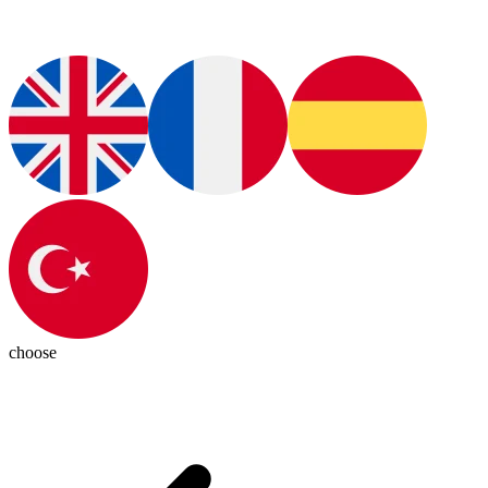
choose