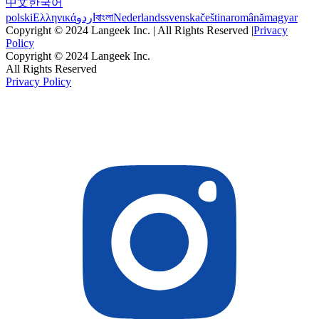
中文
한국어
polski
Ελληνικά
اردو
বাংলা
Nederlands
svenska
čeština
română
magyar
Copyright © 2024 Langeek Inc. | All Rights Reserved |
Privacy
Policy
Copyright © 2024 Langeek Inc.
All Rights Reserved
Privacy Policy