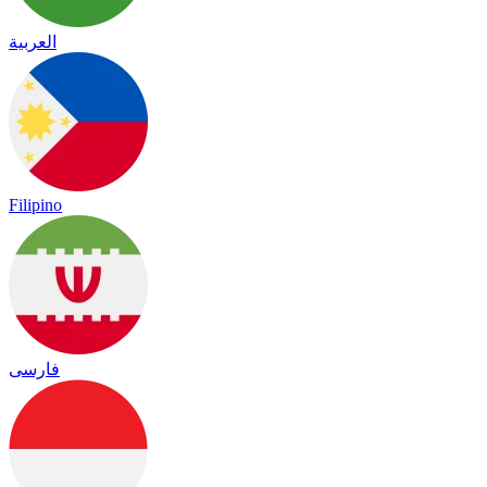
العربية
Filipino
فارسی