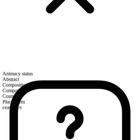
Animacy status
Abstract
Composition
Compound
Countable
Plural form
ceasefires