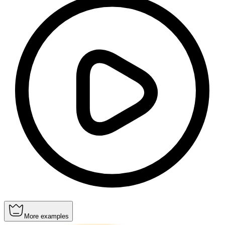
More examples