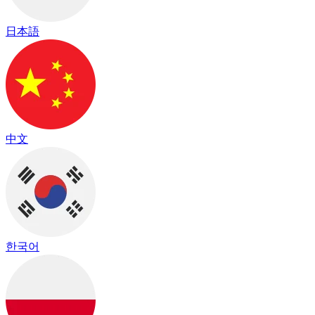
日本語
中文
한국어