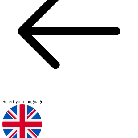
Select your language