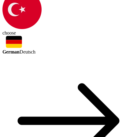
choose
German
Deutsch