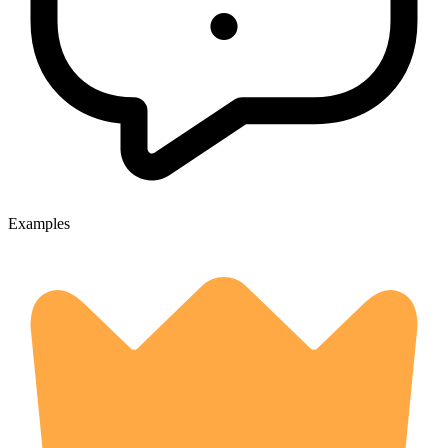
Examples