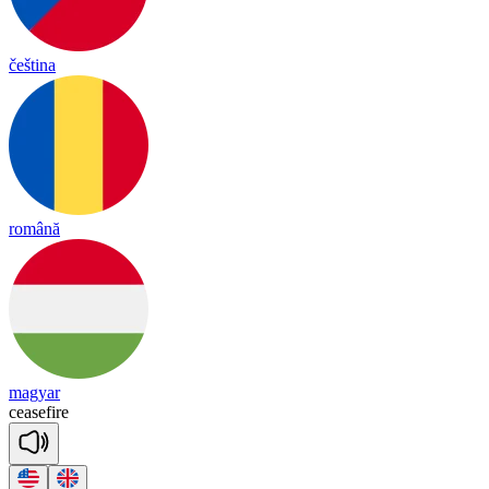
čeština
română
magyar
cease
fire