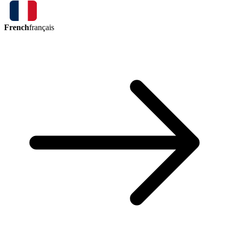
French
français