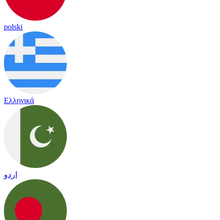
polski
Ελληνικά
اردو