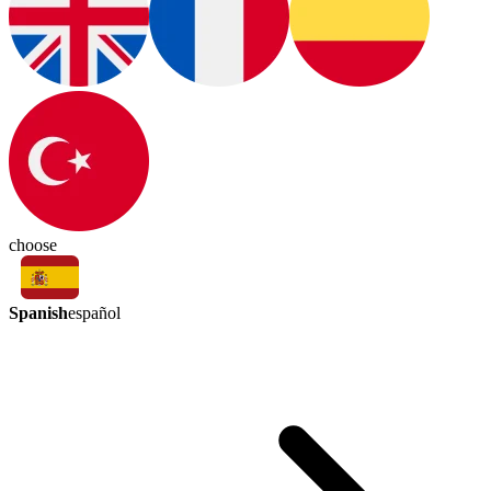
choose
Spanish
español