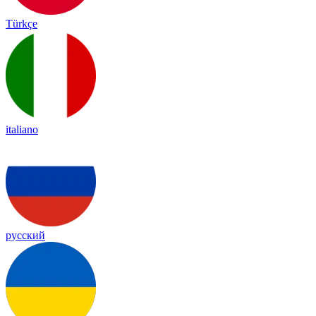
Türkçe
italiano
русский