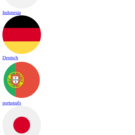
Indonesia
Deutsch
português