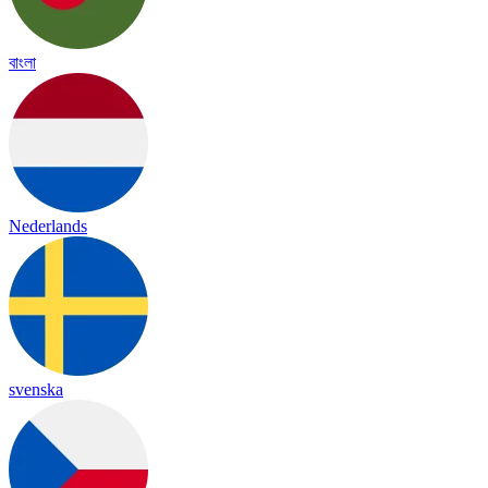
বাংলা
Nederlands
svenska