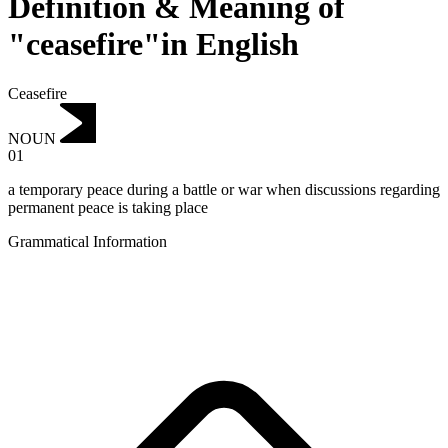
Definition & Meaning of
"ceasefire"in English
Ceasefire
NOUN
01
a temporary peace during a battle or war when discussions regarding
permanent peace is taking place
Grammatical Information