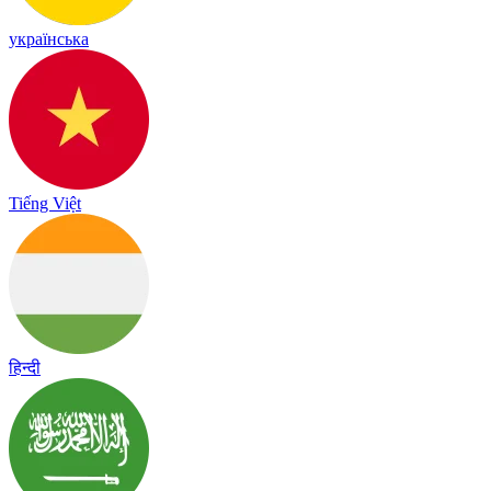
українська
Tiếng Việt
हिन्दी