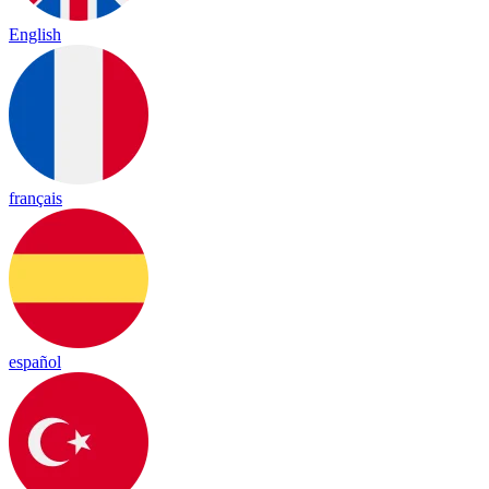
English
français
español