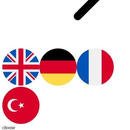
choose