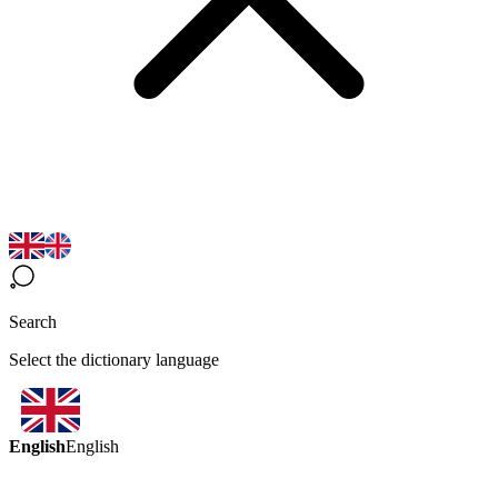
Search
Select the dictionary language
English
English