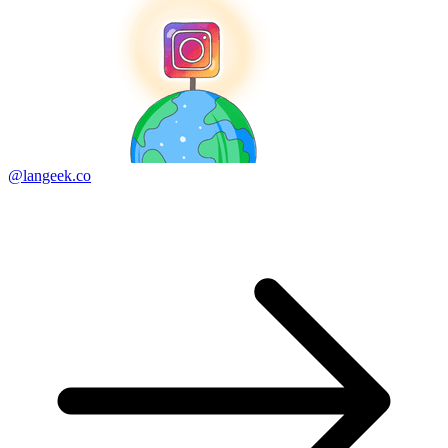
@langeek.co