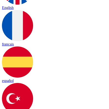
English
français
español