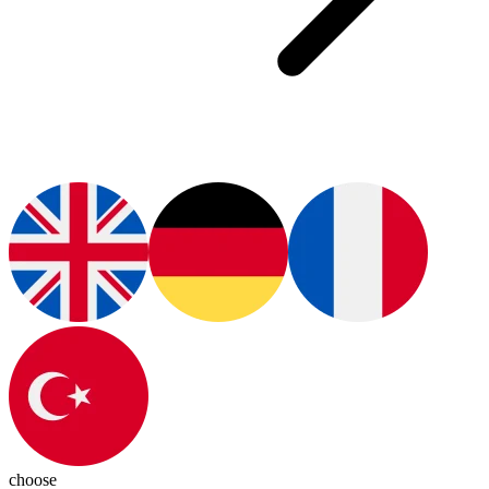
choose