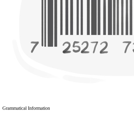
Grammatical Information