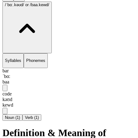
/ˈbɑ:.kəʊd/
or /baa.kewd/
Syllables
Phonemes
bar
ˈbɑ:
baa
code
kəʊd
kewd
Noun
(
1
)
Verb
(
1
)
Definition & Meaning of