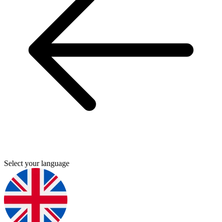
Select your language