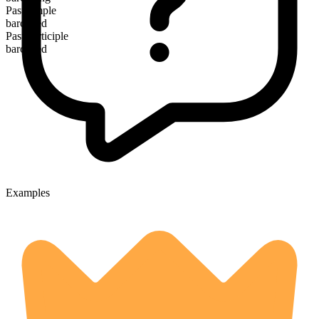
Past simple
barcoded
Past participle
barcoded
Examples