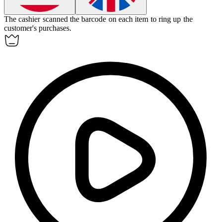
The cashier scanned the
barcode
on each item to ring up the
customer's purchases.