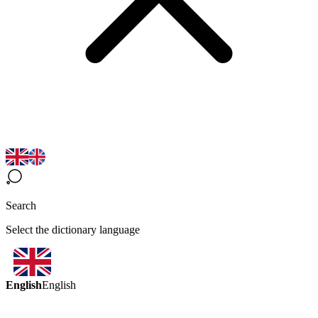
Search
Select the dictionary language
English
English