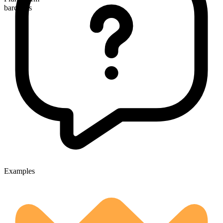
barcodes
Examples