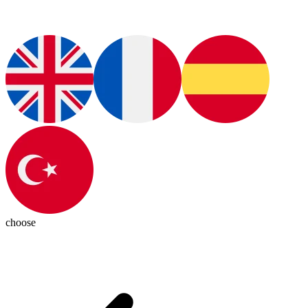
choose