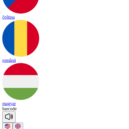
čeština
română
magyar
bar
code