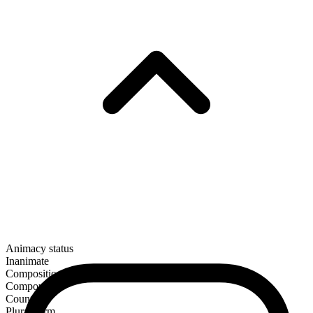
Animacy status
Inanimate
Composition
Compound
Countable
Plural form