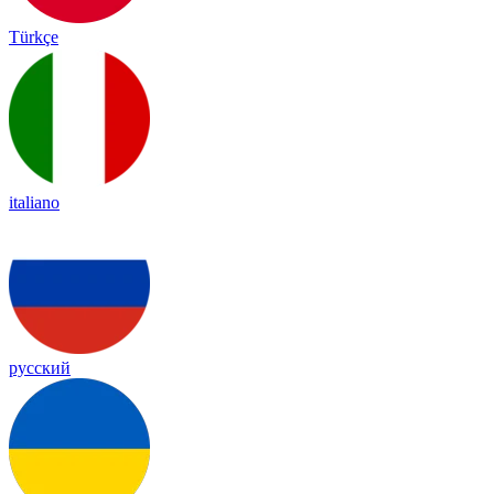
Türkçe
italiano
русский