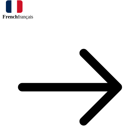
French
français