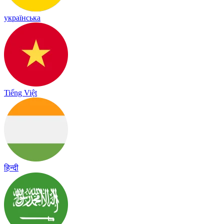
українська
Tiếng Việt
हिन्दी