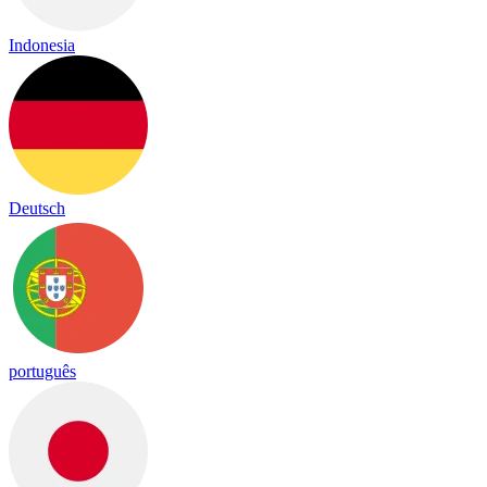
Indonesia
Deutsch
português