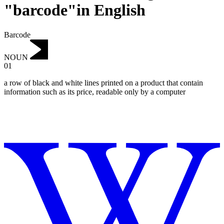
"barcode"in English
Barcode
NOUN
01
a row of black and white lines printed on a product that contain
information such as its price, readable only by a computer