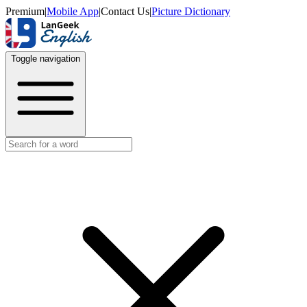
Premium
|
Mobile App
|
Contact Us
|
Picture Dictionary
Toggle navigation