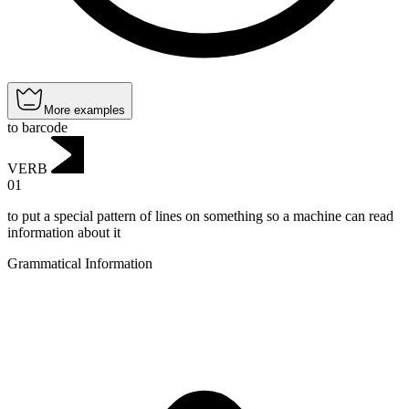
More examples
to barcode
VERB
01
to put a special pattern of lines on something so a machine can read
information about it
Grammatical Information