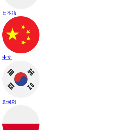
日本語
中文
한국어