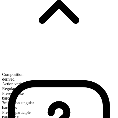
Composition
derived
Action verb
Regular
Present tense
barcode
3rd person singular
barcodes
Present participle
barcoding