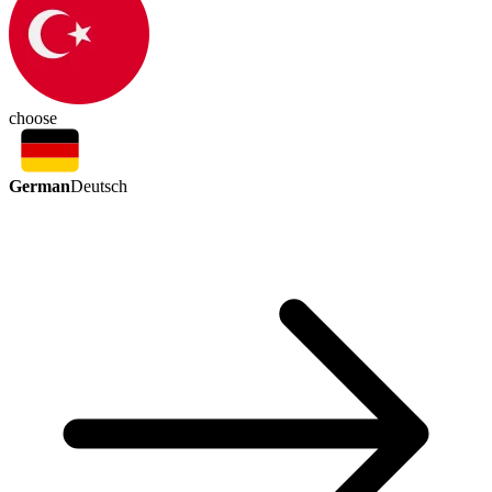
choose
German
Deutsch