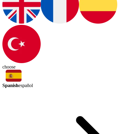
choose
Spanish
español