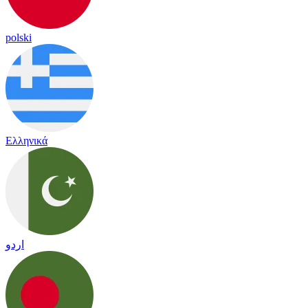
polski
Ελληνικά
اردو