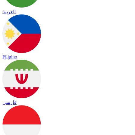
العربية
Filipino
فارسی