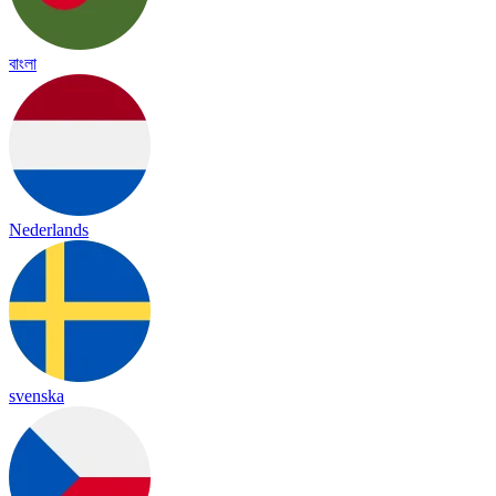
বাংলা
Nederlands
svenska