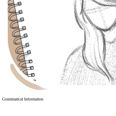
Grammatical Information