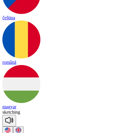
čeština
română
magyar
sket
ching