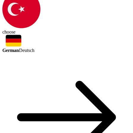
choose
German
Deutsch