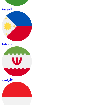
العربية
Filipino
فارسی