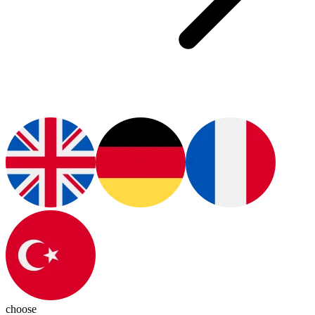
choose