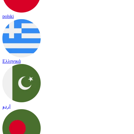
polski
Ελληνικά
اردو