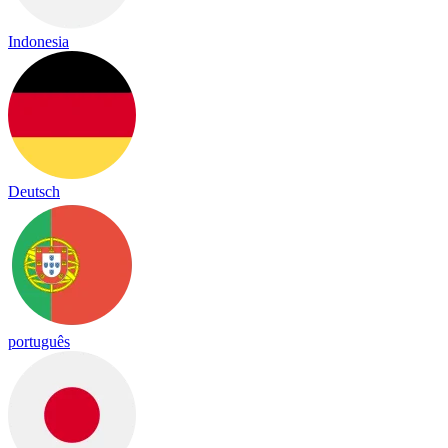
Indonesia
Deutsch
português