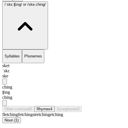
/ˈskɛ.ʧɪng/
or /ske.ching/
Syllables
Phonemes
sket
ˈskɛ
ske
ching
ʧɪng
ching
Often confused
0
Rhymes
4
Synophones
0
fletching
fetching
stretching
etching
Noun
(
1
)