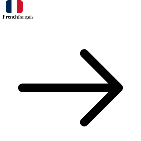
French
français