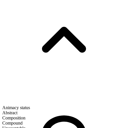
Animacy status
Abstract
Composition
Compound