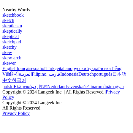
Nearby Words
sketchbook
sketch
skepticism
skeptically
skeptical
sketchpad
sketchy
skew
skew arch
skewer
English
français
español
Türkçe
italiano
русский
українська
Tiếng
Việt
हिन्दी
العربية
Filipino
فارسی
Indonesia
Deutsch
português
日本語
中文
한국어
polski
Ελληνικά
اردو
বাংলা
Nederlands
svenska
čeština
română
magyar
Copyright © 2024 Langeek Inc. | All Rights Reserved |
Privacy
Policy
Copyright © 2024 Langeek Inc.
All Rights Reserved
Privacy Policy