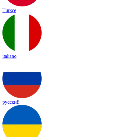
Türkçe
italiano
русский