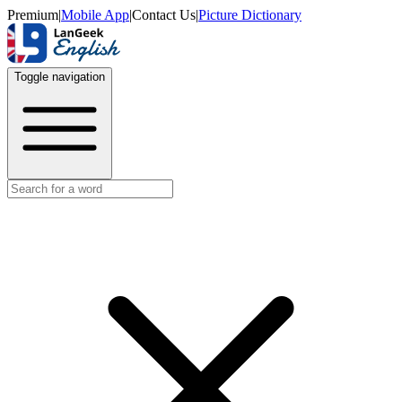
Premium
|
Mobile App
|
Contact Us
|
Picture Dictionary
Toggle navigation