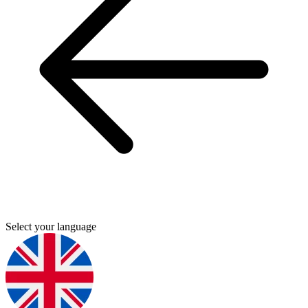
Select your language