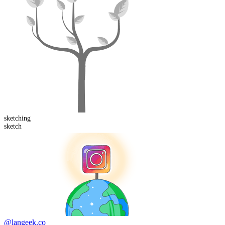
sketch
ing
sketch
@langeek.co