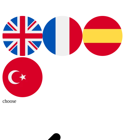
choose