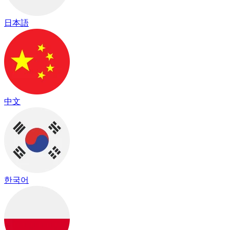
日本語
中文
한국어