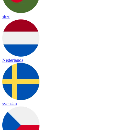
বাংলা
Nederlands
svenska