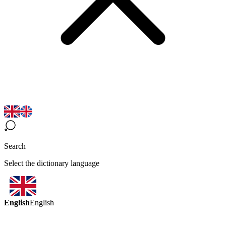
Search
Select the dictionary language
English
English