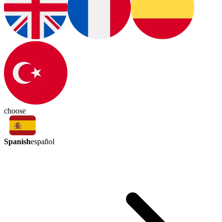
choose
Spanish
español