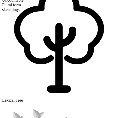
Uncountable
Plural form
sketchings
Lexical Tree