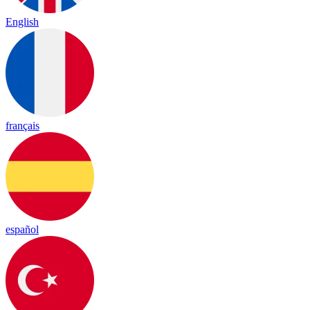
English
français
español