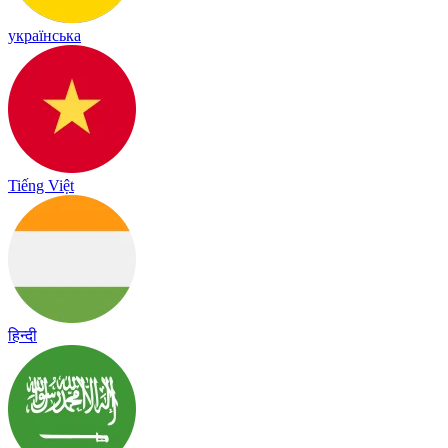
українська
Tiếng Việt
हिन्दी