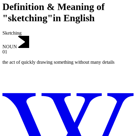
Definition & Meaning of
"sketching"in English
Sketching
NOUN
01
the act of quickly drawing something without many details