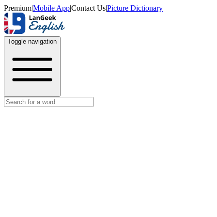
Premium
|
Mobile App
|
Contact Us
|
Picture Dictionary
Toggle navigation