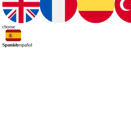
choose
Spanish
español