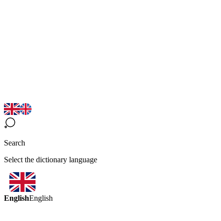
Search
Select the dictionary language
English
English