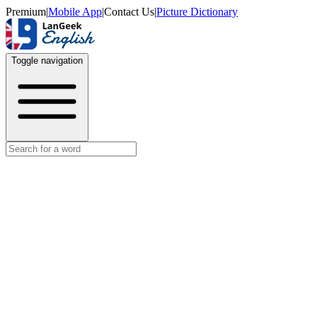
Premium
|
Mobile App
|
Contact Us
|
Picture Dictionary
Toggle navigation