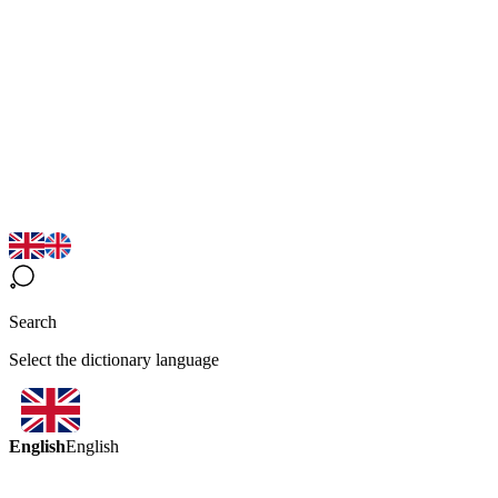
Search
Select the dictionary language
English
English