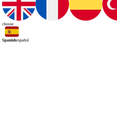
choose
Spanish
español