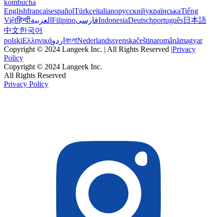
kombucha
English
français
español
Türkçe
italiano
русский
українська
Tiếng
Việt
हिन्दी
العربية
Filipino
فارسی
Indonesia
Deutsch
português
日本語
中文
한국어
polski
Ελληνικά
اردو
বাংলা
Nederlands
svenska
čeština
română
magyar
Copyright © 2024 Langeek Inc. | All Rights Reserved |
Privacy
Policy
Copyright © 2024 Langeek Inc.
All Rights Reserved
Privacy Policy