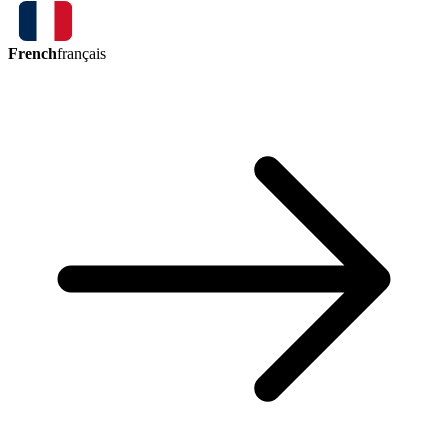
French
français