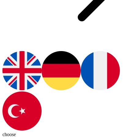
choose