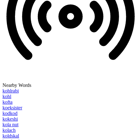
Nearby Words
kohlrabi
kohl
kofta
koeksister
kodkod
kokeshi
kola nut
kolach
koldskal