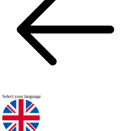
Select your language