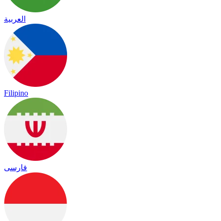
العربية
Filipino
فارسی