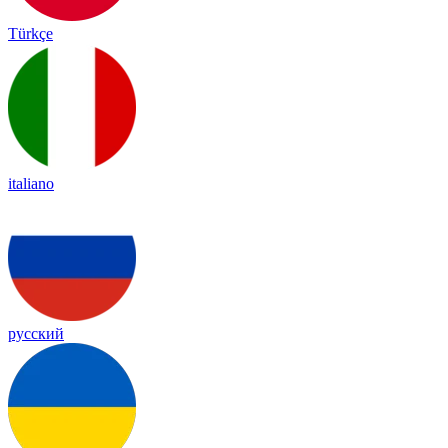
Türkçe
italiano
русский