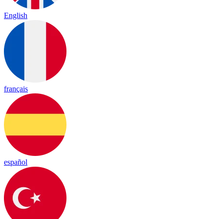
English
français
español