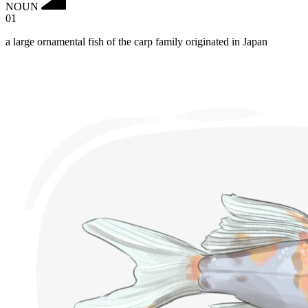
NOUN
01
a large ornamental fish of the carp family originated in Japan