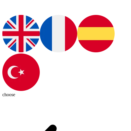
choose