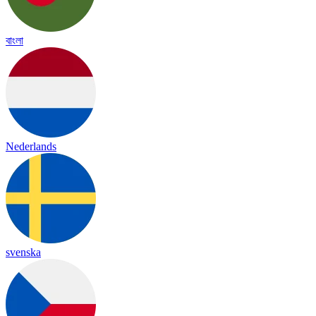
বাংলা
Nederlands
svenska