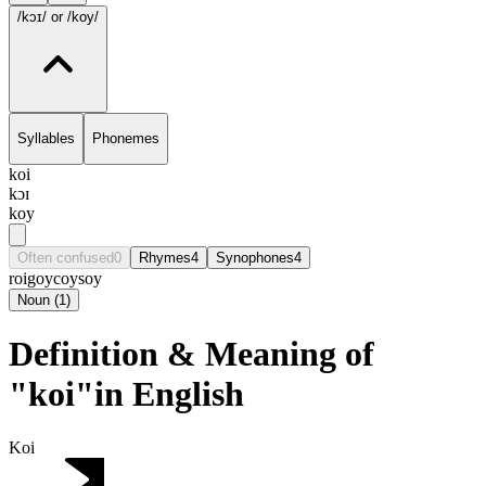
/kɔɪ/
or /koy/
Syllables
Phonemes
koi
kɔɪ
koy
Often confused
0
Rhymes
4
Synophones
4
roi
goy
coy
soy
Noun
(
1
)
Definition & Meaning of
"koi"in English
Koi