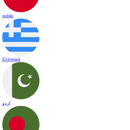
polski
Ελληνικά
اردو