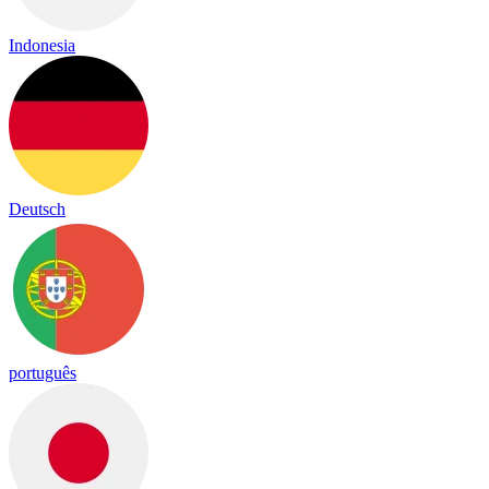
Indonesia
Deutsch
português