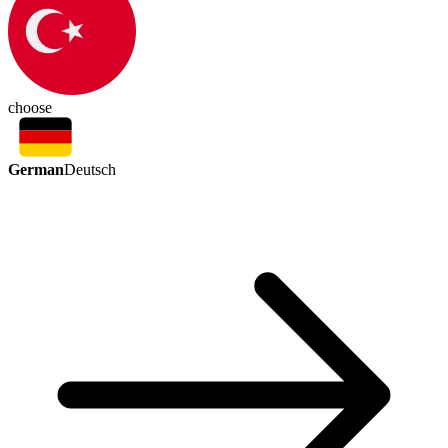
choose
German
Deutsch