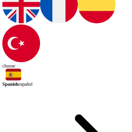
choose
Spanish
español