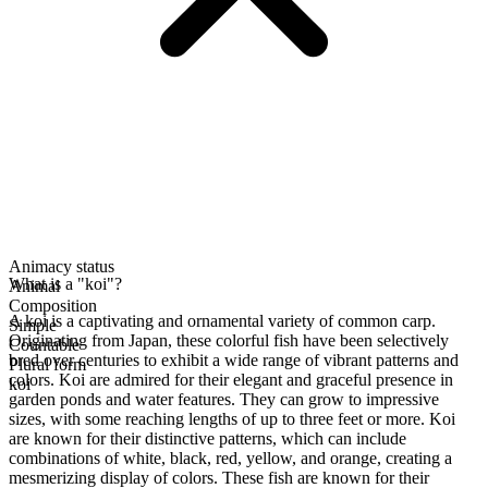
Animacy status
What is a "koi"?
Animal
Composition
A koi is a captivating and ornamental variety of common carp.
Simple
Originating from Japan, these colorful fish have been selectively
Countable
bred over centuries to exhibit a wide range of vibrant patterns and
Plural form
colors. Koi are admired for their elegant and graceful presence in
koi
garden ponds and water features. They can grow to impressive
sizes, with some reaching lengths of up to three feet or more. Koi
are known for their distinctive patterns, which can include
combinations of white, black, red, yellow, and orange, creating a
mesmerizing display of colors. These fish are known for their