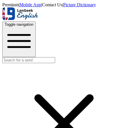
Premium
|
Mobile App
|
Contact Us
|
Picture Dictionary
Toggle navigation