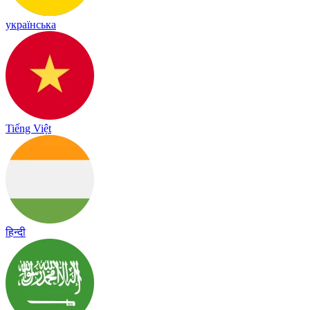
українська
Tiếng Việt
हिन्दी