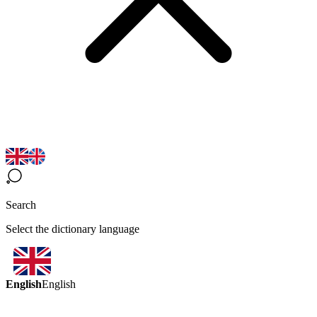
Search
Select the dictionary language
English
English