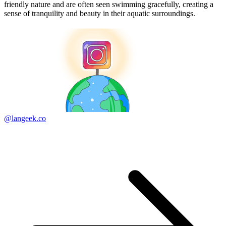
friendly nature and are often seen swimming gracefully, creating a
sense of tranquility and beauty in their aquatic surroundings.
@langeek.co