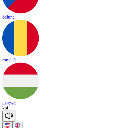
čeština
română
magyar
koi