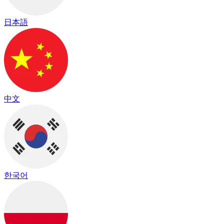
日本語
中文
한국어