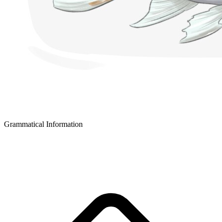
Grammatical Information