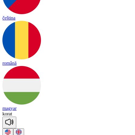
čeština
română
magyar
ko
rat