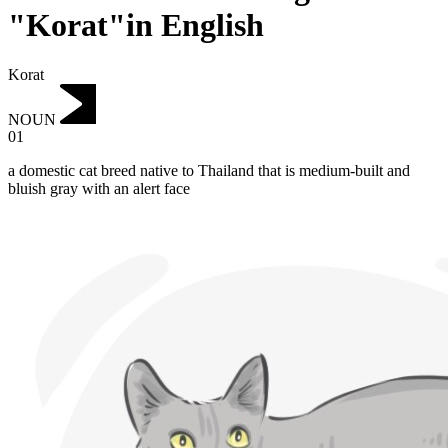
"Korat"in English
Korat
NOUN
01
a domestic cat breed native to Thailand that is medium-built and
bluish gray with an alert face