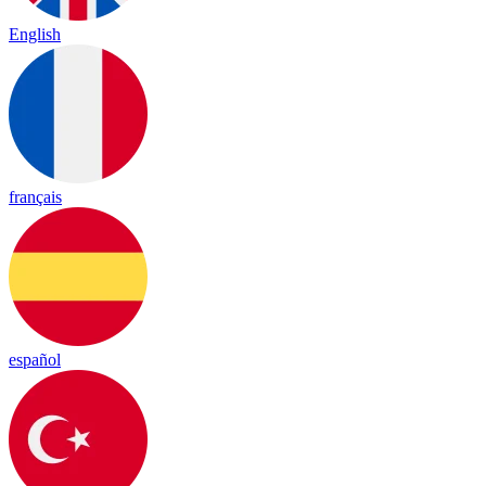
English
français
español