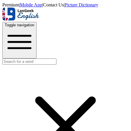
Premium
|
Mobile App
|
Contact Us
|
Picture Dictionary
Toggle navigation