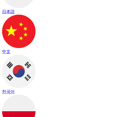
日本語
中文
한국어