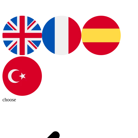
choose