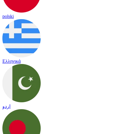
polski
Ελληνικά
اردو