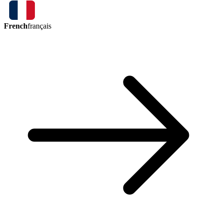
French
français