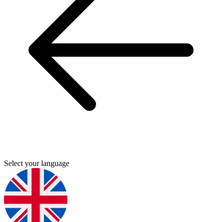
Select your language