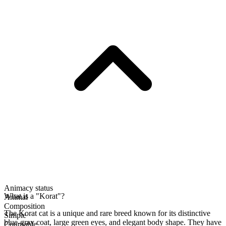
Animacy status
What is a "Korat"?
Animal
Composition
The Korat cat is a unique and rare breed known for its distinctive
Simple
blue-gray coat, large green eyes, and elegant body shape. They have
Countable