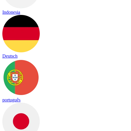
Indonesia
Deutsch
português