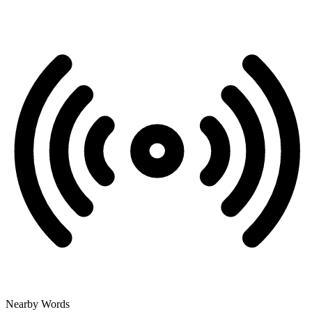
Nearby Words