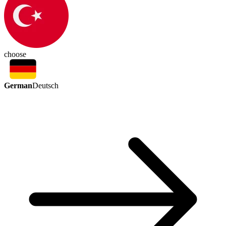
choose
German
Deutsch