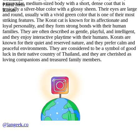
a muscular, medium-sized body with a short, dense coat that is
Plural form
typically a silver-blue color with a glossy sheen. Their eyes are large
Korats
and round, usually with a vivid green color that is one of their most
striking features. The Korat cat is known for its affectionate and
loyal personality, and they form strong bonds with their human
families. They are often described as gentle, playful, and intelligent,
and they enjoy interactive playtime with their humans. Korats are
known for their quiet and reserved nature, and they prefer calm and
peaceful environments. They are considered to be a symbol of good
luck in their native country of Thailand, and they are cherished as
loving companions and treasured family members.
@langeek.co