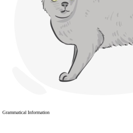
Grammatical Information