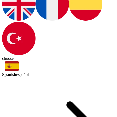
choose
Spanish
español