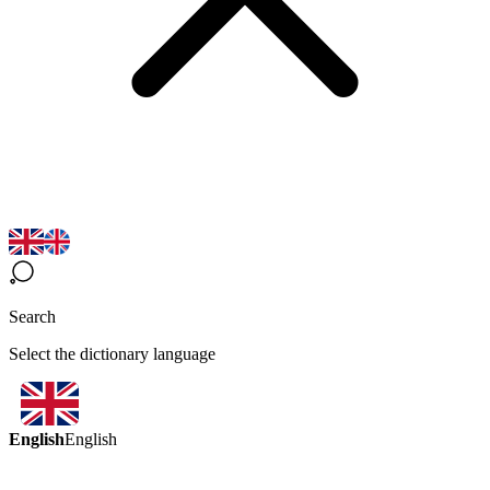
Search
Select the dictionary language
English
English