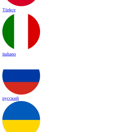
Türkçe
italiano
русский