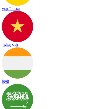
українська
Tiếng Việt
हिन्दी