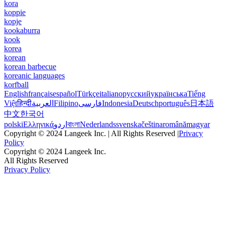
kora
koppie
kopje
kookaburra
kook
korea
korean
korean barbecue
koreanic languages
korfball
English
français
español
Türkçe
italiano
русский
українська
Tiếng
Việt
हिन्दी
العربية
Filipino
فارسی
Indonesia
Deutsch
português
日本語
中文
한국어
polski
Ελληνικά
اردو
বাংলা
Nederlands
svenska
čeština
română
magyar
Copyright © 2024 Langeek Inc. | All Rights Reserved |
Privacy
Policy
Copyright © 2024 Langeek Inc.
All Rights Reserved
Privacy Policy