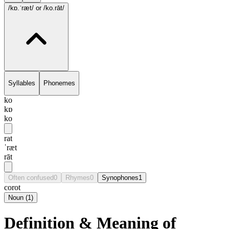
/kɒ.ˈræt/
or /ko.rāt/
Syllables
Phonemes
ko
kɒ
ko
rat
ˈræt
rāt
Often confused
0
Rhymes
0
Synophones
1
corot
Noun
(
1
)
Definition & Meaning of