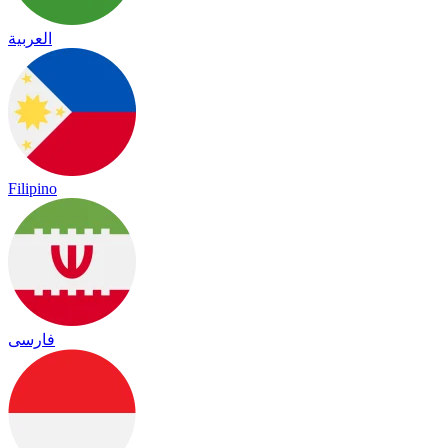
العربية
Filipino
فارسی