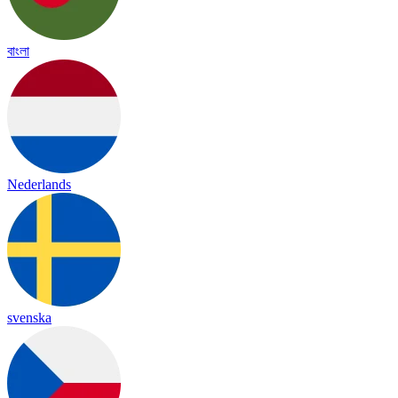
বাংলা
Nederlands
svenska