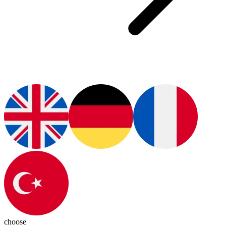
choose