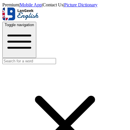
Premium
|
Mobile App
|
Contact Us
|
Picture Dictionary
Toggle navigation