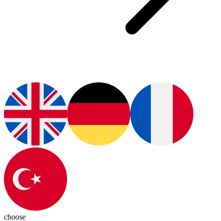
choose