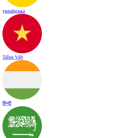
українська
Tiếng Việt
हिन्दी