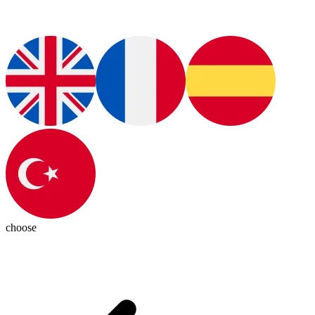
choose