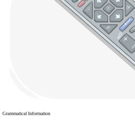
Grammatical Information