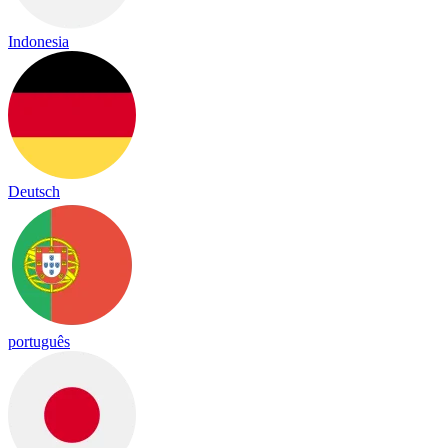
Indonesia
Deutsch
português