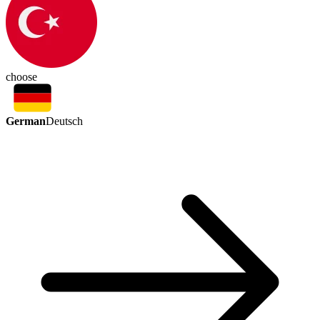
choose
German
Deutsch