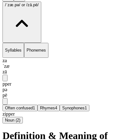
/ˈzæ.pə/
or /zā.pē/
Syllables
Phonemes
za
ˈzæ
zā
pper
pə
pē
Often confused
1
Rhymes
4
Synophones
1
zipper
Noun
(
2
)
Definition & Meaning of