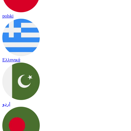
polski
Ελληνικά
اردو