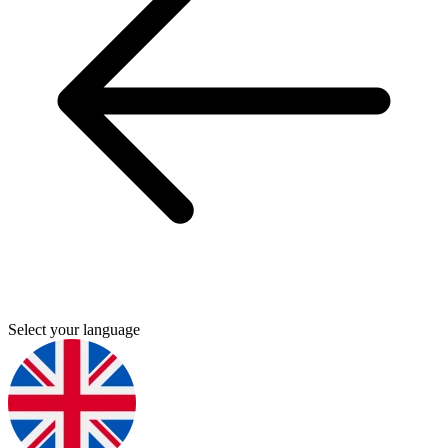
Select your language