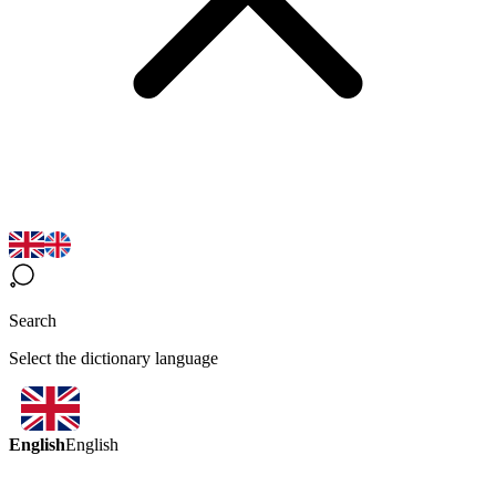
Search
Select the dictionary language
English
English