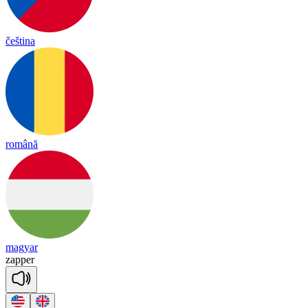
čeština
română
magyar
za
pper