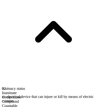
Animacy status
02
Inanimate
an electrical device that can injure or kill by means of electric
Composition
currents
Compound
Countable