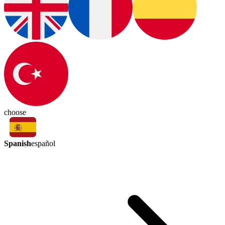
choose
Spanish
español