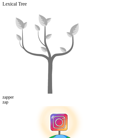
Lexical Tree
zapper
zap