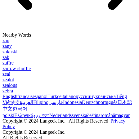
Nearby Words
zap
zany
zakuski
zak
zaffre
zarrow shuffle
zeal
zealot
zealous
zebra
English
français
español
Türkçe
italiano
русский
українська
Tiếng
Việt
हिन्दी
العربية
Filipino
فارسی
Indonesia
Deutsch
português
日本語
中文
한국어
polski
Ελληνικά
اردو
বাংলা
Nederlands
svenska
čeština
română
magyar
Copyright © 2024 Langeek Inc. | All Rights Reserved |
Privacy
Policy
Copyright © 2024 Langeek Inc.
All Rights Reserved