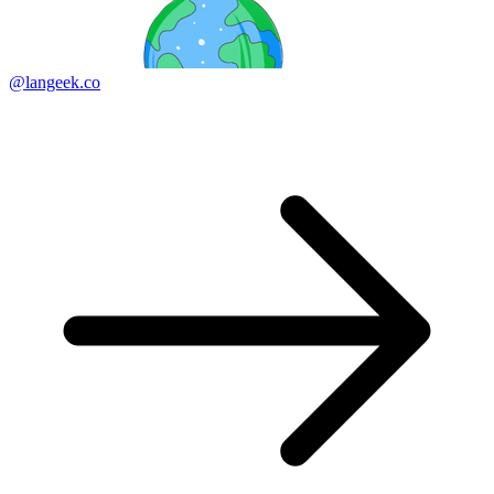
@langeek.co