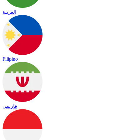
العربية
Filipino
فارسی