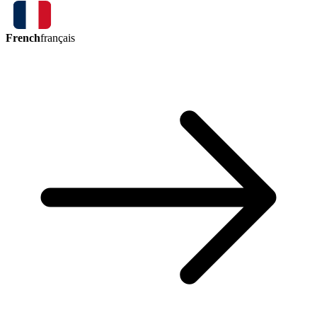
French
français