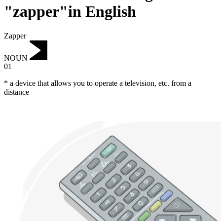
"zapper"in English
Zapper
NOUN
01
* a device that allows you to operate a television, etc. from a
distance