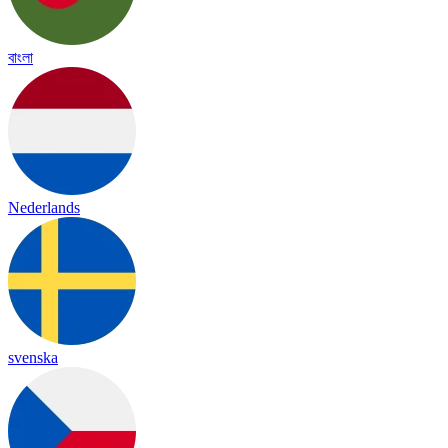
বাংলা
Nederlands
svenska