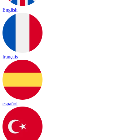
English
français
español