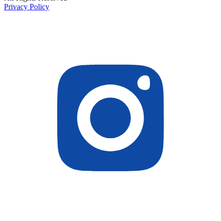
Privacy Policy