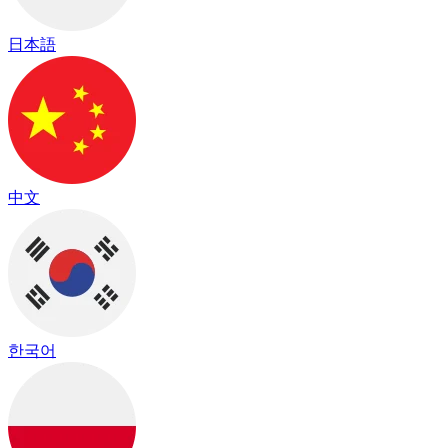
日本語
中文
한국어