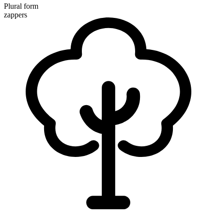
Plural form
zappers