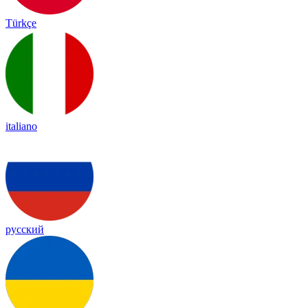
Türkçe
italiano
русский