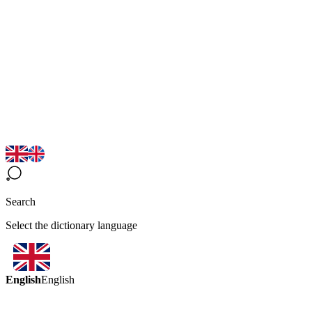
Search
Select the dictionary language
English
English