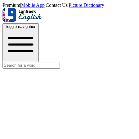
Premium
|
Mobile App
|
Contact Us
|
Picture Dictionary
Toggle navigation