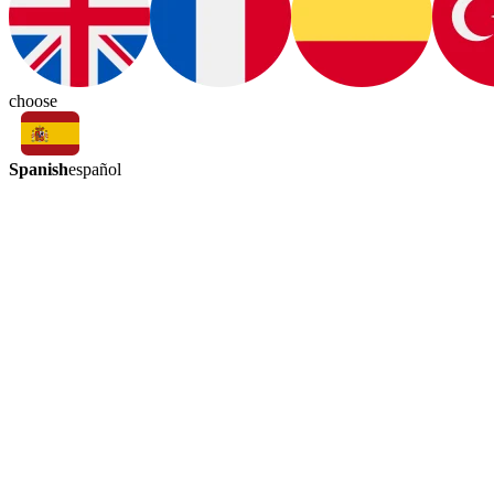
choose
Spanish
español