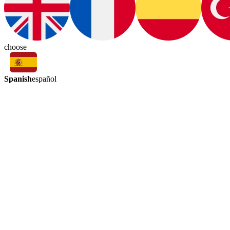
choose
Spanish
español