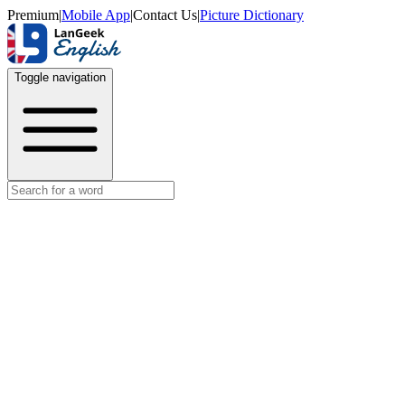
Premium
|
Mobile App
|
Contact Us
|
Picture Dictionary
Toggle navigation