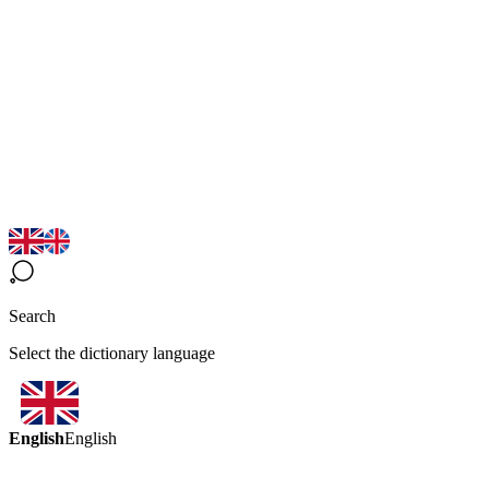
Search
Select the dictionary language
English
English