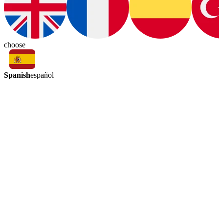
choose
Spanish
español