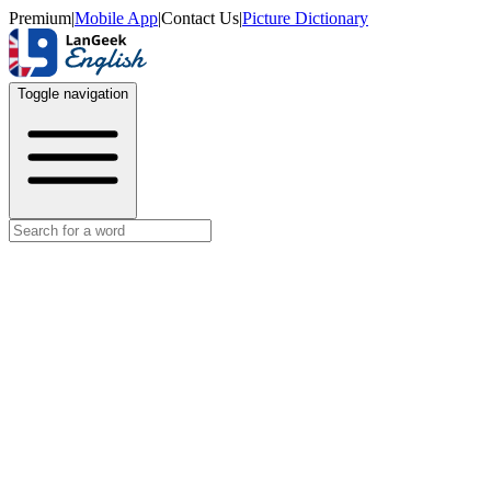
Premium
|
Mobile App
|
Contact Us
|
Picture Dictionary
Toggle navigation