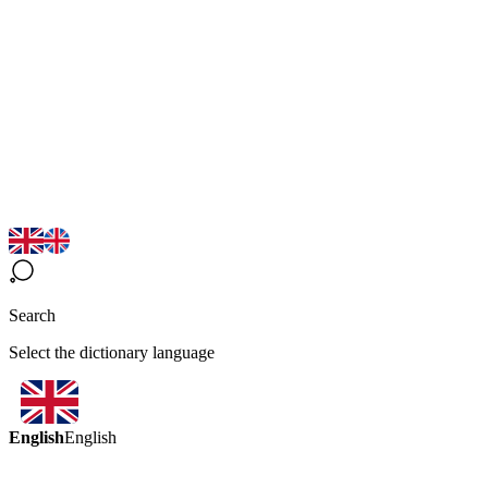
Search
Select the dictionary language
English
English